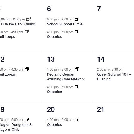
2
2
0
5
6
7
vents,
events,
events,
2:00 pm
-
2:30 pm
3:00 pm
-
4:00 pm
T in the Park: Orland
School Support Circle
:30 pm
-
4:30 pm
4:00 pm
-
5:00 pm
uit Loops
Queerios
1
2
1
12
13
14
vent,
events,
event,
:30 pm
-
4:30 pm
1:00 pm
-
2:00 pm
2:00 pm
-
3:30 pm
uit Loops
Pediatric Gender
Queer Survival 101 –
Affirming Care Network
Cushing
4:00 pm
-
5:00 pm
Queerios
2
1
0
19
20
21
vents,
event,
events,
:00 pm
-
5:00 pm
4:00 pm
-
5:00 pm
ridgton Dungeons &
Queerios
ragons Club