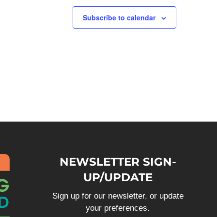
Subscribe to calendar
NEWSLETTER SIGN-
UP/UPDATE
Sign up for our newsletter, or update
your preferences.