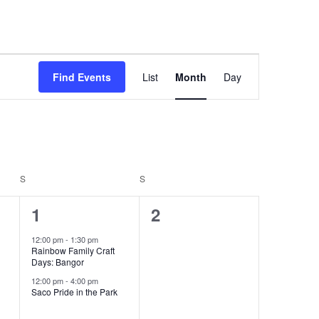
Event
Find Events
List
Month
Day
Views
Navigation
S
SATURDAY
S
SUNDAY
2
0
1
2
events,
events,
12:00 pm
-
1:30 pm
Rainbow Family Craft
Days: Bangor
12:00 pm
-
4:00 pm
Saco Pride in the Park