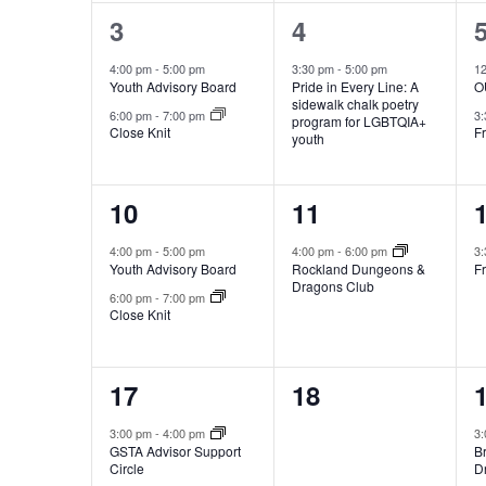
2
1
3
4
events,
event,
e
4:00 pm
-
5:00 pm
3:30 pm
-
5:00 pm
1
Youth Advisory Board
Pride in Every Line: A
OU
sidewalk chalk poetry
6:00 pm
-
7:00 pm
3
program for LGBTQIA+
Close Knit
Fr
youth
2
1
10
11
events,
event,
e
4:00 pm
-
5:00 pm
4:00 pm
-
6:00 pm
3
Youth Advisory Board
Rockland Dungeons &
Fr
Dragons Club
6:00 pm
-
7:00 pm
Close Knit
3
0
17
18
events,
events,
e
3:00 pm
-
4:00 pm
3
GSTA Advisor Support
B
Circle
D