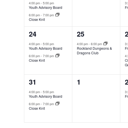
4:00 pm
-
5:00 pm
3
Youth Advisory Board
Fr
6:00 pm
-
7:00 pm
Close Knit
2
1
24
25
events,
event,
e
4:00 pm
-
5:00 pm
4:00 pm
-
6:00 pm
3
Youth Advisory Board
Rockland Dungeons &
Fr
Dragons Club
6:00 pm
-
7:00 pm
4
Close Knit
C
G
2
0
31
1
events,
events,
e
4:00 pm
-
5:00 pm
3
Youth Advisory Board
Fr
6:00 pm
-
7:00 pm
Close Knit