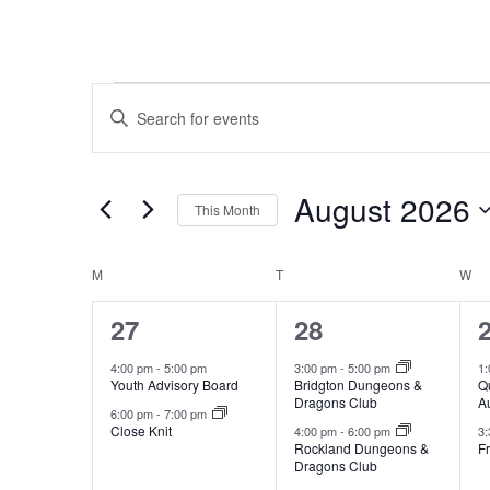
Events
Events
Enter
Search
Keyword.
and
Search
for
Views
August 2026
This Month
Events
Navigation
Select
by
date.
Calendar
Keyword.
M
MONDAY
T
TUESDAY
W
W
of
2
2
27
28
Events
events,
events,
e
4:00 pm
-
5:00 pm
3:00 pm
-
5:00 pm
1
Youth Advisory Board
Bridgton Dungeons &
Q
Dragons Club
A
6:00 pm
-
7:00 pm
Close Knit
4:00 pm
-
6:00 pm
3
Rockland Dungeons &
Fr
Dragons Club