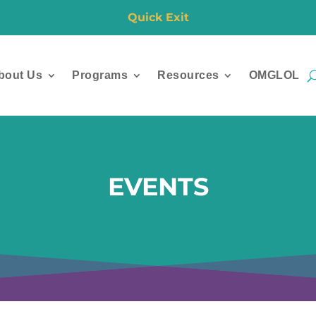
Quick Exit
bout Us
Programs
Resources
OMGLOL
EVENTS