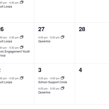
:30 pm
-
4:30 pm
uit Loops
2
1
0
26
27
28
vents,
event,
events,
:30 pm
-
4:30 pm
4:00 pm
-
5:00 pm
uit Loops
Queerios
:30 pm
-
5:30 pm
ivic Engagement Youth
roup
1
2
0
2
3
4
vent,
events,
events,
:30 pm
-
4:30 pm
3:00 pm
-
4:00 pm
uit Loops
School Support Circle
4:00 pm
-
5:00 pm
Queerios