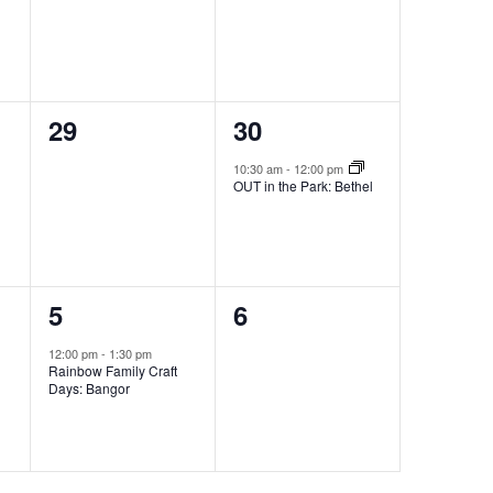
0
1
29
30
events,
event,
10:30 am
-
12:00 pm
OUT in the Park: Bethel
1
0
5
6
event,
events,
12:00 pm
-
1:30 pm
Rainbow Family Craft
Days: Bangor