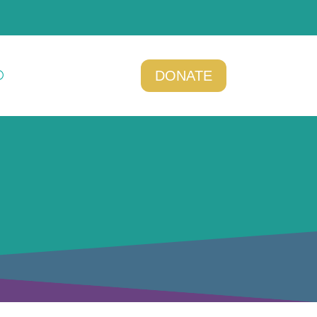
DONATE