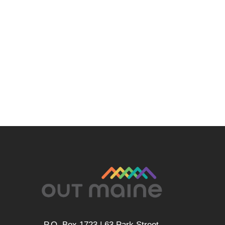
P.O. Box 1723 | 63 Park Street