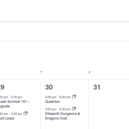
EDNESDAY
T
THURSDAY
F
FRIDAY
2
2
0
29
30
31
vents,
events,
events,
:00 pm
-
2:30 pm
4:00 pm
-
5:00 pm
ueer Survival 101 –
Queerios
ugusta
4:00 pm
-
6:00 pm
Ellsworth Dungeons &
:30 pm
-
4:30 pm
uit Loops
Dragons Club