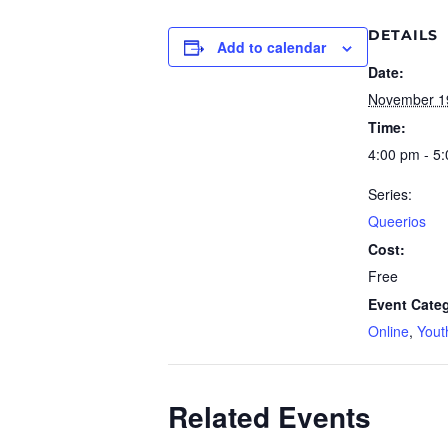
DETAILS
Add to calendar
Date:
November 1
Time:
4:00 pm - 5
Series:
Queerios
Cost:
Free
Event Categ
Online
,
Yout
Related Events