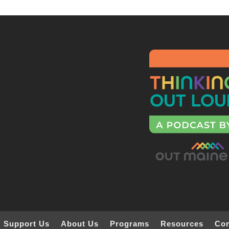
Support Us
About Us
Programs
Resources
Con