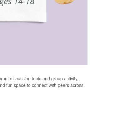
ent discussion topic and group activity,
e and fun space to connect with peers across