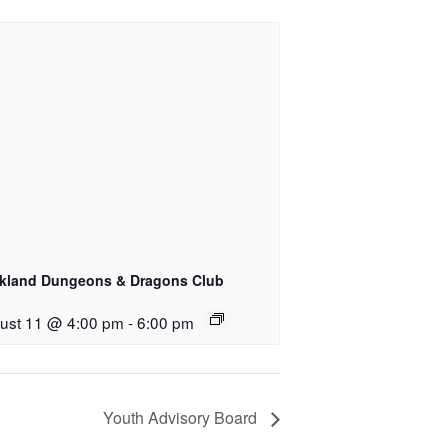
kland Dungeons & Dragons Club
ust 11 @ 4:00 pm
-
6:00 pm
Youth Advisory Board