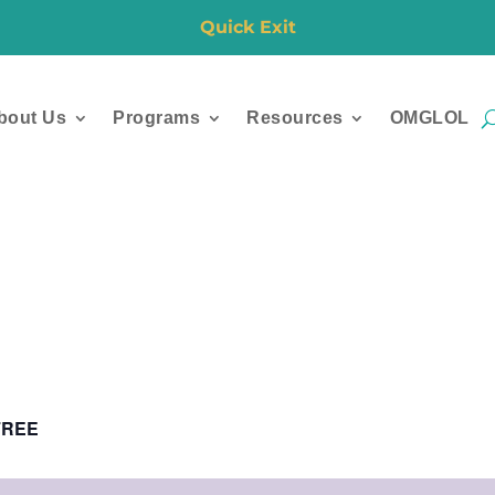
Quick Exit
bout Us
Programs
Resources
OMGLOL
FREE