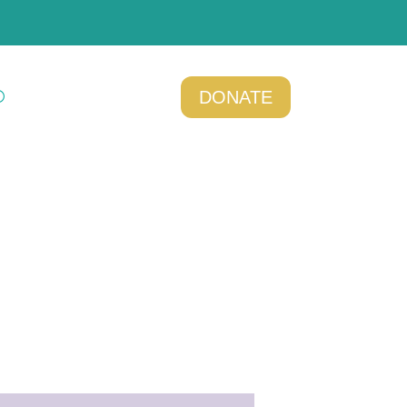
DONATE