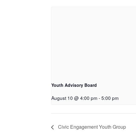
Youth Advisory Board
August 10 @ 4:00 pm
-
5:00 pm
Civic Engagement Youth Group