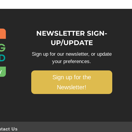
NEWSLETTER SIGN-
UP/UPDATE
Sign up for our newsletter, or update
your preferences.
Sign up for the
Newsletter!
tact Us