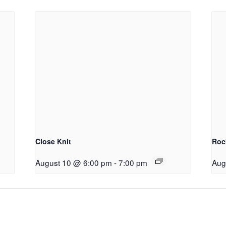
Close Knit
Roc
August 10 @ 6:00 pm
-
7:00 pm
Aug