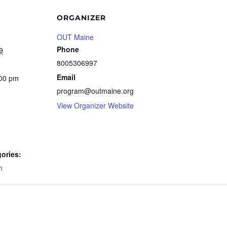
ORGANIZER
OUT Maine
Phone
9
8005306997
Email
:00 pm
program@outmaine.org
View Organizer Website
ories:
h