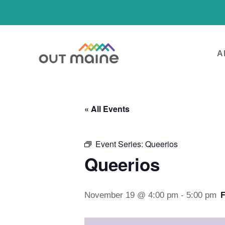
A
« All Events
Event Series:
Queerios
Queerios
November 19 @ 4:00 pm
-
5:00 pm