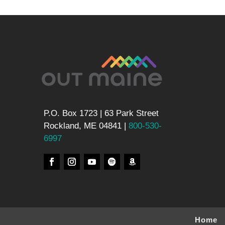
P.O. Box 1723 | 63 Park Street
Rockland, ME 04841 |
800-530-
6997
Home