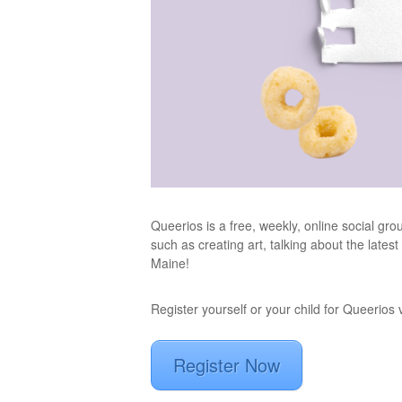
Queerios is a free, weekly, online social gr
such as creating art, talking about the lates
Maine!
Register yourself or your child for Queerios
Register Now