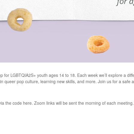
oup for LGBTQIA2S+ youth ages 14 to 18. Each week we’ll explore a differ
t in queer pop culture, learning new skills, and more. Join us for a saf
 via the code here. Zoom links will be sent the morning of each meeting.