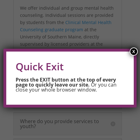
We offer individual and group mental health
counseling. Individual sessions are provided
by students from the
Clinical Mental Health
Counseling graduate program
at the
University of Southern Maine, directly
supervised by licensed providers at the
University and on OUT Maine’s staff. Weekly
X
group sessions are provided by a fully
Quick Exit
licensed mental health provider (LCPC) on
OUTMaine’s staff.
Press the EXIT button at the top of every
page to quickly leave our site.
Or you can
close your whole browser window.
How is this different from OUT
Maine’s other programs?
Where do you provide services to
youth?