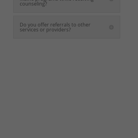
counseling?
Do you offer referrals to other
services or providers?
This program is not
a social group!
Please be aware that the Youth Mental Health
Support Group is a clinical therapy program for
teens seeking treatment. It is
not
a drop-in
social group. Applying to join this program