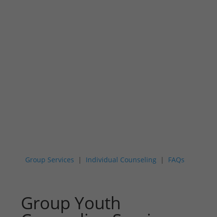
Youth Mental
Health Services
Group Services
|
Individual Counseling
|
FAQs
Group Youth