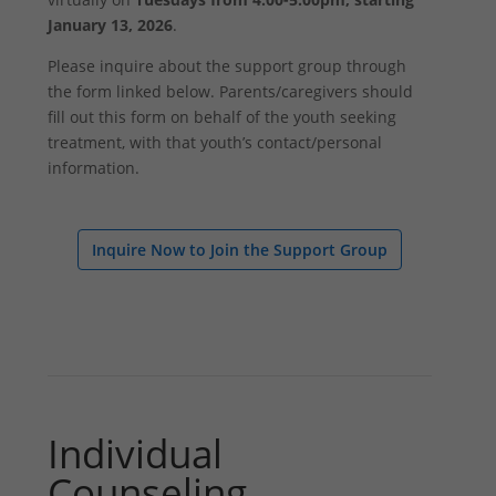
January 13, 2026
.
Please inquire about the support group through
the form linked below. Parents/caregivers should
fill out this form on behalf of the youth seeking
treatment, with that youth’s contact/personal
information.
Inquire Now to Join the Support Group
Individual
Counseling