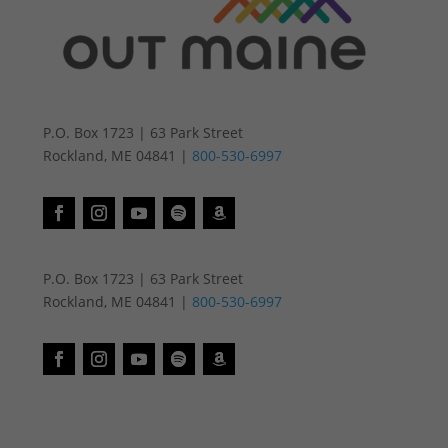
P.O. Box 1723 | 63 Park Street
Rockland, ME 04841 |
800-530-6997
P.O. Box 1723 | 63 Park Street
Rockland, ME 04841 |
800-530-6997