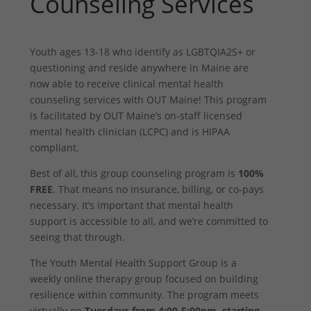
Counseling Services
Youth ages 13-18 who identify as LGBTQIA2S+ or
questioning and reside anywhere in Maine are
now able to receive clinical mental health
counseling services with OUT Maine! This program
is facilitated by OUT Maine’s on-staff licensed
mental health clinician (LCPC) and is HIPAA
compliant.
Best of all, this group counseling program is
100%
FREE
. That means no insurance, billing, or co-pays
necessary. It’s important that mental health
support is accessible to all, and we’re committed to
seeing that through.
The Youth Mental Health Support Group is a
weekly online therapy group focused on building
resilience within community. The program meets
virtually on
Tuesdays from 4:00-5:00pm, starting