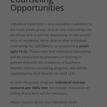
Opportunities
Individual treatment is also available in addition to
the multi-youth group. One on one counseling can
be virtual and in-person depending on the youth’s
area of residence. We’re able to offer individual
counseling for LGBTQIA2S+ or questioning
youth
ages 13-22
. Please note that individual counseling
will be conducted by providers-in-training in
partnership with the University of Southern
Maine’s clinical counseling program, and will be
supervised by OUT Maine’s on-staff LCPC.
As with the group program,
individual therapy
sessions are 100% free
; no co-pays, insurance, or
billing of any kind will be necessary.
Please inquire about any individual youth