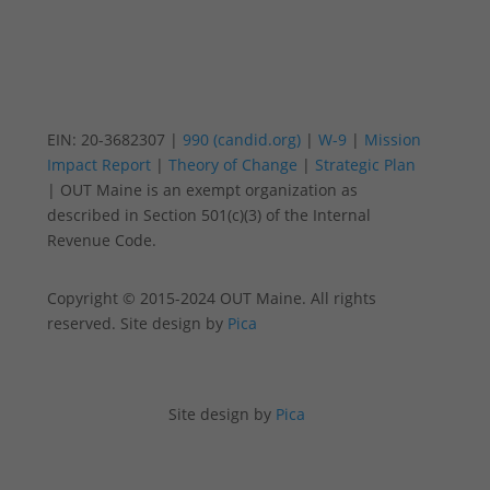
EIN: 20-3682307 |
990 (candid.org)
|
W-9
|
Mission
Impact Report
|
Theory of Change
|
Strategic Plan
| OUT Maine is an exempt organization as
described in Section 501(c)(3) of the Internal
Revenue Code.
Copyright © 2015-2024 OUT Maine. All rights
reserved. Site design by
Pica
Site design by
Pica