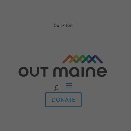
Quick Exit
DONATE