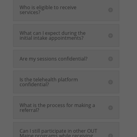
Who is eligible to receive
services?
What can I expect during the
initial intake appointments?
Are my sessions confidential?
Is the telehealth platform
confidential?
What is the process for making a
referral?
Can I still participate in other OUT
Maine programs while receiving