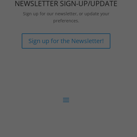
NEWSLETTER SIGN-UP/UPDATE
Sign up for our newsletter, or update your
preferences.
Sign up for the Newsletter!