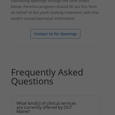
counseling openings through the form linked
below. Parents/caregivers should fill out this form
on behalf of the youth seeking treatment, with that
youth’s contact/personal information.
Contact Us for Openings
Frequently Asked
Questions
What kind(s) of clinical services
are currently offered by OUT
Maine?