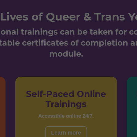
Lives of Queer & Trans Y
onal trainings can be taken for 
table certificates of completion a
module.
Self-Paced Online
Trainings
Accessible online 24/7.
Learn more