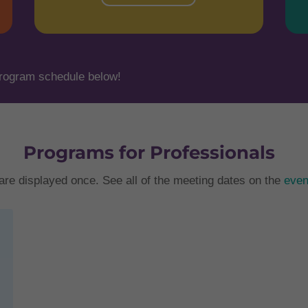
rogram schedule below!
Programs for Professionals
are displayed once. See all of the meeting dates on the
even