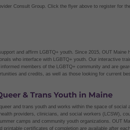
vider Consult Group. Click the flyer above to register for th
 support and affirm LGBTQ+ youth. Since 2015, OUT Maine ha
ionals who interface with LGBTQ+ youth. Our interactive trai
d, informed members of the LGBTQ+ community and are geare
nities and credits, as well as those looking for current best 
Queer & Trans Youth in Maine
queer and trans youth and works within the space of social 
 health providers, clinicians, and social workers (LCSW), co
g summer camps and community youth organizations. OUT Mai
d printable certificates of completion are available after eac