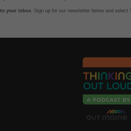
 to your inbox.
Sign up for our newsletter below and select T