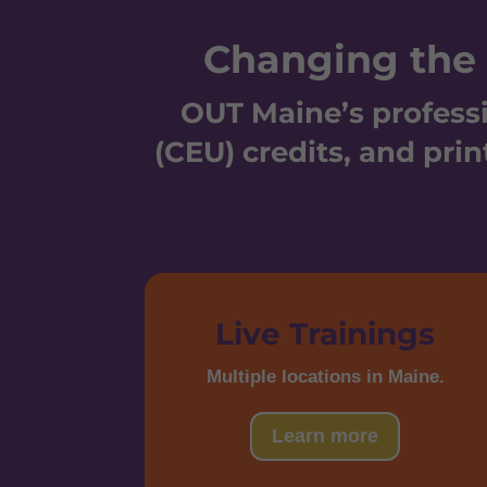
Changing the 
OUT Maine’s professi
(CEU) credits, and prin
Live Trainings
Multiple locations in Maine.
Learn more