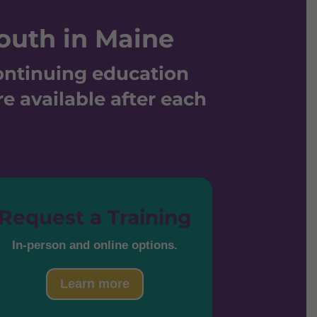
outh in Maine
continuing education
re available after each
Request a Training
In-person and online options.
Learn more