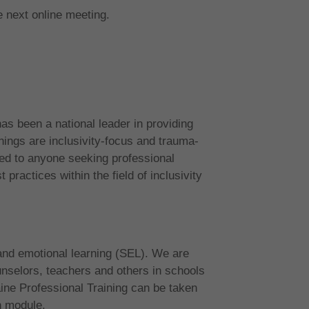
e next online meeting.
s been a national leader in providing
nings are inclusivity-focus and trauma-
d to anyone seeking professional
practices within the field of inclusivity
and emotional learning (SEL). We are
unselors, teachers and others in schools
ne Professional Training can be taken
h module.