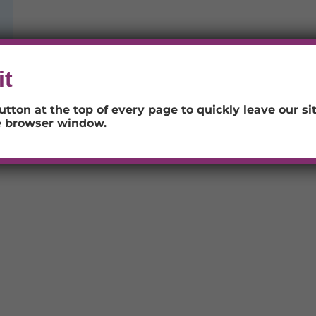
it
utton at the top of every page to quickly leave our sit
e browser window.