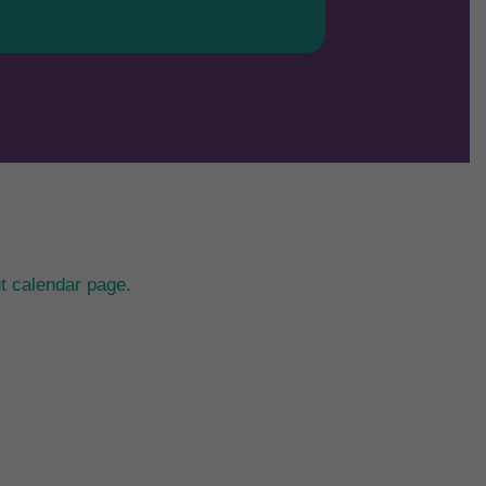
t calendar page
.