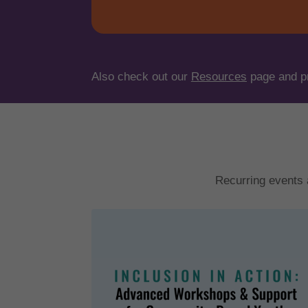
Also check out our
Resources
page and p
Recurring events 