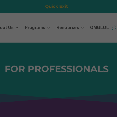
Quick Exit
out Us
Programs
Resources
OMGLOL
FOR PROFESSIONALS