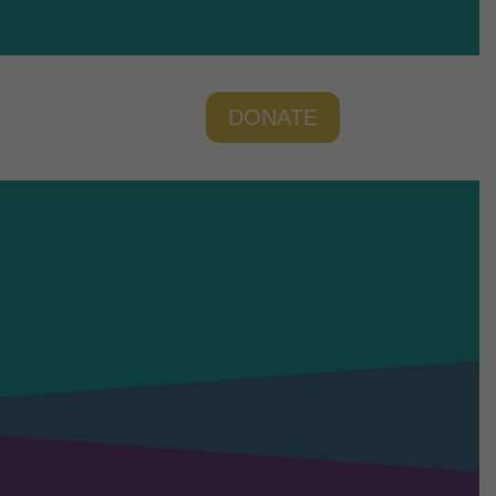
DONATE