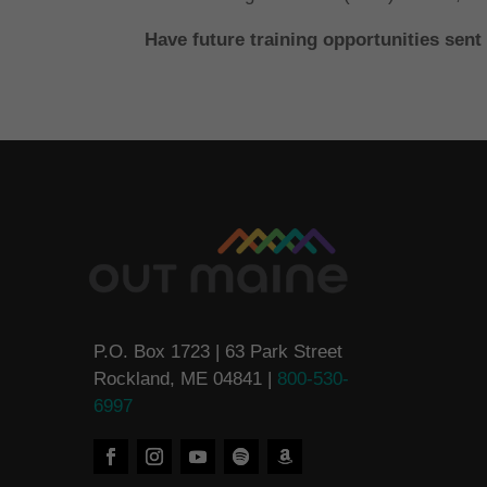
Have future training opportunities sent
P.O. Box 1723 | 63 Park Street
Rockland, ME 04841 |
800-530-
6997