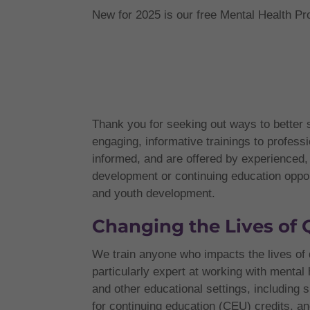
New for 2025 is our free Mental Health Pro
Thank you for seeking out ways to better
engaging, informative trainings to profess
informed, and are offered by experience
development or continuing education opportu
and youth development.
Changing the Lives of 
We train anyone who impacts the lives of 
particularly expert at working with mental
and other educational settings, includin
for continuing education (CEU) credits, an