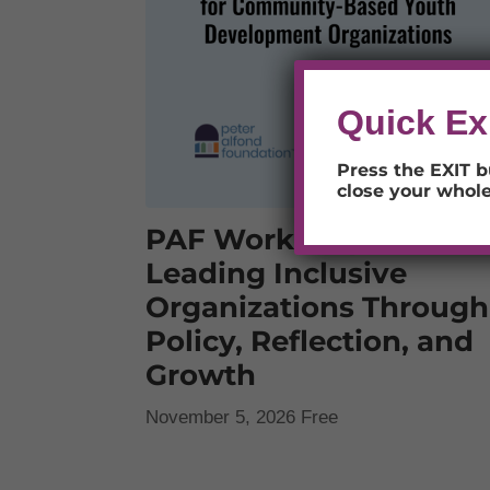
Quick Ex
Press the EXIT b
close your whol
PAF Workshops:
Leading Inclusive
Organizations Through
Policy, Reflection, and
Growth
November 5, 2026
Free