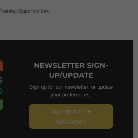
raining Opportunities.
NEWSLETTER SIGN-
UP/UPDATE
Sign up for our newsletter, or update
your preferences.
Sign up for the
Newsletter!