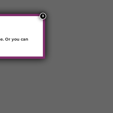
X
e.
Or you can