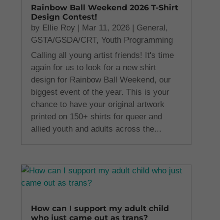
Rainbow Ball Weekend 2026 T-Shirt
Design Contest!
by
Ellie Roy
|
Mar 11, 2026
|
General
,
GSTA/GSDA/CRT
,
Youth Programming
Calling all young artist friends! It's time
again for us to look for a new shirt
design for Rainbow Ball Weekend, our
biggest event of the year. This is your
chance to have your original artwork
printed on 150+ shirts for queer and
allied youth and adults across the...
How can I support my adult child
who just came out as trans?