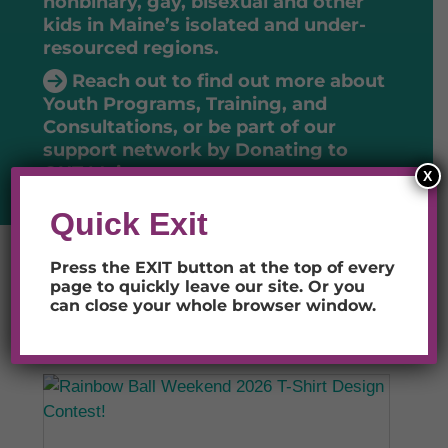
nonbinary, gay, bisexual and other
kids in Maine’s isolated and under-
resourced regions.
Reach out to find out more about
Youth Programs, Training, and
Consultations
, or be part of our
support network by
Donating to
OUT Maine
.
X
Quick Exit
Press the EXIT button at the top of every
page to quickly leave our site.
Or you
LATEST NEWS
can close your whole browser window.