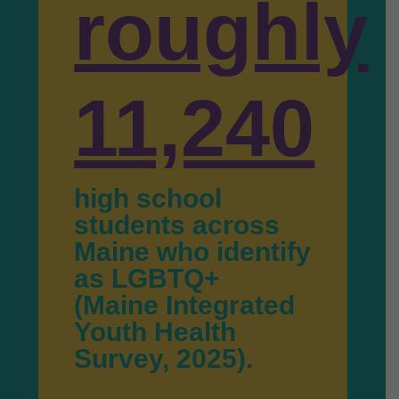
roughly
11,240
high school
students across
Maine who identify
as LGBTQ+
(Maine Integrated
Youth Health
Survey, 2025).