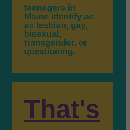
teenagers in
Maine identify as
as lesbian, gay,
bisexual,
transgender, or
questioning.
That's