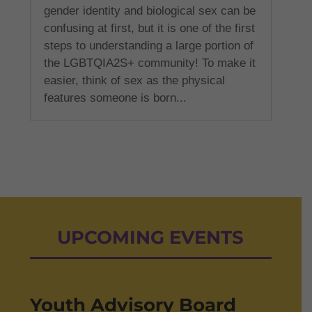
gender identity and biological sex can be
confusing at first, but it is one of the first
steps to understanding a large portion of
the LGBTQIA2S+ community! To make it
easier, think of sex as the physical
features someone is born...
UPCOMING EVENTS
Youth Advisory Board