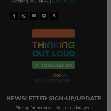
Rockland, ME 04841 |
800-530-6997
NEWSLETTER SIGN-UP/UPDATE
Sign up for our newsletter, or update your