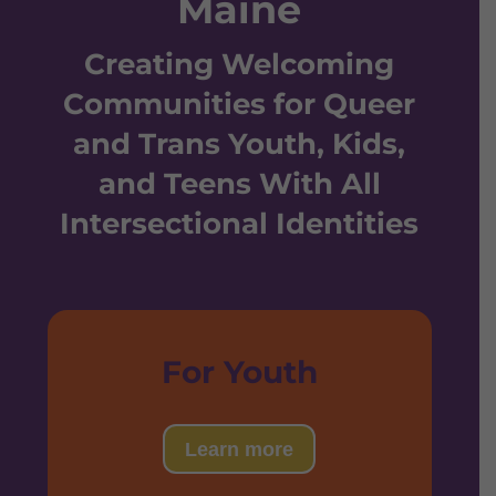
Maine
Creating Welcoming
Communities for Queer
and Trans Youth, Kids,
and Teens With All
Intersectional Identities
For Youth
Learn more