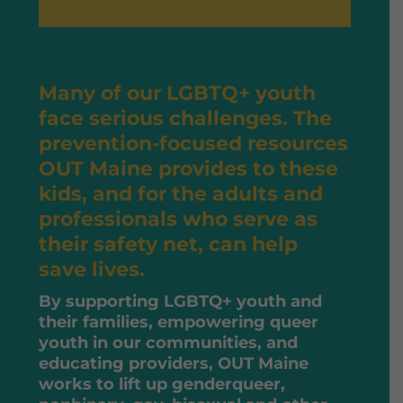
Many of our LGBTQ+ youth
face serious challenges. The
prevention-focused resources
OUT Maine provides to these
kids, and for the adults and
professionals who serve as
their safety net, can help
save lives.
By supporting LGBTQ+ youth and
their families, empowering queer
youth in our communities, and
educating providers, OUT Maine
works to lift up genderqueer,