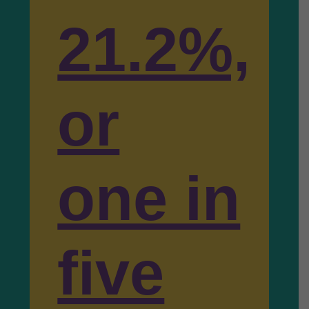
21.2%,
or
one in
five