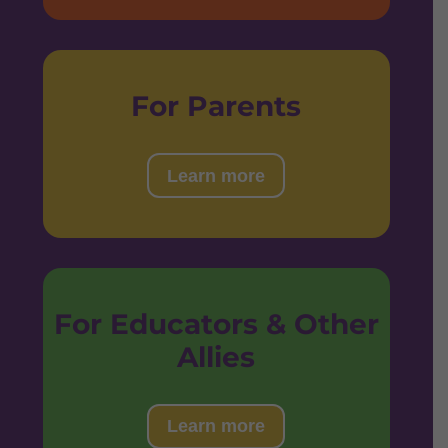
For Parents
Learn more
For Educators & Other
Allies
Learn more