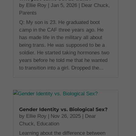
by
Ellie Roy
|
Jan 5, 2026
|
Dear Chuck
,
Parents
Q: My son is 23. He graduated boot
camp in the CAF three years ago. He
has made life in the military all about
being trans. He was supposed to be a
soldier. He started taking hormones two
years before he told me that he wanted
to transition into a girl. Dropped the...
Gender Identity vs. Biological Sex?
by
Ellie Roy
|
Nov 26, 2025
|
Dear
Chuck
,
Education
Learning about the difference between