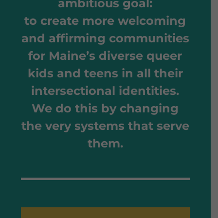
ambitious goal
:
to create more welcoming
and affirming communities
for Maine’s diverse queer
kids and teens in all their
intersectional identities.
We do this by changing
the very systems that serve
them.