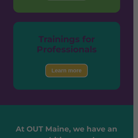
Trainings for
Professionals
Learn more
At OUT Maine, we have an