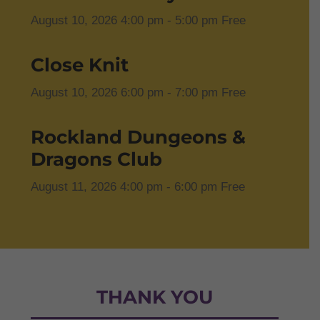
August 10, 2026
4:00 pm
- 5:00 pm
Free
Close Knit
August 10, 2026
6:00 pm
- 7:00 pm
Free
Rockland Dungeons &
Dragons Club
August 11, 2026
4:00 pm
- 6:00 pm
Free
THANK YOU