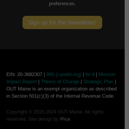
preferences.
Sign up for the Newsletter!
EIN: 20-3682307 |
990 (candid.org)
|
W-9
|
Mission
Impact Report
|
Theory of Change
|
Strategic Plan
|
OUT Maine is an exempt organization as described
in Section 501(c)(3) of the Internal Revenue Code.
Copyright © 2015-2024 OUT Maine. All rights
reserved. Site design by
Pica