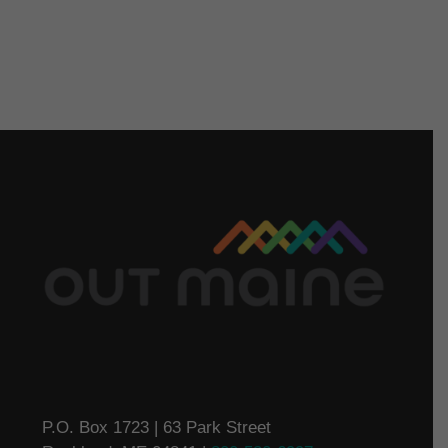
P.O. Box 1723 | 63 Park Street