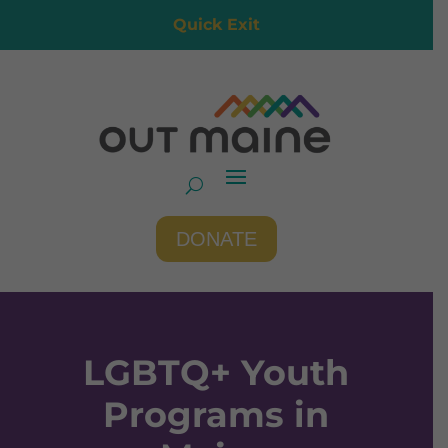
Quick Exit
DONATE
LGBTQ+ Youth
Programs in