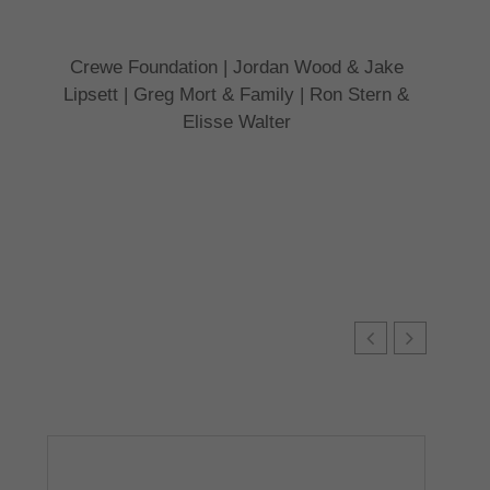
Crewe Foundation | Jordan Wood & Jake
Lipsett | Greg Mort & Family | Ron Stern &
Elisse Walter