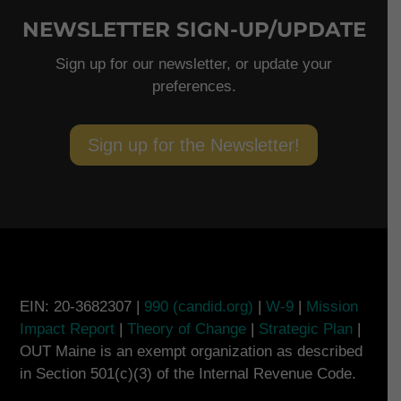
NEWSLETTER SIGN-UP/UPDATE
Sign up for our newsletter, or update your
preferences.
Sign up for the Newsletter!
EIN: 20-3682307 |
990 (candid.org)
|
W-9
|
Mission
Impact Report
|
Theory of Change
|
Strategic Plan
|
OUT Maine is an exempt organization as described
in Section 501(c)(3) of the Internal Revenue Code.