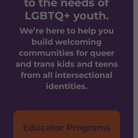
to the needs of
LGBTQ+ youth.
We’re here to help you
build welcoming
communities for queer
and trans kids and teens
from all intersectional
identities.
Educator Programs