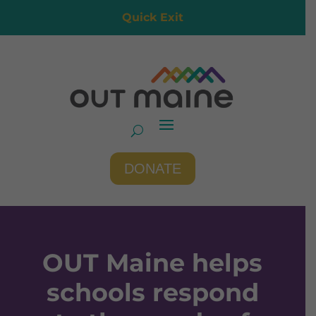
Quick Exit
DONATE
OUT Maine helps
schools respond