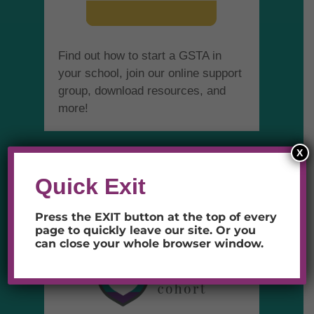
Find out how to start a GSTA in
your school, join our online support
group, download resources, and
more!
X
SAFE SCHOOL
Quick Exit
COHORT
Press the EXIT button at the top of every
page to quickly leave our site.
Or you
can close your whole browser window.