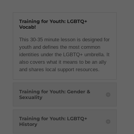
Training for Youth: LGBTQ+
Vocab!
This 30-35 minute lesson is designed for
youth and defines the most common
identities under the LGBTQ+ umbrella. It
also covers what it means to be an ally
and shares local support resources.
Training for Youth: Gender &
Sexuality
Training for Youth: LGBTQ+
History