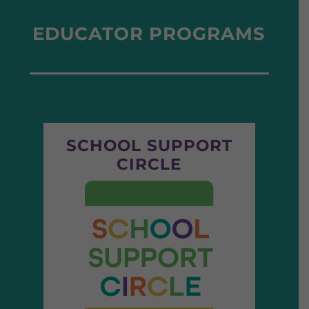
EDUCATOR PROGRAMS
SCHOOL SUPPORT
CIRCLE