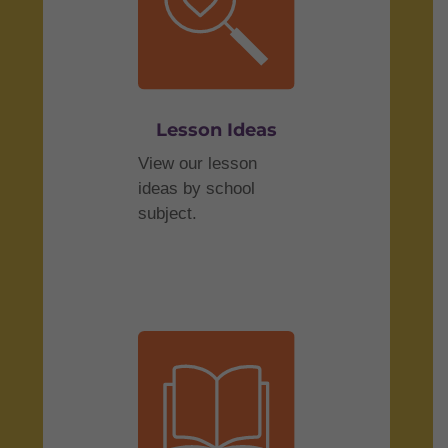
Lesson Ideas
View our lesson
ideas by school
subject.