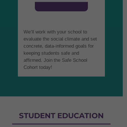
We’ll work with your school to
evaluate the social climate and set
concrete, data-informed goals for
keeping students safe and
affirmed. Join the Safe School
Cohort today!
STUDENT EDUCATION