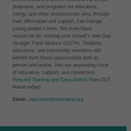
programs, and programs for educators,
clergy, and other professionals who, through
their affirmation and support, can change
young people’s lives. We even have
resources for starting your school’s own Gay
Straight Trans Alliance (GSTA). Students,
educators, and community members will
benefit from these opportunities both in-
person and online. Join our expanding circle
of education, support, and connection.
Request Training and Consultation
from OUT
Maine today!
Email:
education@outmaine.org