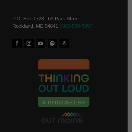
P.O. Box 1723 | 63 Park Street
Rockland, ME 04841 |
800-530-6997