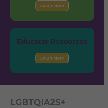
Learn more
Educator Resources
Learn more
LGBTQIA2S+