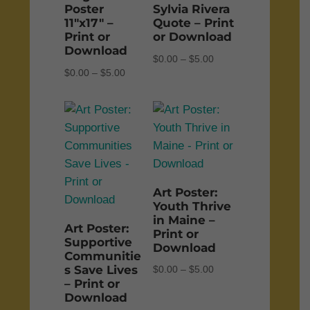
Poster
Sylvia Rivera
11″x17″ –
Quote – Print
Print or
or Download
Download
Price
$
0.00
–
$
5.00
Price
$
0.00
–
$
5.00
range:
range:
$0.00
$0.00
through
through
$5.00
$5.00
Art Poster:
Youth Thrive
in Maine –
Art Poster:
Print or
Supportive
Download
Communitie
s Save Lives
Price
$
0.00
–
$
5.00
– Print or
range:
Download
$0.00