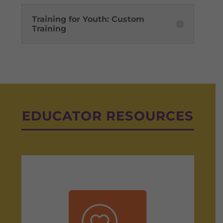
Training for Youth: Custom
Training
EDUCATOR RESOURCES