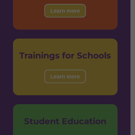
Learn more
Trainings for Schools
Learn more
Student Education