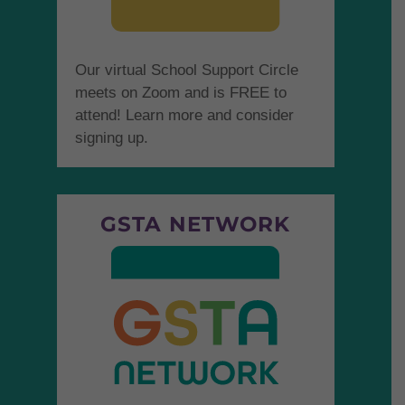
Our virtual School Support Circle
meets on Zoom and is FREE to
attend! Learn more and consider
signing up.
GSTA NETWORK