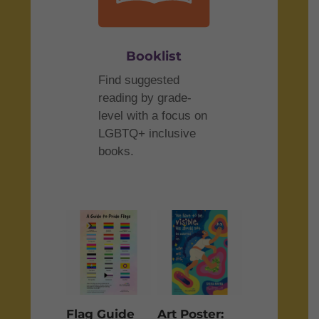
Booklist
Find suggested
reading by grade-
level with a focus on
LGBTQ+ inclusive
books.
Flag Guide
Art Poster: