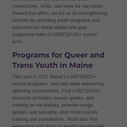
connections, skills, and hope for the future.
Toward this effort, we focus on strengthening
schools by providing youth programs and
education for those adults who play
supportive roles in LGBTQIA2S+ youths’
lives.
Programs for Queer and
Trans Youth in Maine
Take part in OUT Maine’s LGBTQIA2S+
school programs, and help build welcoming,
affirming communities. Find LGBTQIA2S+
inclusive activities, lesson guides, and
training on vocabulary, pronoun usage,
gender, and sexuality, plus more custom
training and consultation. You’ll also find
behavioral and physical healthcare provider