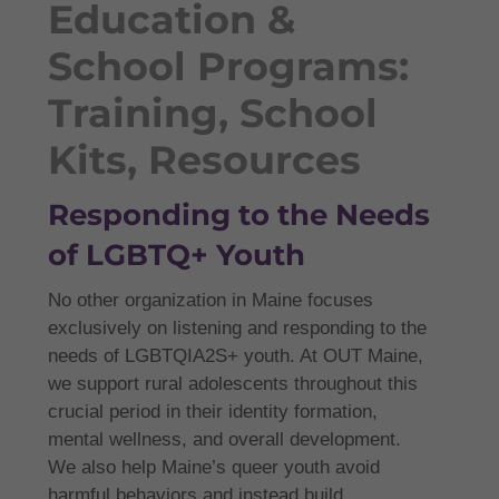
Education &
School Programs:
Training, School
Kits, Resources
Responding to the Needs
of LGBTQ+ Youth
No other organization in Maine focuses
exclusively on listening and responding to the
needs of LGBTQIA2S+ youth. At OUT Maine,
we support rural adolescents throughout this
crucial period in their identity formation,
mental wellness, and overall development.
We also help Maine’s queer youth avoid
harmful behaviors and instead build