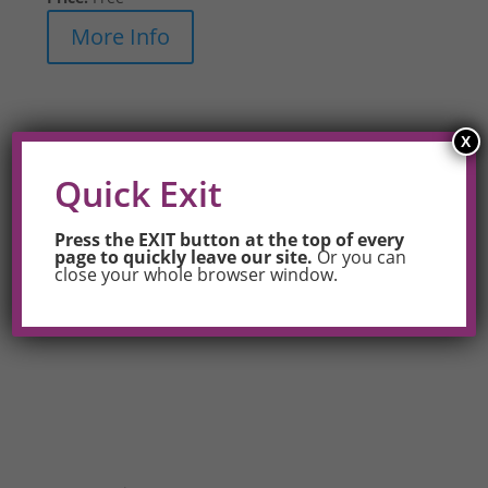
More Info
X
Quick Exit
Press the EXIT button at the top of every
page to quickly leave our site.
Or you can
close your whole browser window.
Also see
Trainings for Your Workplace
to hire OUT
Maine to train your staff or community.