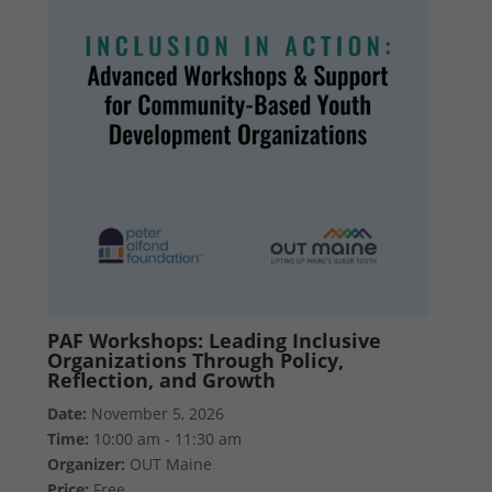
PAF Workshops: Leading Inclusive
Organizations Through Policy,
Reflection, and Growth
Date:
November 5, 2026
Time:
10:00 am - 11:30 am
Organizer:
OUT Maine
Price:
Free