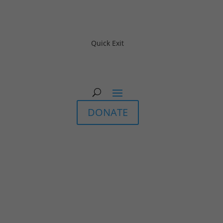
Quick Exit
DONATE
In-Person & Live