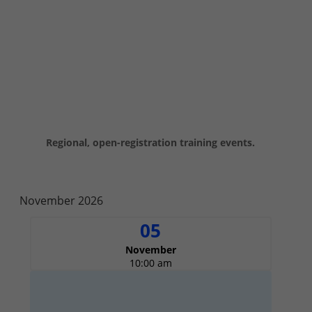
Virtual Training
Regional, open-registration training events.
November 2026
05
November
10:00 am