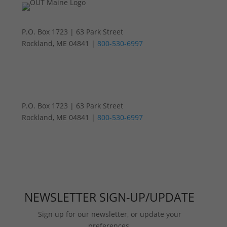
P.O. Box 1723 | 63 Park Street
Rockland, ME 04841 |
800-530-6997
P.O. Box 1723 | 63 Park Street
Rockland, ME 04841 |
800-530-6997
NEWSLETTER SIGN-UP/UPDATE
Sign up for our newsletter, or update your
preferences.