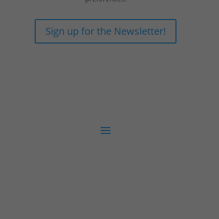
Sign up for the Newsletter!