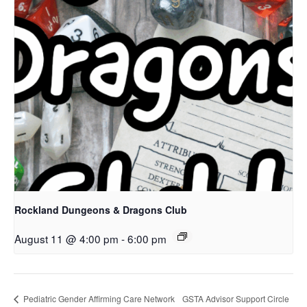
Rockland Dungeons & Dragons Club
August 11 @ 4:00 pm
-
6:00 pm
Pediatric Gender Affirming Care Network
GSTA Advisor Support Circle