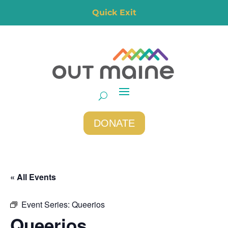
Quick Exit
DONATE
« All Events
Event Series:
Queerios
Queerios