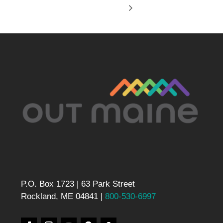
P.O. Box 1723 | 63 Park Street
Rockland, ME 04841 |
800-530-6997