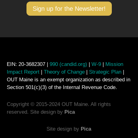
Sign up for the Newsletter!
EIN: 20-3682307 |
990 (candid.org)
|
W-9
|
Mission
Impact Report
|
Theory of Change
|
Strategic Plan
|
OUT Maine is an exempt organization as described in
Section 501(c)(3) of the Internal Revenue Code.
Copyright © 2015-2024 OUT Maine. All rights
reserved. Site design by
Pica
Site design by
Pica