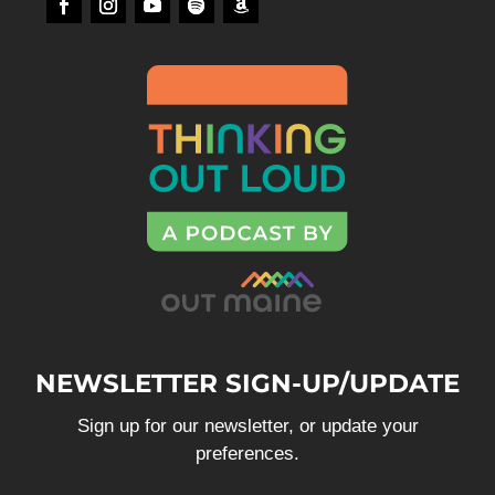
NEWSLETTER SIGN-UP/UPDATE
Sign up for our newsletter, or update your
preferences.