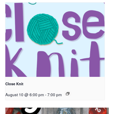
Close Knit
August 10 @ 6:00 pm
-
7:00 pm