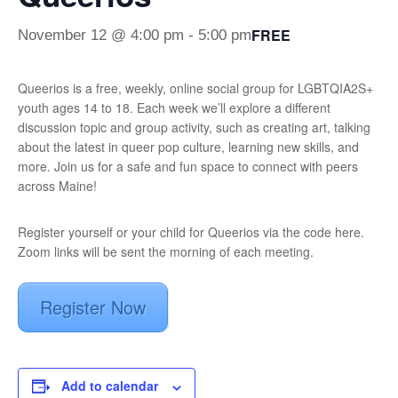
FREE
November 12 @ 4:00 pm
-
5:00 pm
Queerios is a free, weekly, online social group for LGBTQIA2S+
youth ages 14 to 18. Each week we’ll explore a different
discussion topic and group activity, such as creating art, talking
about the latest in queer pop culture, learning new skills, and
more. Join us for a safe and fun space to connect with peers
across Maine!
Register yourself or your child for Queerios via the code here.
Zoom links will be sent the morning of each meeting.
Register Now
Add to calendar