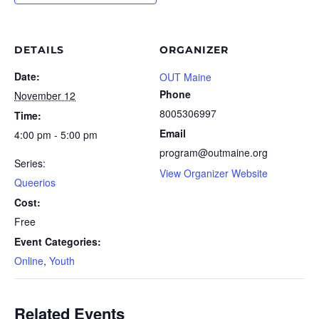
DETAILS
ORGANIZER
Date:
OUT Maine
Phone
November 12
8005306997
Time:
Email
4:00 pm - 5:00 pm
program@outmaine.org
Series:
View Organizer Website
Queerios
Cost:
Free
Event Categories:
Online
,
Youth
Related Events