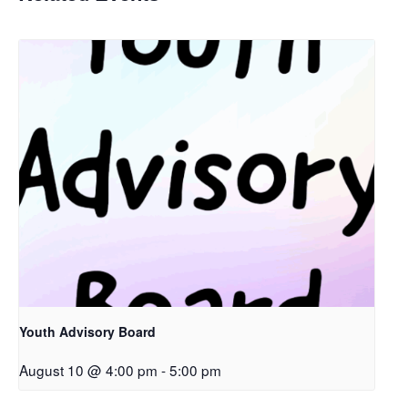
Youth Advisory Board
August 10 @ 4:00 pm
-
5:00 pm