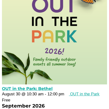
OUT in the Park: Bethel
August 30 @ 10:30 am
-
12:00 pm
OUT in the Park
Free
September 2026