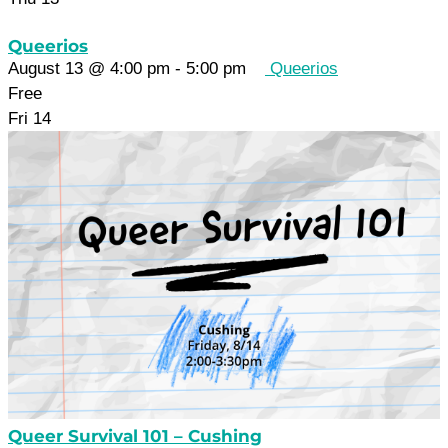
Queerios
August 13 @ 4:00 pm
-
5:00 pm
Queerios
Free
Fri
14
Queer Survival 101 – Cushing