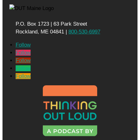
P.O. Box 1723 | 63 Park Street
Rockland, ME 04841 |
800-530-6997
Follow
Follow
Follow
Follow
Follow