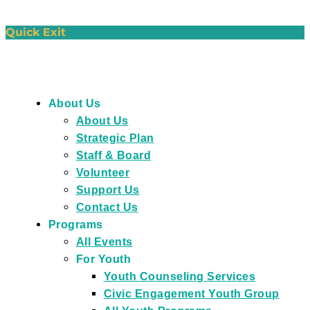
Quick Exit
About Us
About Us
Strategic Plan
Staff & Board
Volunteer
Support Us
Contact Us
Programs
All Events
For Youth
Youth Counseling Services
Civic Engagement Youth Group