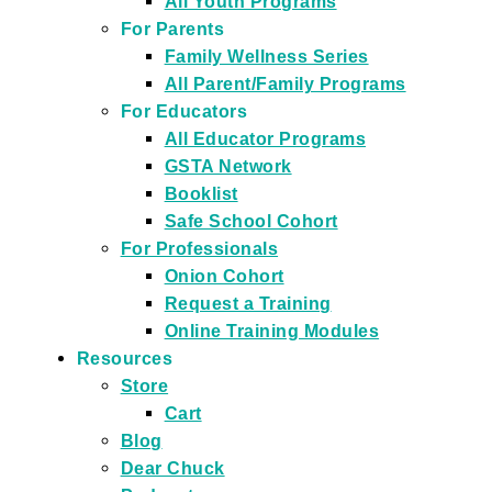
All Youth Programs
For Parents
Family Wellness Series
All Parent/Family Programs
For Educators
All Educator Programs
GSTA Network
Booklist
Safe School Cohort
For Professionals
Onion Cohort
Request a Training
Online Training Modules
Resources
Store
Cart
Blog
Dear Chuck