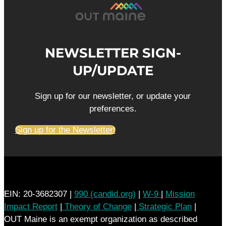
NEWSLETTER SIGN-
UP/UPDATE
Sign up for our newsletter, or update your
preferences.
Sign up for the Newsletter!
EIN: 20-3682307 |
990 (candid.org)
|
W-9
|
Mission
Impact Report
|
Theory of Change
|
Strategic Plan
|
OUT Maine is an exempt organization as described