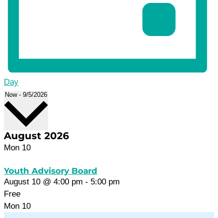
Day
Select
Now
-
9/5/2026
date.
August 2026
Mon
10
Youth Advisory Board
August 10 @ 4:00 pm
-
5:00 pm
Free
Mon
10