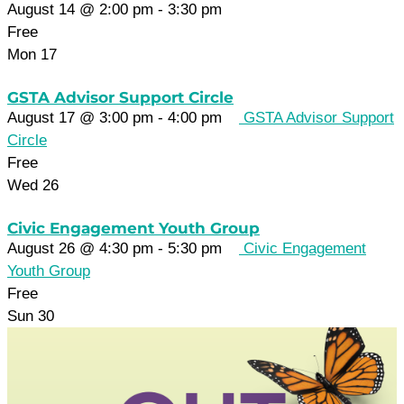
August 14 @ 2:00 pm
-
3:30 pm
Free
Mon
17
GSTA Advisor Support Circle
August 17 @ 3:00 pm
-
4:00 pm
GSTA Advisor Support
Circle
Free
Wed
26
Civic Engagement Youth Group
August 26 @ 4:30 pm
-
5:30 pm
Civic Engagement
Youth Group
Free
Sun
30