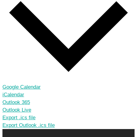
Google Calendar
iCalendar
Outlook 365
Outlook Live
Export .ics file
Export Outlook .ics file