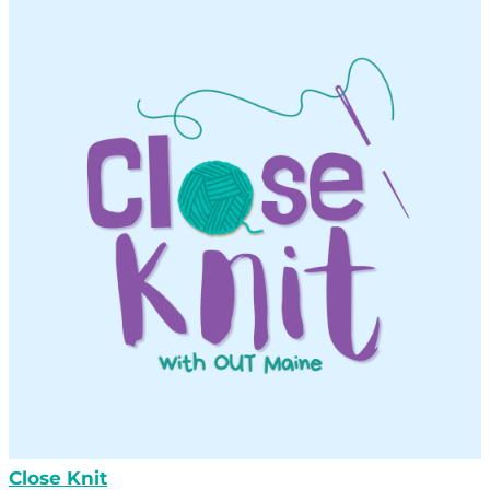
Close Knit