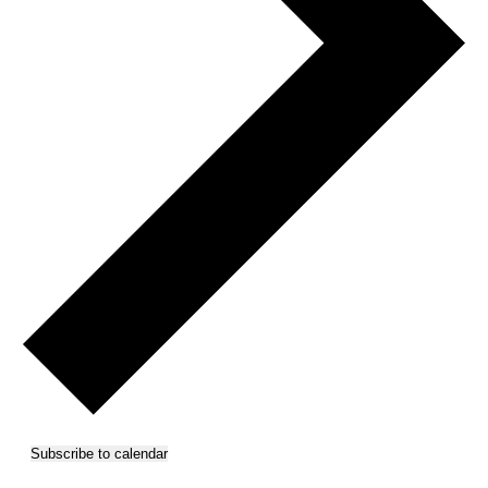
Subscribe to calendar