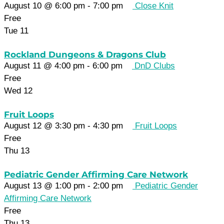
August 10 @ 6:00 pm
-
7:00 pm
Close Knit
Free
Tue
11
Rockland Dungeons & Dragons Club
August 11 @ 4:00 pm
-
6:00 pm
DnD Clubs
Free
Wed
12
Fruit Loops
August 12 @ 3:30 pm
-
4:30 pm
Fruit Loops
Free
Thu
13
Pediatric Gender Affirming Care Network
August 13 @ 1:00 pm
-
2:00 pm
Pediatric Gender
Affirming Care Network
Free
Thu
13