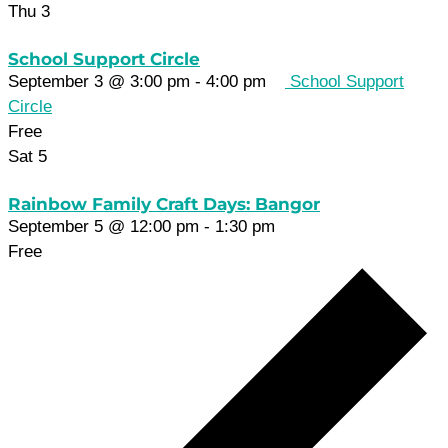
Thu
3
School Support Circle
September 3 @ 3:00 pm
-
4:00 pm
School Support
Circle
Free
Sat
5
Rainbow Family Craft Days: Bangor
September 5 @ 12:00 pm
-
1:30 pm
Free