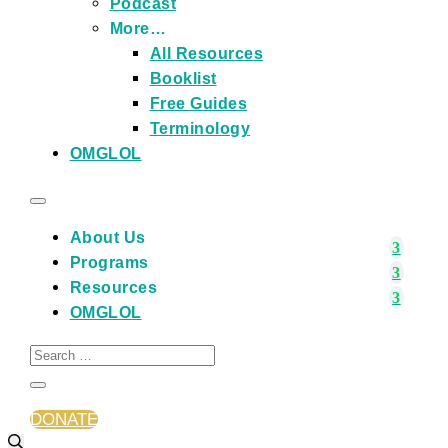
Podcast
More…
All Resources
Booklist
Free Guides
Terminology
OMGLOL
About Us
Programs
Resources
OMGLOL
DONATE
Events