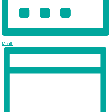
Month