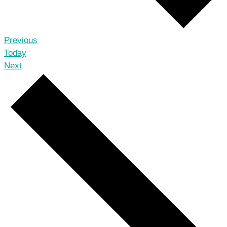
Events
Previous
Today
Events
Next