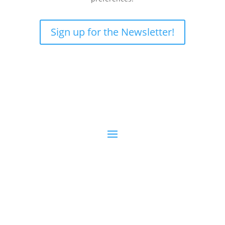
Sign up for the Newsletter!