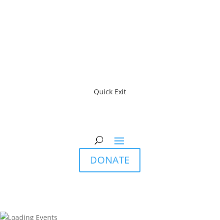
Quick Exit
DONATE