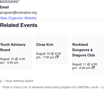
8005306997
Email
program@outmaine.org
View Organizer Website
Related Events
Youth Advisory
Close Knit
Rockland
Board
Dungeons &
August 10 @ 6:00
Dragons Club
pm
-
7:00 pm
August 10 @ 4:00
pm
-
5:00 pm
August 11 @ 4:00
pm
-
6:00 pm
«
Youth Advisory Board
Pride in Every Line: A sidewalk chalk poetry program for LGBTQIA+ youth
»