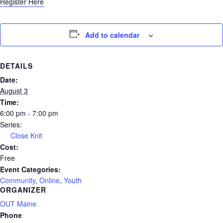
Register Here
Add to calendar
DETAILS
Date:
August 3
Time:
6:00 pm - 7:00 pm
Series:
Close Knit
Cost:
Free
Event Categories:
Community
,
Online
,
Youth
ORGANIZER
OUT Maine
Phone