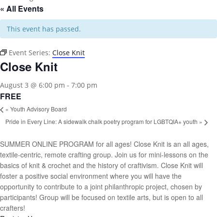
« All Events
This event has passed.
Event Series:
Close Knit
Close Knit
August 3 @ 6:00 pm
-
7:00 pm
FREE
«
Youth Advisory Board
Pride in Every Line: A sidewalk chalk poetry program for LGBTQIA+ youth
»
SUMMER ONLINE PROGRAM for all ages! Close Knit is an all ages,
textile-centric, remote crafting group. Join us for mini-lessons on the
basics of knit & crochet and the history of craftivism. Close Knit will
foster a positive social environment where you will have the
opportunity to contribute to a joint philanthropic project, chosen by
participants! Group will be focused on textile arts, but is open to all
crafters!