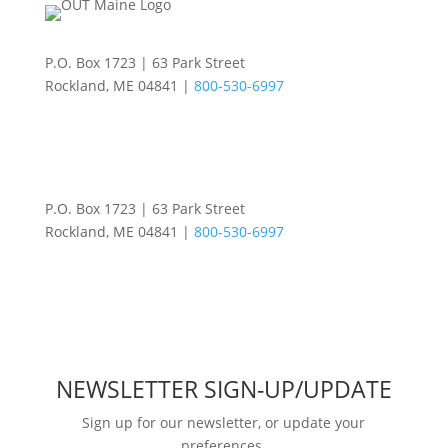
P.O. Box 1723 | 63 Park Street
Rockland, ME 04841 |
800-530-6997
P.O. Box 1723 | 63 Park Street
Rockland, ME 04841 |
800-530-6997
NEWSLETTER SIGN-UP/UPDATE
Sign up for our newsletter, or update your
preferences.