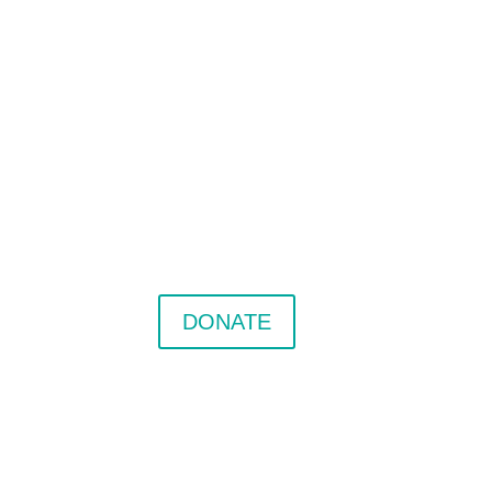
DONATE