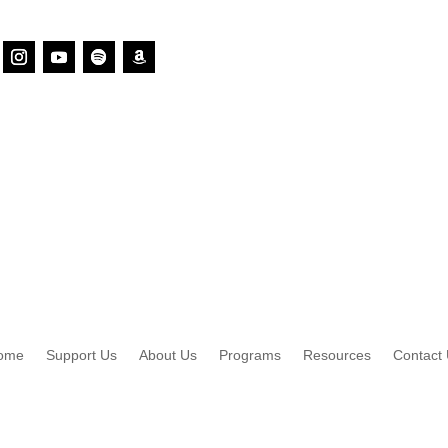
ome
Support Us
About Us
Programs
Resources
Contact