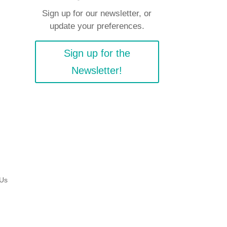
Sign up for our newsletter, or
update your preferences.
Sign up for the
Newsletter!
 Us