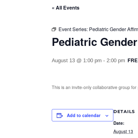
« All Events
Event Series:
Pediatric Gender Affi
Pediatric Gender
FRE
August 13 @ 1:00 pm
-
2:00 pm
This is an invite-only collaborative group f
DETAILS
Add to calendar
Date:
August 13