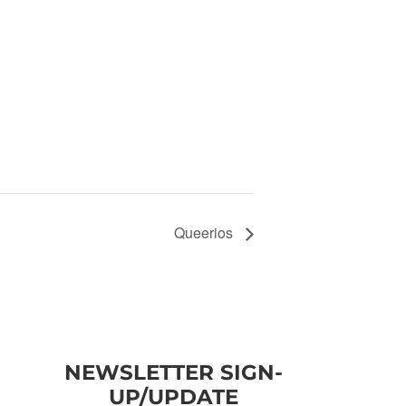
Queerios
NEWSLETTER SIGN-
UP/UPDATE