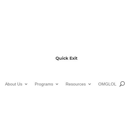
Quick Exit
About Us
Programs
Resources
OMGLOL