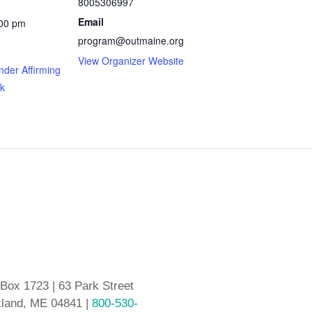
8005306997
Email
:00 pm
program@outmaine.org
View Organizer Website
nder Affirming
k
 Box 1723 | 63 Park Street
land, ME 04841 |
800-530-