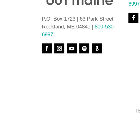
6997
P.O. Box 1723 | 63 Park Street
Rockland, ME 04841 |
800-530-
6997
H