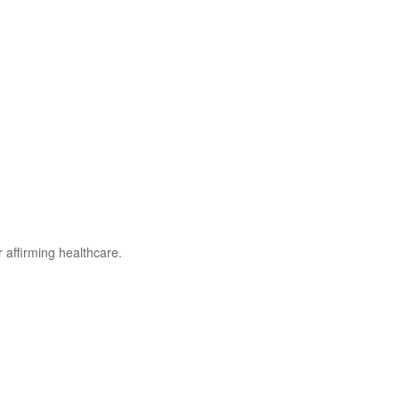
r affirming healthcare.