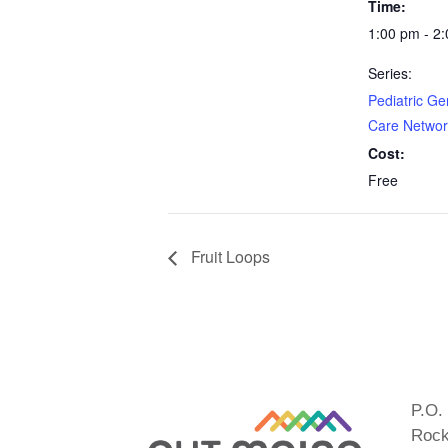
Time:
1:00 pm - 2
Series:
Pediatric Ge
Care Networ
Cost:
Free
Fruit Loops
P.O.
Rock