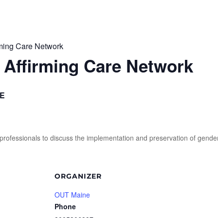
rming Care Network
 Affirming Care Network
E
or professionals to discuss the implementation and preservation of gende
ORGANIZER
OUT Maine
Phone