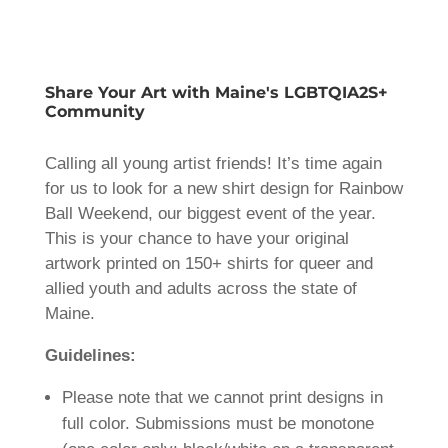
Share Your Art with Maine's LGBTQIA2S+
Community
Calling all young artist friends! It’s time again
for us to look for a new shirt design for Rainbow
Ball Weekend, our biggest event of the year.
This is your chance to have your original
artwork printed on 150+ shirts for queer and
allied youth and adults across the state of
Maine.
Guidelines:
Please note that we cannot print designs in
full color. Submissions must be monotone