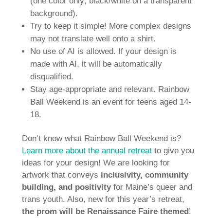
(one color only; black/white on a transparent
background).
Try to keep it simple! More complex designs
may not translate well onto a shirt.
No use of AI is allowed. If your design is
made with AI, it will be automatically
disqualified.
Stay age-appropriate and relevant. Rainbow
Ball Weekend is an event for teens aged 14-
18.
Don’t know what Rainbow Ball Weekend is?
Learn more about the annual retreat
to give you
ideas for your design! We are looking for
artwork that conveys
inclusivity, community
building, and positivity
for Maine’s queer and
trans youth. Also, new for this year’s retreat,
the prom will be Renaissance Faire themed
!