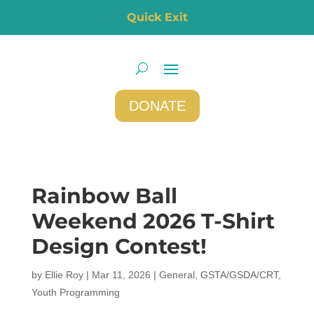
Quick Exit
DONATE
Rainbow Ball
Weekend 2026 T-Shirt
Design Contest!
by
Ellie Roy
|
Mar 11, 2026
|
General
,
GSTA/GSDA/CRT
,
Youth Programming