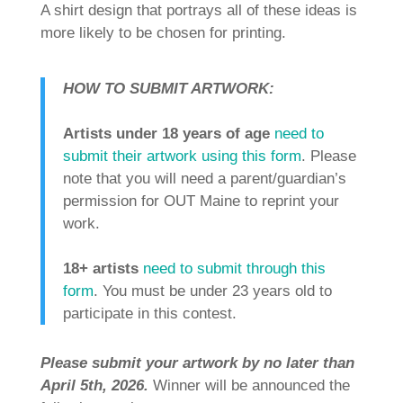
A shirt design that portrays all of these ideas is
more likely to be chosen for printing.
HOW TO SUBMIT ARTWORK:
Artists under 18 years of age
need to
submit their artwork using this form
. Please
note that you will need a parent/guardian’s
permission for OUT Maine to reprint your
work.
18+ artists
need to submit through this
form
. You must be under 23 years old to
participate in this contest.
Please submit your artwork by no later than
April 5th, 2026.
Winner will be announced the