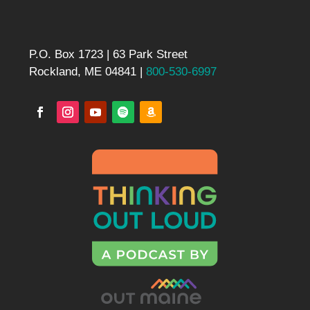
P.O. Box 1723 | 63 Park Street
Rockland, ME 04841 |
800-530-6997