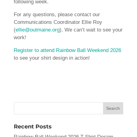
following week.
For any questions, please contact our
Communications Coordinator Ellie Roy
(
ellie@outmaine.org
). We can’t wait to see your
work!
Register to attend Rainbow Ball Weekend 2026
to see your shirt design in action!
Recent Posts
Rainbow Ball Weekend 2026 T-Shirt Design