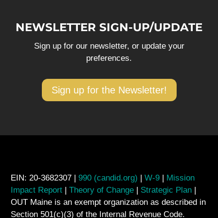
NEWSLETTER SIGN-UP/UPDATE
Sign up for our newsletter, or update your
preferences.
Sign up for the Newsletter!
EIN: 20-3682307 |
990 (candid.org)
|
W-9
|
Mission
Impact Report
|
Theory of Change
|
Strategic Plan
|
OUT Maine is an exempt organization as described in
Section 501(c)(3) of the Internal Revenue Code.