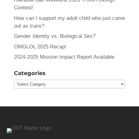
Contest!
How can I support my adult child who just came
out as trans?
Gender Identity vs. Biological Sex?
OMGLOL 2025 Recap!
2024-2025 Mission Impact Report Available
Categories
Categories