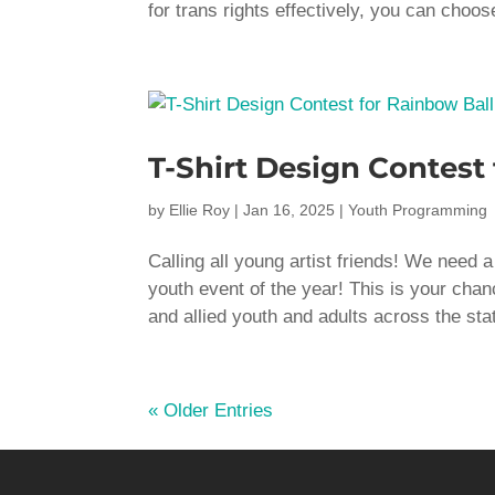
for trans rights effectively, you can choos
T-Shirt Design Contest
by
Ellie Roy
|
Jan 16, 2025
|
Youth Programming
Calling all young artist friends! We need
youth event of the year! This is your chan
and allied youth and adults across the stat
« Older Entries