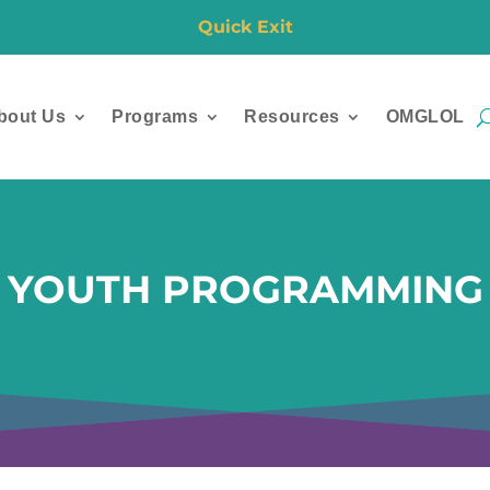
Quick Exit
bout Us
Programs
Resources
OMGLOL
YOUTH PROGRAMMING