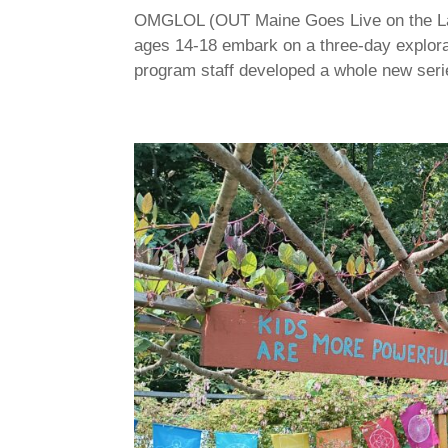
OMGLOL (OUT Maine Goes Live on the Lake)
ages 14-18 embark on a three-day explora
program staff developed a whole new seri