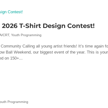
2026 T-Shirt Design Contest!
A/CRT
,
Youth Programming
mmunity Calling all young artist friends! It’s time again fo
bow Ball Weekend, our biggest event of the year. This is you
ed on 150+...
outh Programming