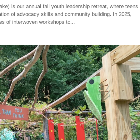
 is our annual fall youth leadership retreat, where teens
tion of advocacy skills and community building. In 2025,
es of interwoven workshops to...