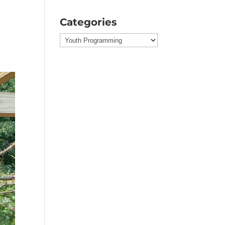
Categories
Categories