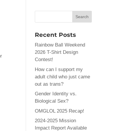
Recent Posts
Rainbow Ball Weekend
2026 T-Shirt Design
r
Contest!
r
How can I support my
adult child who just came
out as trans?
Gender Identity vs.
Biological Sex?
OMGLOL 2025 Recap!
2024-2025 Mission
Impact Report Available