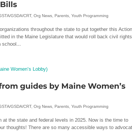
Bills
GSTA/GSDA/CRT
,
Org News
,
Parents
,
Youth Programming
rganizations throughout the state to put together this Actio
tted in the Maine Legislature that would roll back civil rights
 school...
p from guides by Maine Women’s
GSTA/GSDA/CRT
,
Org News
,
Parents
,
Youth Programming
on at the state and federal levels in 2025. Now is the time to
our thoughts! There are so many accessible ways to advoca