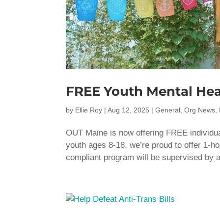
FREE Youth Mental Hea
by
Ellie Roy
|
Aug 12, 2025
|
General
,
Org News
,
OUT Maine is now offering FREE individua
youth ages 8-18, we’re proud to offer 1-h
compliant program will be supervised by a 