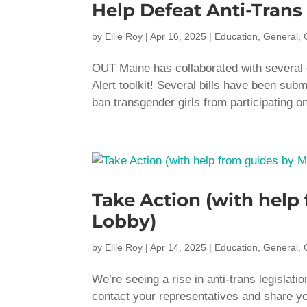
Help Defeat Anti-Trans 
by
Ellie Roy
|
Apr 16, 2025
|
Education
,
General
,
OUT Maine has collaborated with several o
Alert toolkit! Several bills have been submi
ban transgender girls from participating on
Take Action (with hel
Lobby)
by
Ellie Roy
|
Apr 14, 2025
|
Education
,
General
,
We’re seeing a rise in anti-trans legislati
contact your representatives and share y