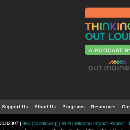
Support Us
About Us
Programs
Resources
Con
-3682307 |
990 (candid.org)
|
W-9
|
Mission Impact Report
|
T