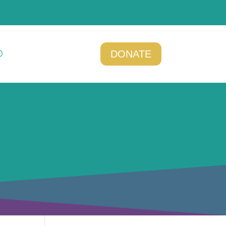
DONATE