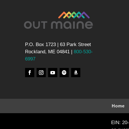
P.O. Box 1723 | 63 Park Street
Rockland, ME 04841 |
800-530-
6997
Home
EIN: 20