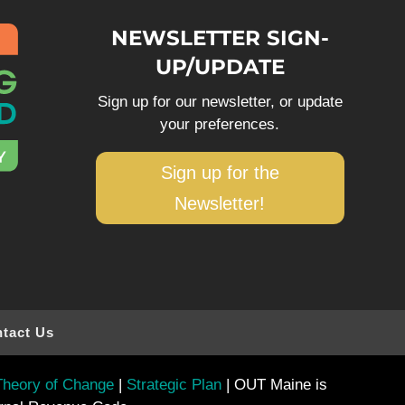
NEWSLETTER SIGN-
UP/UPDATE
Sign up for our newsletter, or update
your preferences.
Sign up for the
Newsletter!
tact Us
heory of Change
|
Strategic Plan
| OUT Maine is