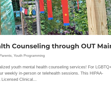
lth Counseling through OUT Mai
Parents
,
Youth Programming
lized youth mental health counseling services! For ​LGBTQ
our weekly in-person or telehealth sessions. This HIPAA-
Licensed Clinical...