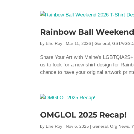
Rainbow Ball Weekend 
by
Ellie Roy
|
Mar 11, 2026
|
General
,
GSTA/GSD
Share Your Art with Maine's LGBTQIA2S+ Co
us to look for a new shirt design for Rain
chance to have your original artwork print
OMGLOL 2025 Recap!
by
Ellie Roy
|
Nov 6, 2025
|
General
,
Org News
,
Y