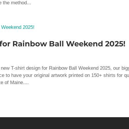
e the method...
 for Rainbow Ball Weekend 2025!
 a new T-shirt design for Rainbow Ball Weekend 2025, our big
ce to have your original artwork printed on 150+ shirts for q
e of Maine....