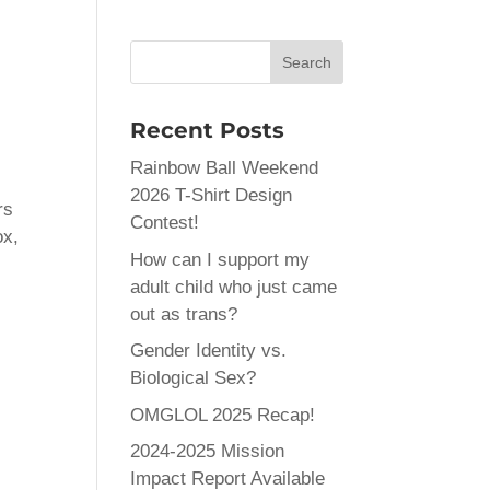
Recent Posts
Rainbow Ball Weekend
2026 T-Shirt Design
rs
Contest!
ox,
How can I support my
adult child who just came
out as trans?
Gender Identity vs.
Biological Sex?
OMGLOL 2025 Recap!
2024-2025 Mission
Impact Report Available