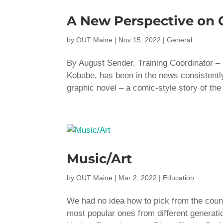
A New Perspective on
by
OUT Maine
|
Nov 15, 2022
|
General
By August Sender, Training Coordinator
Kobabe, has been in the news consistently 
graphic novel – a comic-style story of the 
Music/Art
by
OUT Maine
|
Mar 2, 2022
|
Education
We had no idea how to pick from the cou
most popular ones from different generat