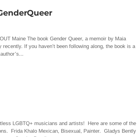
 GenderQueer
 – OUT Maine The book Gender Queer, a memoir by Maia
recently. If you haven’t been following along, the book is a
author’s...
ntless LGBTQ+ musicians and artists! Here are some of the
ions. Frida Khalo Mexican, Bisexual, Painter. Gladys Bently