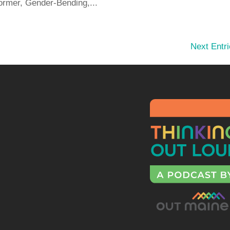
ormer, Gender-Bending,...
Next Entri