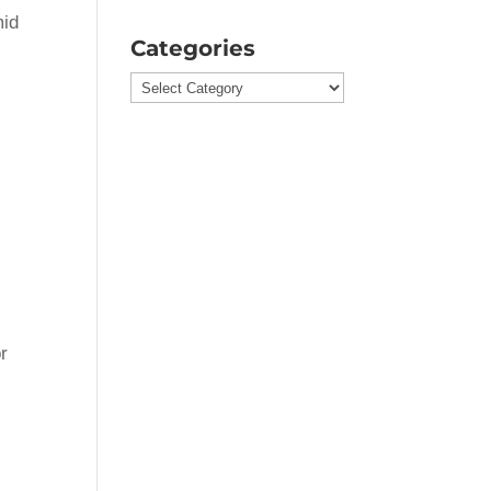
mid
Categories
Categories
or