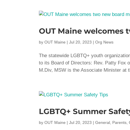
OUT Maine welcomes 
by
OUT Maine
|
Jul 20, 2023
|
Org News
The statewide LGBTQ+ youth organizatio
to its Board of Directors: Rev. Patty Fox 
M.Div, MSW is the Associate Minister at t
LGBTQ+ Summer Safety
by
OUT Maine
|
Jul 20, 2023
|
General
,
Parents
,