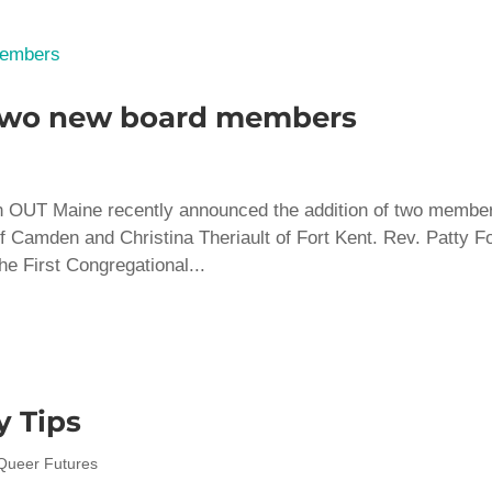
two new board members
n OUT Maine recently announced the addition of two membe
of Camden and Christina Theriault of Fort Kent. Rev. Patty F
he First Congregational...
 Tips
Queer Futures