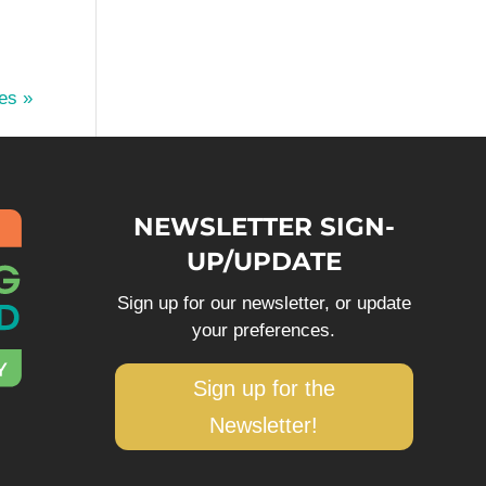
es »
NEWSLETTER SIGN-
UP/UPDATE
Sign up for our newsletter, or update
your preferences.
Sign up for the
Newsletter!