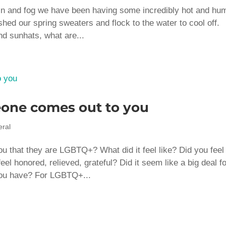
rain and fog we have been having some incredibly hot and hu
hed our spring sweaters and flock to the water to cool off.
nd sunhats, what are...
one comes out to you
ral
 that they are LGBTQ+? What did it feel like? Did you feel
l honored, relieved, grateful? Did it seem like a big deal f
you have? For LGBTQ+...