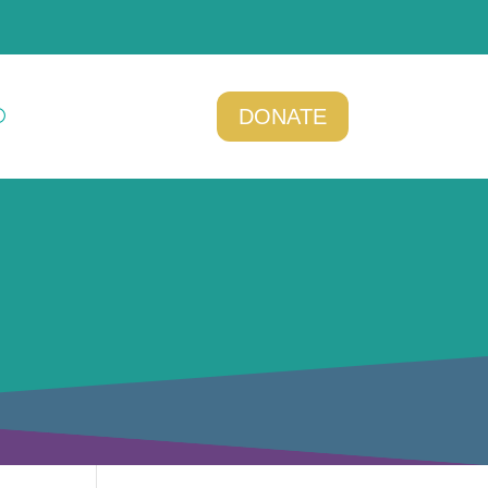
DONATE