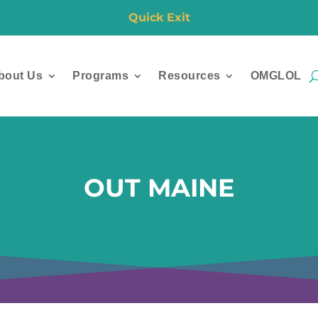
Quick Exit
bout Us
Programs
Resources
OMGLOL
OUT MAINE