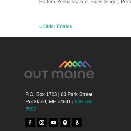
Harlem Rennaissance, Blues Singer, Perf
« Older Entries
P.O. Box 1723 | 63 Park Street
Rockland, ME 04841 |
800-530-
6997