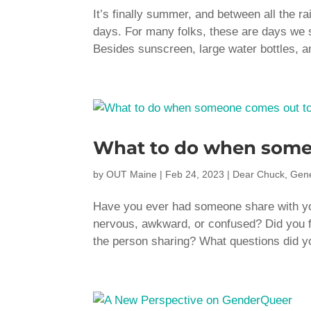
It’s finally summer, and between all the 
days. For many folks, these are days we s
Besides sunscreen, large water bottles, a
What to do when some
by
OUT Maine
|
Feb 24, 2023
|
Dear Chuck
,
Gene
Have you ever had someone share with you
nervous, awkward, or confused? Did you fee
the person sharing? What questions did 