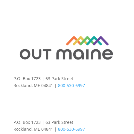
P.O. Box 1723 | 63 Park Street
Rockland, ME 04841 |
800-530-6997
P.O. Box 1723 | 63 Park Street
Rockland, ME 04841 |
800-530-6997