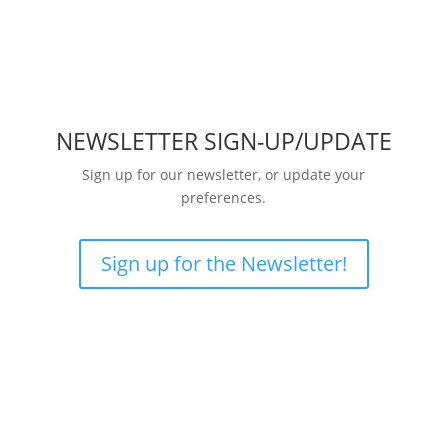
NEWSLETTER SIGN-UP/UPDATE
Sign up for our newsletter, or update your
preferences.
Sign up for the Newsletter!