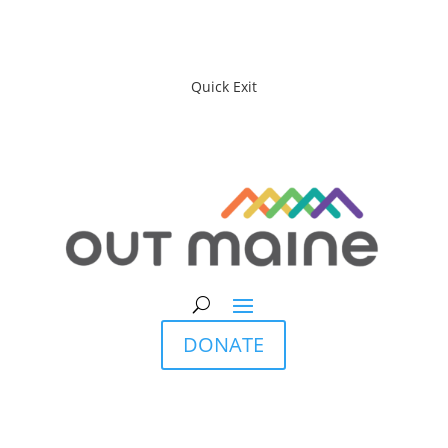
Quick Exit
DONATE