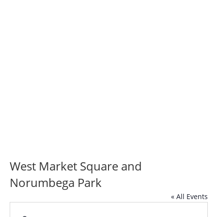
West Market
Square and
Norumbega Park
West Market Square and
Norumbega Park
« All Events