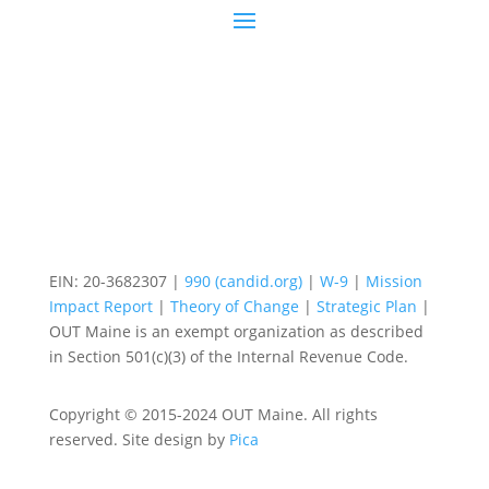
EIN: 20-3682307 |
990 (candid.org)
|
W-9
|
Mission
Impact Report
|
Theory of Change
|
Strategic Plan
|
OUT Maine is an exempt organization as described
in Section 501(c)(3) of the Internal Revenue Code.
Copyright © 2015-2024 OUT Maine. All rights
reserved. Site design by
Pica