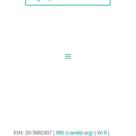
EIN: 20-3682307 |
990 (candid.org)
|
W-9
|