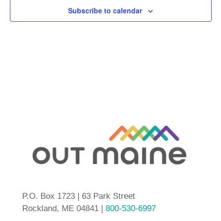
Subscribe to calendar
P.O. Box 1723 | 63 Park Street
Rockland, ME 04841 |
800-530-6997