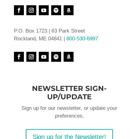
P.O. Box 1723 | 63 Park Street
Rockland, ME 04841 |
800-530-6997
NEWSLETTER SIGN-
UP/UPDATE
Sign up for our newsletter, or update your
preferences.
Sign up for the Newsletter!