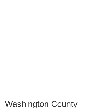
Washington
County
Community
College
Washington County