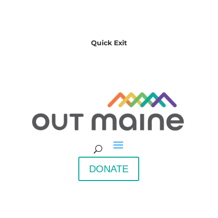
Quick Exit
DONATE