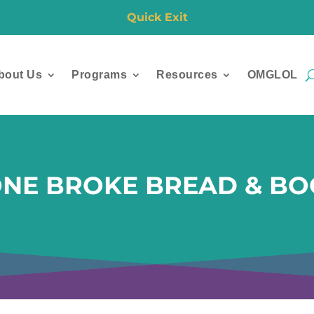
Quick Exit
bout Us
Programs
Resources
OMGLOL
ONE BROKE BREAD & BO