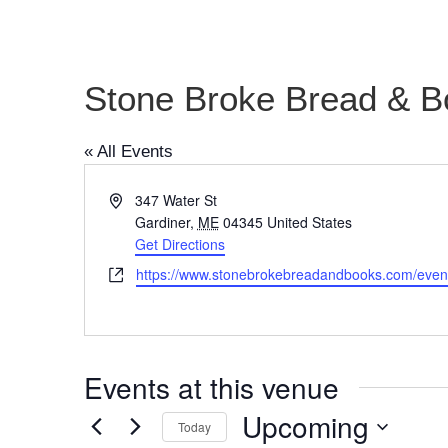
Stone Broke Bread & B
« All Events
Address
347 Water St
Gardiner
,
ME
04345
United States
Get Directions
Website
https://www.stonebrokebreadandbooks.com/even
Events at this venue
Upcoming
Today