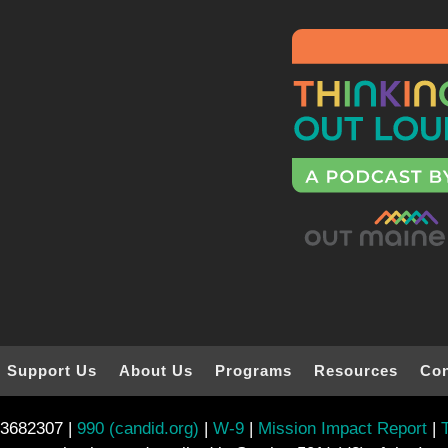
Support Us
About Us
Programs
Resources
Con
-3682307 |
990 (candid.org)
|
W-9
|
Mission Impact Report
|
T