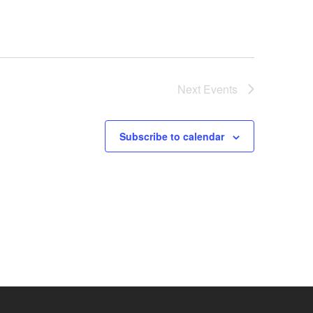
Next
Events
Subscribe to calendar