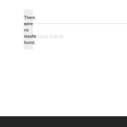
Select
date.
There
were
no
Notice
Previous
Events
results
found.