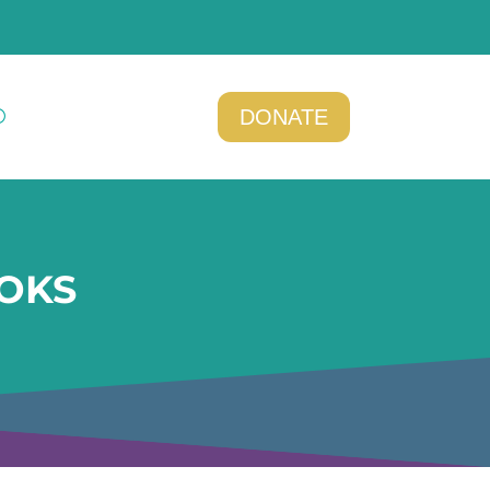
DONATE
OKS