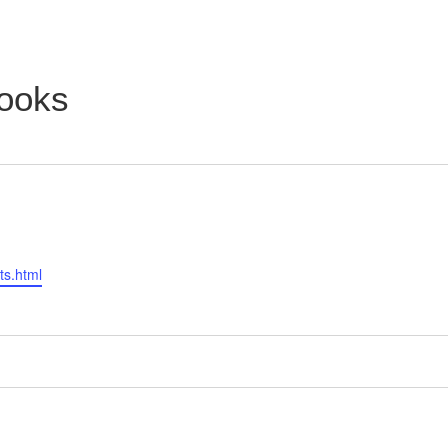
ooks
ts.html