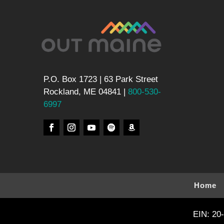
P.O. Box 1723 | 63 Park Street
Rockland, ME 04841 |
800-530-
6997
Home
EIN: 20