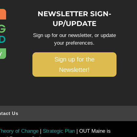
NEWSLETTER SIGN-
UP/UPDATE
Sign up for our newsletter, or update
your preferences.
Sign up for the
Newsletter!
tact Us
heory of Change
|
Strategic Plan
| OUT Maine is