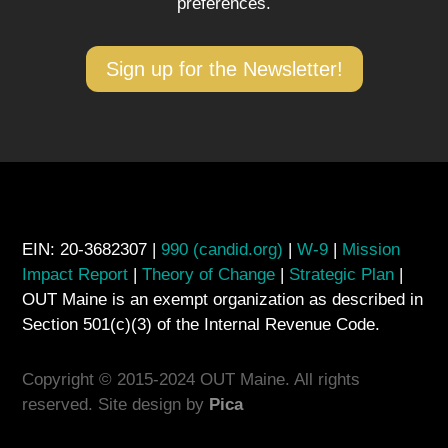
preferences.
Sign up for the Newsletter!
EIN: 20-3682307 |
990 (candid.org)
|
W-9
|
Mission
Impact Report
|
Theory of Change
|
Strategic Plan
|
OUT Maine is an exempt organization as described in
Section 501(c)(3) of the Internal Revenue Code.
Copyright © 2015-2024 OUT Maine. All rights
reserved. Site design by
Pica