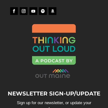
NEWSLETTER SIGN-UP/UPDATE
Sign up for our newsletter, or update your