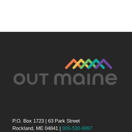
P.O. Box 1723 | 63 Park Street
Rockland, ME 04841 |
800-530-6997