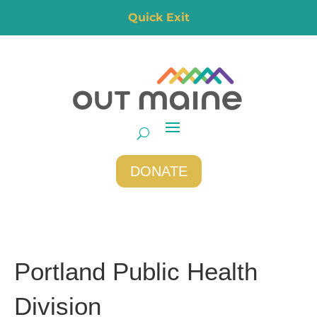
Quick Exit
DONATE
Portland Public Health
Division