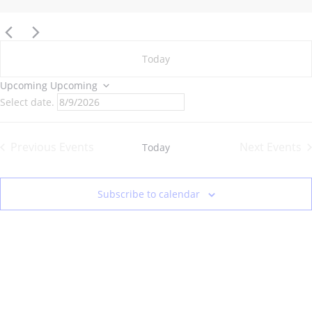
Today
Upcoming
Upcoming
Select date.
Previous
Events
Next
Events
Today
Subscribe to calendar