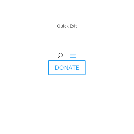
Quick Exit
DONATE
Payson Smith