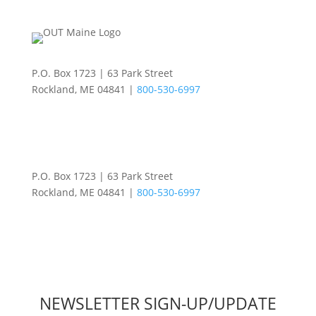
P.O. Box 1723 | 63 Park Street
Rockland, ME 04841 |
800-530-6997
P.O. Box 1723 | 63 Park Street
Rockland, ME 04841 |
800-530-6997
NEWSLETTER SIGN-UP/UPDATE