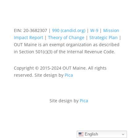
EIN: 20-3682307 |
990 (candid.org)
|
W-9
|
Mission
Impact Report
|
Theory of Change
|
Strategic Plan
|
OUT Maine is an exempt organization as described
in Section 501(c)(3) of the Internal Revenue Code.
Copyright © 2015-2024 OUT Maine. All rights
reserved. Site design by
Pica
Site design by
Pica
English