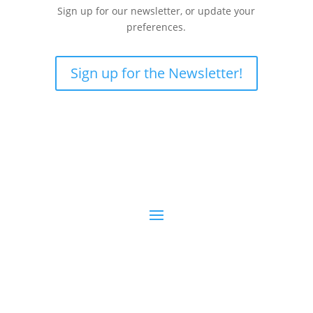
Sign up for our newsletter, or update your
preferences.
Sign up for the Newsletter!