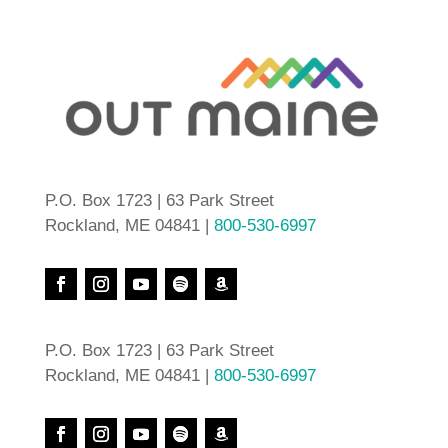
P.O. Box 1723 | 63 Park Street
Rockland, ME 04841 |
800-530-6997
P.O. Box 1723 | 63 Park Street
Rockland, ME 04841 |
800-530-6997