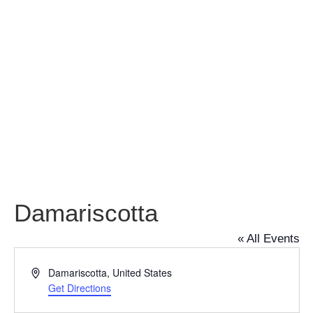
Damariscotta
Damariscotta
« All Events
Address
Damariscotta
,
United States
Get Directions