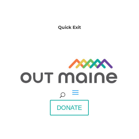
Quick Exit
DONATE