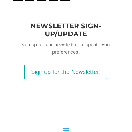
NEWSLETTER SIGN-
UP/UPDATE
Sign up for our newsletter, or update your
preferences.
Sign up for the Newsletter!