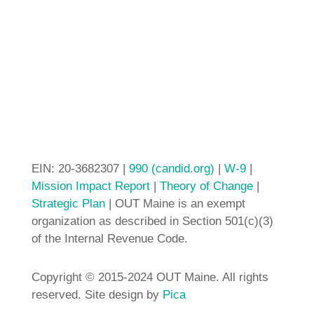
EIN: 20-3682307 |
990 (candid.org)
|
W-9
|
Mission Impact Report
|
Theory of Change
|
Strategic Plan
| OUT Maine is an exempt
organization as described in Section 501(c)(3)
of the Internal Revenue Code.
Copyright © 2015-2024 OUT Maine. All rights
reserved. Site design by
Pica