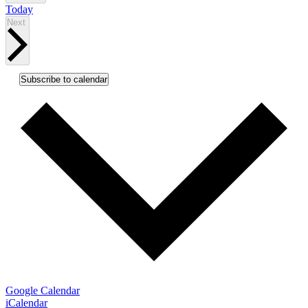
Today
Events
Next
Subscribe to calendar
Google Calendar
iCalendar