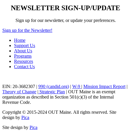
NEWSLETTER SIGN-UP/UPDATE
Sign up for our newsletter, or update your preferences.
Sign up for the Newsletter!
Home
Support Us
About Us
Programs
Resources
Contact Us
EIN: 20-3682307 |
990 (candid.org)
|
W-9
|
Mission Impact Report
|
Theory of Change
|
Strategic Plan
| OUT Maine is an exempt
organization as described in Section 501(c)(3) of the Internal
Revenue Code.
Copyright © 2015-2024 OUT Maine. All rights reserved. Site
design by
Pica
Site design by
Pica