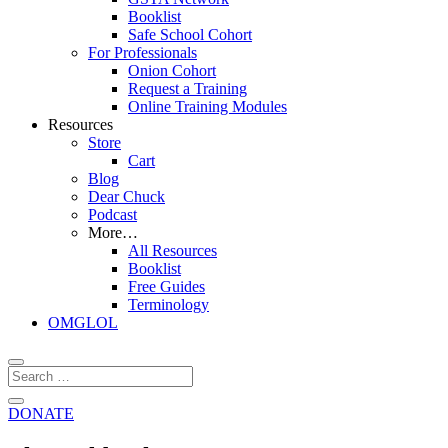
Booklist
Safe School Cohort
For Professionals
Onion Cohort
Request a Training
Online Training Modules
Resources
Store
Cart
Blog
Dear Chuck
Podcast
More…
All Resources
Booklist
Free Guides
Terminology
OMGLOL
DONATE