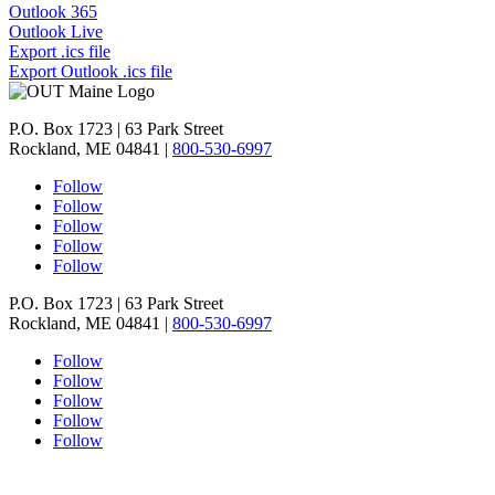
Outlook 365
Outlook Live
Export .ics file
Export Outlook .ics file
P.O. Box 1723 | 63 Park Street
Rockland, ME 04841 |
800-530-6997
Follow
Follow
Follow
Follow
Follow
P.O. Box 1723 | 63 Park Street
Rockland, ME 04841 |
800-530-6997
Follow
Follow
Follow
Follow
Follow