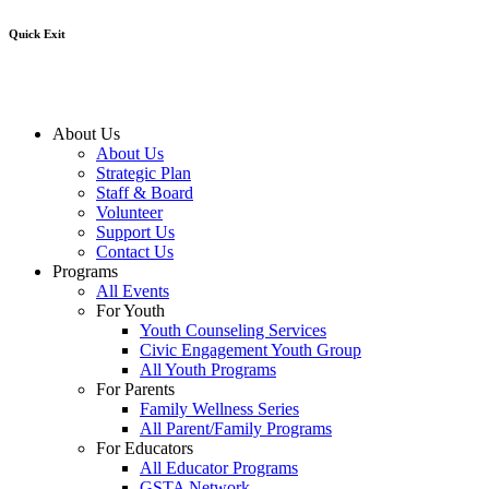
Quick Exit
About Us
About Us
Strategic Plan
Staff & Board
Volunteer
Support Us
Contact Us
Programs
All Events
For Youth
Youth Counseling Services
Civic Engagement Youth Group
All Youth Programs
For Parents
Family Wellness Series
All Parent/Family Programs
For Educators
All Educator Programs
GSTA Network