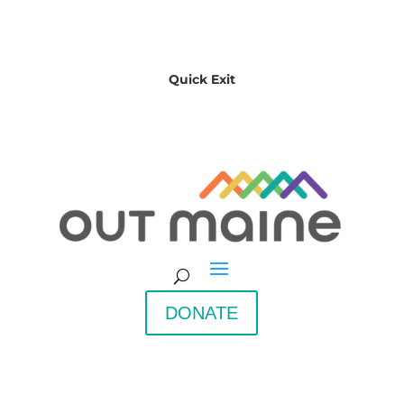
Quick Exit
DONATE