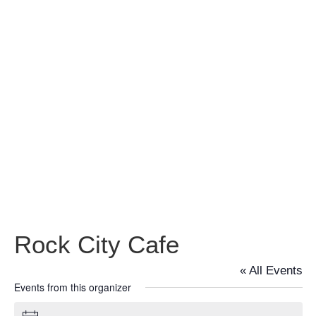
Rock City
Cafe
Rock City Cafe
« All Events
Events from this organizer