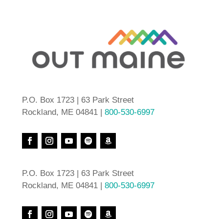
P.O. Box 1723 | 63 Park Street
Rockland, ME 04841 |
800-530-6997
P.O. Box 1723 | 63 Park Street
Rockland, ME 04841 |
800-530-6997