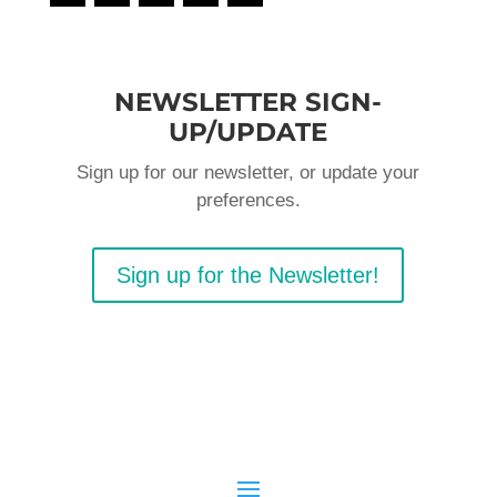
NEWSLETTER SIGN-
UP/UPDATE
Sign up for our newsletter, or update your
preferences.
Sign up for the Newsletter!