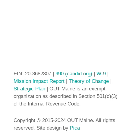
EIN: 20-3682307 |
990 (candid.org)
|
W-9
|
Mission Impact Report
|
Theory of Change
|
Strategic Plan
| OUT Maine is an exempt
organization as described in Section 501(c)(3)
of the Internal Revenue Code.
Copyright © 2015-2024 OUT Maine. All rights
reserved. Site design by
Pica