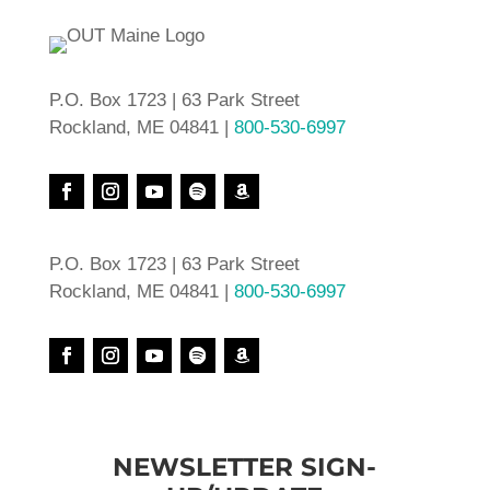
P.O. Box 1723 | 63 Park Street
Rockland, ME 04841 |
800-530-6997
P.O. Box 1723 | 63 Park Street
Rockland, ME 04841 |
800-530-6997
NEWSLETTER SIGN-