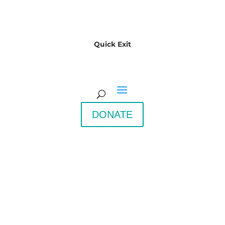
Quick Exit
DONATE
Downeast