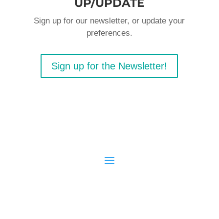
UP/UPDATE
Sign up for our newsletter, or update your
preferences.
Sign up for the Newsletter!