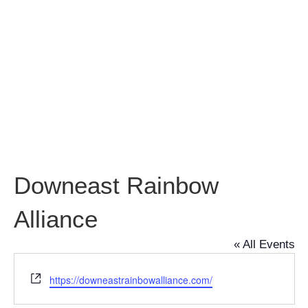
Rainbow
Alliance
Downeast Rainbow
Alliance
« All Events
Website
https://downeastrainbowalliance.com/