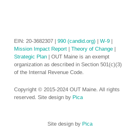
EIN: 20-3682307 |
990 (candid.org)
|
W-9
|
Mission Impact Report
|
Theory of Change
|
Strategic Plan
| OUT Maine is an exempt
organization as described in Section 501(c)(3)
of the Internal Revenue Code.
Copyright © 2015-2024 OUT Maine. All rights
reserved. Site design by
Pica
Site design by
Pica