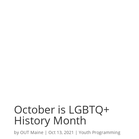
October is
LGBTQ+ History
Month
October is LGBTQ+
History Month
by
OUT Maine
|
Oct 13, 2021
|
Youth Programming