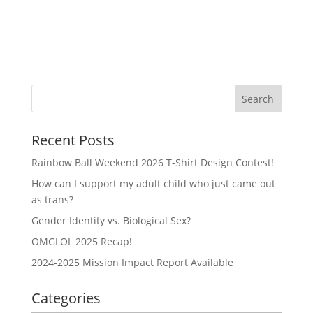
Recent Posts
Rainbow Ball Weekend 2026 T-Shirt Design Contest!
How can I support my adult child who just came out
as trans?
Gender Identity vs. Biological Sex?
OMGLOL 2025 Recap!
2024-2025 Mission Impact Report Available
Categories