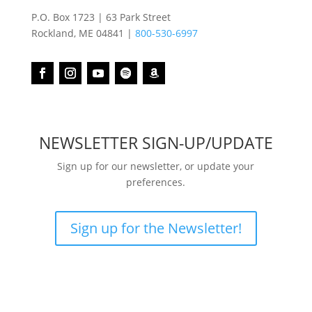
P.O. Box 1723 | 63 Park Street
Rockland, ME 04841 |
800-530-6997
NEWSLETTER SIGN-UP/UPDATE
Sign up for our newsletter, or update your
preferences.
Sign up for the Newsletter!