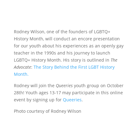
Rodney Wilson, one of the founders of LGBTQ+
History Month, will conduct an encore presentation
for our youth about his experiences as an openly gay
teacher in the 1990s and his journey to launch
LGBTQ+ History Month. His story is outlined in
The
Advocate
:
The Story Behind the First LGBT History
Month.
Rodney will join the
Queeries
youth group on October
28th! Youth ages 13-17 may participate in this online
event by signing up for
Queeries
.
Photo courtesy of Rodney Wilson