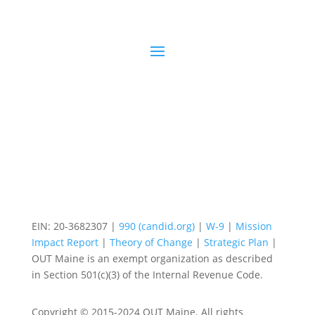
EIN: 20-3682307 |
990 (candid.org)
|
W-9
|
Mission
Impact Report
|
Theory of Change
|
Strategic Plan
|
OUT Maine is an exempt organization as described
in Section 501(c)(3) of the Internal Revenue Code.
Copyright © 2015-2024 OUT Maine. All rights