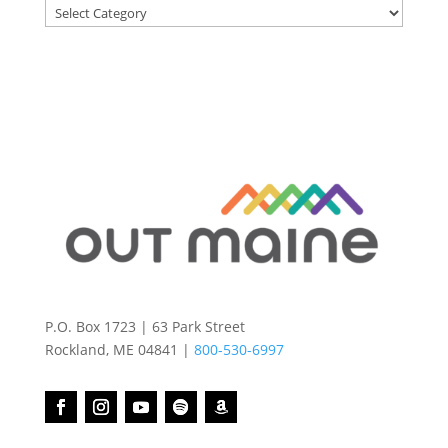
Categories
P.O. Box 1723 | 63 Park Street
Rockland, ME 04841 |
800-530-6997