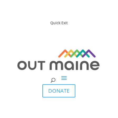
Quick Exit
DONATE