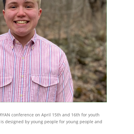
 MYAN conference on April 15th and 16th for youth
 is designed by young people for young people and