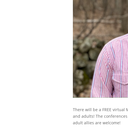
There will be a FREE virtual
and adults! The conferences
adult allies are welcome!