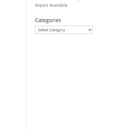
Report Available
Categories
Categories