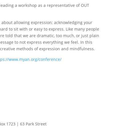
 leading a workshop as a representative of OUT
op about allowing expression; acknowledging your
ard to sit with or easy to express. Like many people
re told that we are dramatic, too much, or just plain
essage to not express everything we feel. In this
t creative methods of expression and mindfulness.
tps://www.myan.org/conference/
Box 1723 | 63 Park Street