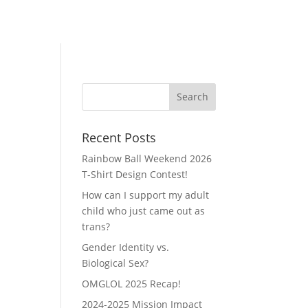
Recent Posts
Rainbow Ball Weekend 2026
T-Shirt Design Contest!
How can I support my adult
child who just came out as
trans?
Gender Identity vs.
Biological Sex?
OMGLOL 2025 Recap!
2024-2025 Mission Impact