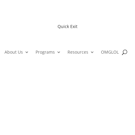
Quick Exit
About Us
Programs
Resources
OMGLOL
ne Youth Action Network Confer