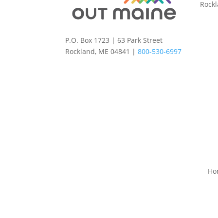
Rock
P.O. Box 1723 | 63 Park Street
Rockland, ME 04841 |
800-530-6997
Ho