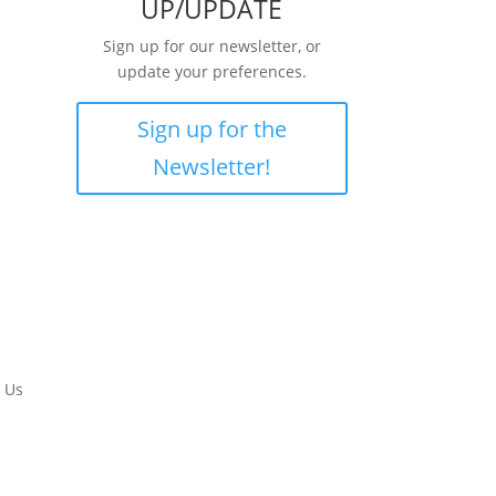
UP/UPDATE
Sign up for our newsletter, or
update your preferences.
Sign up for the
Newsletter!
 Us