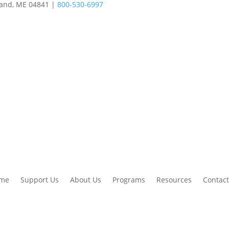
land, ME 04841 |
800-530-6997
me
Support Us
About Us
Programs
Resources
Contact