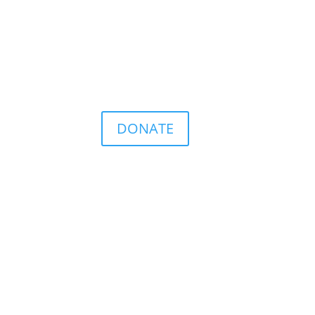
DONATE
ence