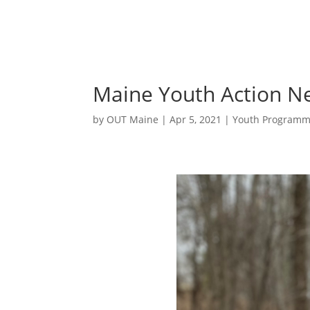
Maine Youth Action N
by
OUT Maine
|
Apr 5, 2021
|
Youth Programm