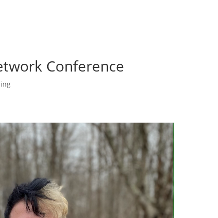
etwork Conference
ing