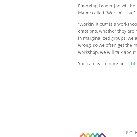
Emerging Leader Jon will be
Maine called “Workin’ it out”.
“Workin’ it out” is a worksh
emotions, whether they are h
in marginalized groups, we a
wrong, so we often get the m
workshop, we will talk abou
You can learn more here:
ht
P.O. 