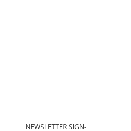
NEWSLETTER SIGN-