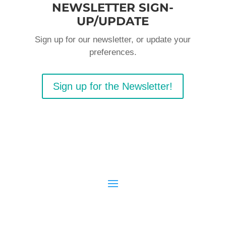
NEWSLETTER SIGN-
UP/UPDATE
Sign up for our newsletter, or update your
preferences.
Sign up for the Newsletter!