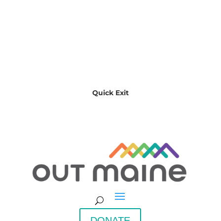
Quick Exit
DONATE