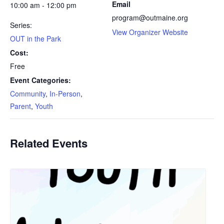
Email
10:00 am - 12:00 pm
program@outmaine.org
Series:
View Organizer Website
OUT in the Park
Cost:
Free
Event Categories:
Community
,
In-Person
,
Parent
,
Youth
Related Events