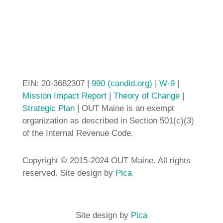
EIN: 20-3682307 |
990 (candid.org)
|
W-9
|
Mission Impact Report
|
Theory of Change
|
Strategic Plan
| OUT Maine is an exempt
organization as described in Section 501(c)(3)
of the Internal Revenue Code.
Copyright © 2015-2024 OUT Maine. All rights
reserved. Site design by
Pica
Site design by
Pica