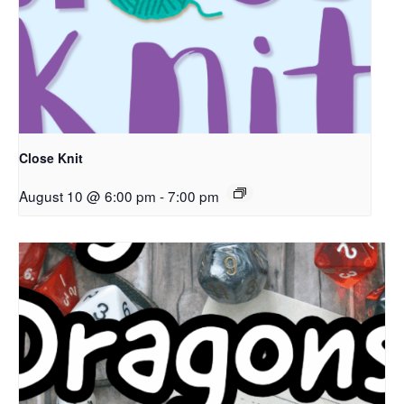
Close Knit
August 10 @ 6:00 pm
-
7:00 pm