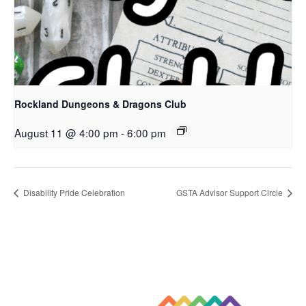
Rockland Dungeons & Dragons Club
August 11 @ 4:00 pm
-
6:00 pm
Disability Pride Celebration
GSTA Advisor Support Circle