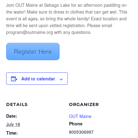
Join OUT Maine at Sebago Lake for an afternoon paddling on
the water! Make sure to dress in clothes that can get wet. This
event is all ages, so bring the whole family! Exact location and
time will be sent upon vetted registration. Please email
program@outmaine.org with any questions.
Register Here
Add to calendar
DETAILS
ORGANIZER
Date:
OUT Maine
Phone
July 18
8005306997
Time: