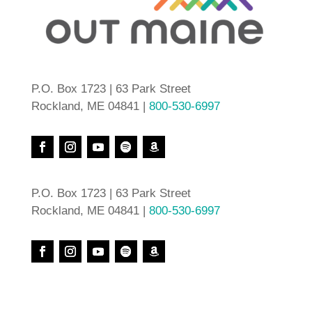
P.O. Box 1723 | 63 Park Street
Rockland, ME 04841 |
800-530-6997
P.O. Box 1723 | 63 Park Street
Rockland, ME 04841 |
800-530-6997