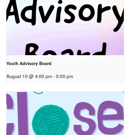
Youth Advisory Board
August 10 @ 4:00 pm
-
5:00 pm