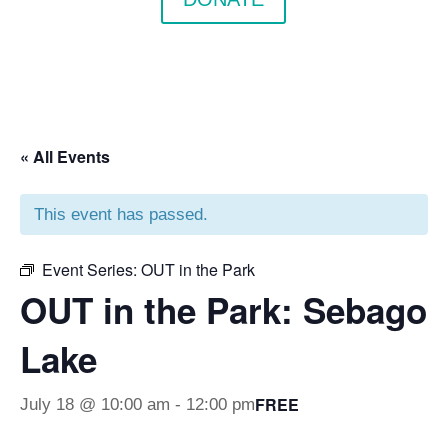
« All Events
This event has passed.
Event Series:
OUT in the Park
OUT in the Park: Sebago
Lake
FREE
July 18 @ 10:00 am
-
12:00 pm