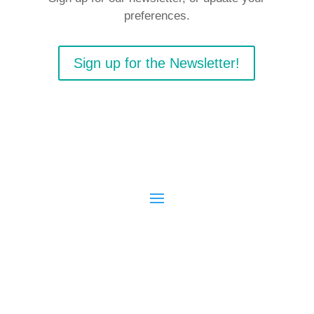
preferences.
Sign up for the Newsletter!