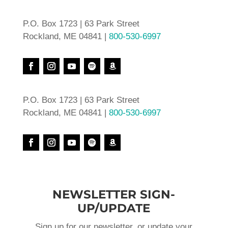
P.O. Box 1723 | 63 Park Street
Rockland, ME 04841 |
800-530-6997
P.O. Box 1723 | 63 Park Street
Rockland, ME 04841 |
800-530-6997
NEWSLETTER SIGN-
UP/UPDATE
Sign up for our newsletter, or update your