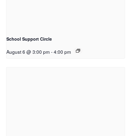
School Support Circle
August 6 @ 3:00 pm
-
4:00 pm