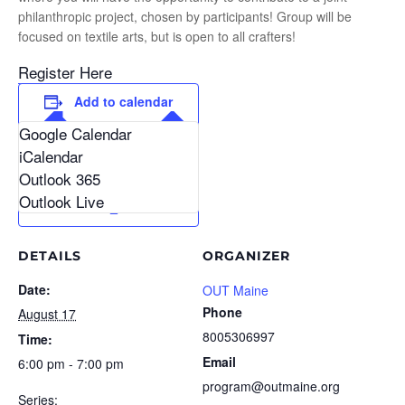
philanthropic project, chosen by participants! Group will be
focused on textile arts, but is open to all crafters!
Register Here
Add to calendar
Google Calendar
iCalendar
Outlook 365
Outlook Live
DETAILS
ORGANIZER
Date:
OUT Maine
Phone
August 17
8005306997
Time:
Email
6:00 pm - 7:00 pm
program@outmaine.org
Series: