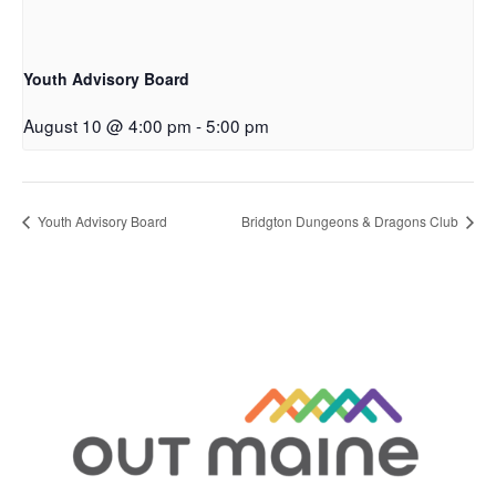
Youth Advisory Board
August 10 @ 4:00 pm
-
5:00 pm
Youth Advisory Board
Bridgton Dungeons & Dragons Club