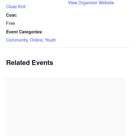
View Organizer Website
Close Knit
Cost:
Free
Event Categories:
Community
,
Online
,
Youth
Related Events