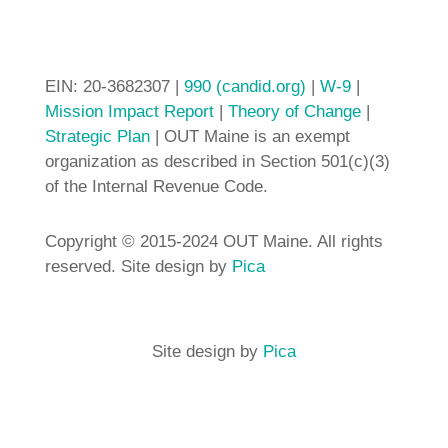
EIN: 20-3682307 |
990 (candid.org)
|
W-9
|
Mission Impact Report
|
Theory of Change
|
Strategic Plan
| OUT Maine is an exempt
organization as described in Section 501(c)(3)
of the Internal Revenue Code.
Copyright © 2015-2024 OUT Maine. All rights
reserved. Site design by
Pica
Site design by
Pica