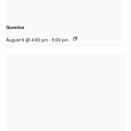
Queerios
August 6 @ 4:00 pm
-
5:00 pm