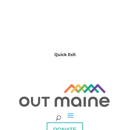
Quick Exit
DONATE