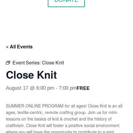
« All Events
Event Series:
Close Knit
Close Knit
FREE
August 17 @ 6:00 pm
-
7:00 pm
SUMMER ONLINE PROGRAM for all ages! Close Knit is an all
ages, textile-centric, remote crafting group. Join us for mini-
lessons on the basics of knit & crochet and the history of
craftivism. Close Knit will foster a positive social environment
where you will have the opportunity to contribute to a joint