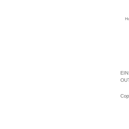
H
EIN
OUT
Cop