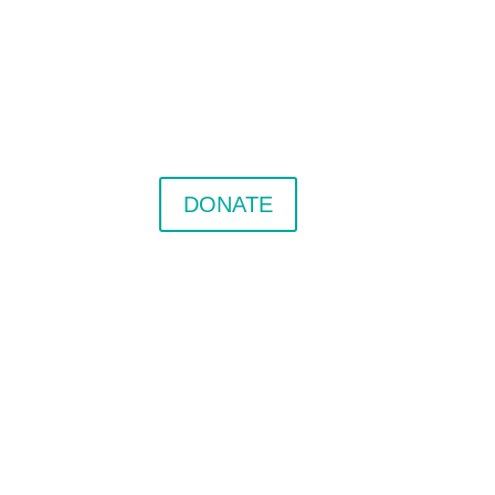
DONATE