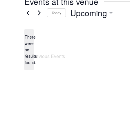
Events at this venue
Upcoming
Today
Select
date.
There
were
no
Notice
Previous
Events
results
found.