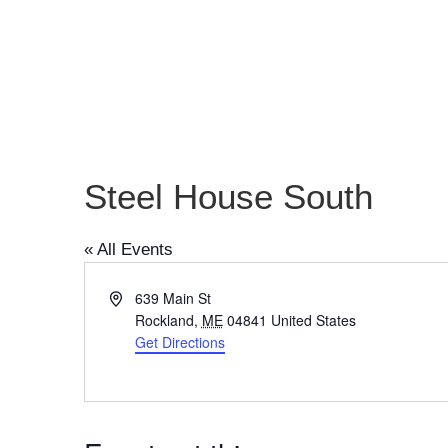
Steel House South
« All Events
Address
639 Main St
Rockland
,
ME
04841
United States
Get Directions