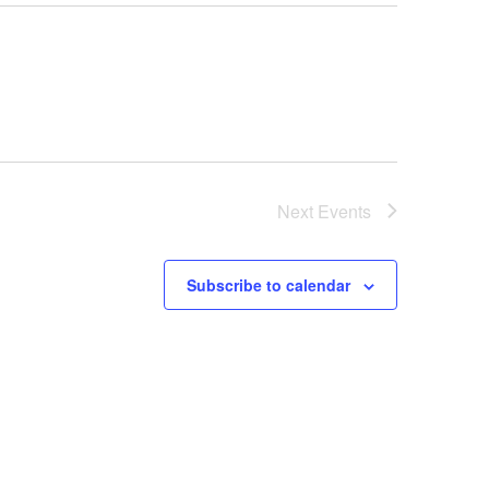
Next
Events
Subscribe to calendar