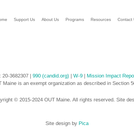
ome
Support Us
About Us
Programs
Resources
Contact
: 20-3682307 |
990 (candid.org)
|
W-9
|
Mission Impact Repo
 Maine is an exempt organization as described in Section 5
yright © 2015-2024 OUT Maine. All rights reserved. Site de
Site design by
Pica