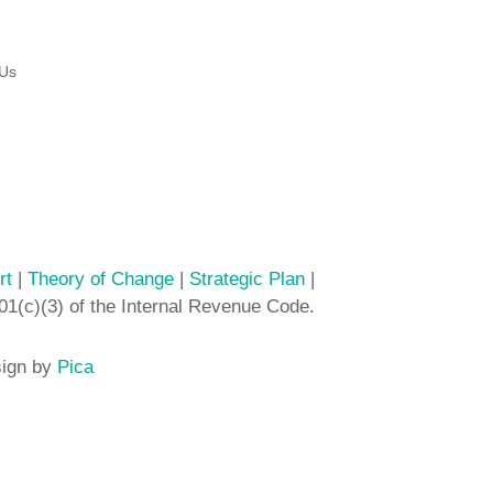
 Us
rt
|
Theory of Change
|
Strategic Plan
|
01(c)(3) of the Internal Revenue Code.
sign by
Pica