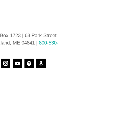
 Box 1723 | 63 Park Street
land, ME 04841 |
800-530-