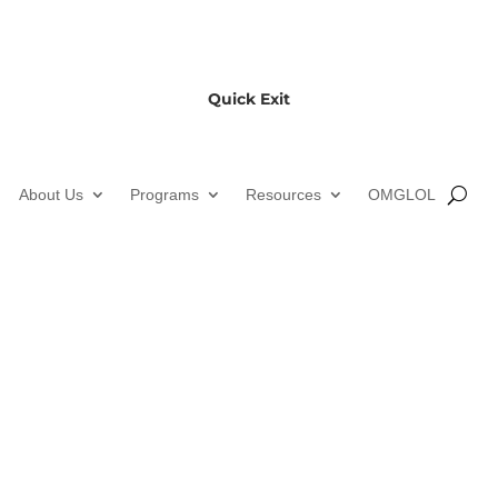
Quick Exit
About Us
Programs
Resources
OMGLOL
Steel House South