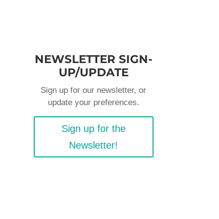
NEWSLETTER SIGN-
UP/UPDATE
Sign up for our newsletter, or
update your preferences.
Sign up for the
Newsletter!