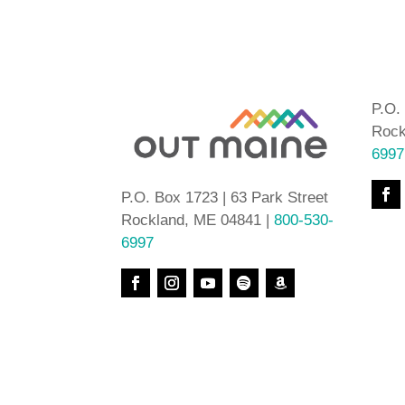
P.O.
Rock
6997
P.O. Box 1723 | 63 Park Street
Rockland, ME 04841 |
800-530-
6997