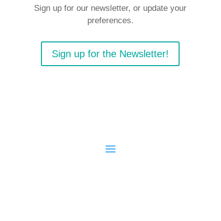
Sign up for our newsletter, or update your
preferences.
Sign up for the Newsletter!