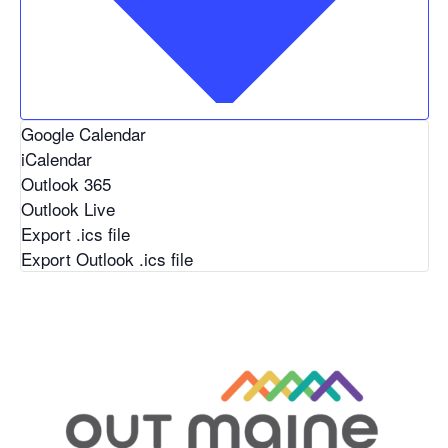
Google Calendar
iCalendar
Outlook 365
Outlook Live
Export .ics file
Export Outlook .ics file