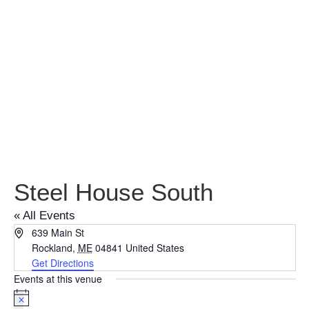
Steel House
South
Steel House South
« All Events
Address
639 Main St
Rockland
,
ME
04841
United States
Get Directions
Events at this venue