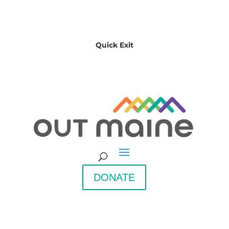
Quick Exit
DONATE