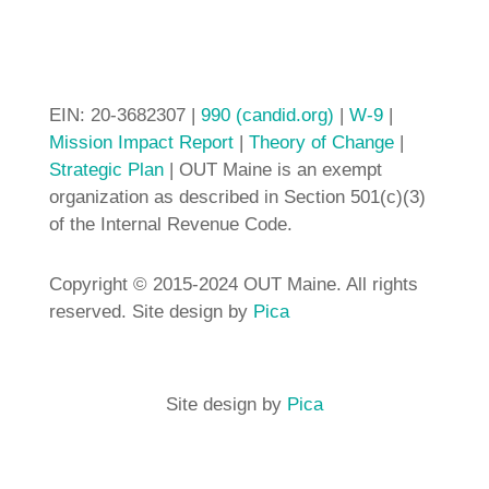
EIN: 20-3682307 |
990 (candid.org)
|
W-9
|
Mission Impact Report
|
Theory of Change
|
Strategic Plan
| OUT Maine is an exempt
organization as described in Section 501(c)(3)
of the Internal Revenue Code.
Copyright © 2015-2024 OUT Maine. All rights
reserved. Site design by
Pica
Site design by
Pica