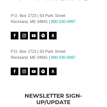
P.O. Box 1723 | 63 Park Street
Rockland, ME 04841 |
800-530-6997
P.O. Box 1723 | 63 Park Street
Rockland, ME 04841 |
800-530-6997
NEWSLETTER SIGN-
UP/UPDATE