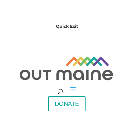
Quick Exit
DONATE