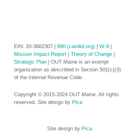
EIN: 20-3682307 |
990 (candid.org)
|
W-9
|
Mission Impact Report
|
Theory of Change
|
Strategic Plan
| OUT Maine is an exempt
organization as described in Section 501(c)(3)
of the Internal Revenue Code.
Copyright © 2015-2024 OUT Maine. All rights
reserved. Site design by
Pica
Site design by
Pica