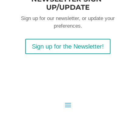
UP/UPDATE
Sign up for our newsletter, or update your
preferences.
Sign up for the Newsletter!