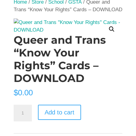
Home
/
Store
/
School
/
GSTA
/ Queer and
Trans “Know Your Rights” Cards – DOWNLOAD
Queer and Trans
“Know Your
Rights” Cards –
DOWNLOAD
$
0.00
Queer
Add to cart
and
Trans
"Know