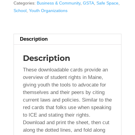
Your
Categories:
Business & Community
,
GSTA
,
Safe Space
,
Rights"
School
,
Youth Organizations
Cards
-
DOWNLOAD
Description
quantity
Description
These downloadable cards provide an
overview of student rights in Maine,
giving youth the tools to advocate for
themselves and their peers by citing
current laws and policies. Similar to the
red cards that folks use when speaking
to ICE and stating their rights.
Download and print the sheet, then cut
along the dotted lines, and fold along