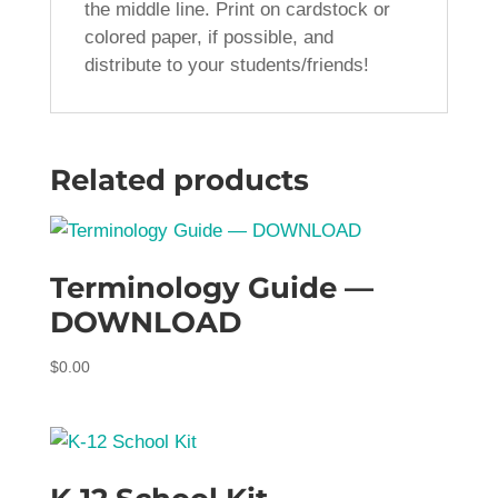
the middle line. Print on cardstock or
colored paper, if possible, and
distribute to your students/friends!
Related products
Terminology Guide —
DOWNLOAD
$
0.00