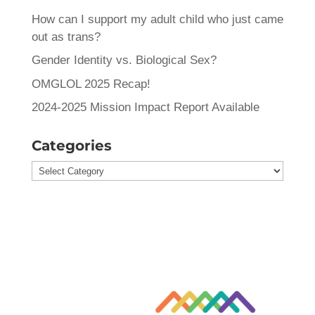
How can I support my adult child who just came
out as trans?
Gender Identity vs. Biological Sex?
OMGLOL 2025 Recap!
2024-2025 Mission Impact Report Available
Categories
Categories