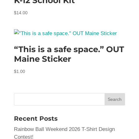
K-12 School Kit
$
14.00
“This is a safe space.” OUT
Maine Sticker
$
1.00
Recent Posts
Rainbow Ball Weekend 2026 T-Shirt Design
Contest!