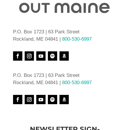
P.O. Box 1723 | 63 Park Street
Rockland, ME 04841 |
800-530-6997
P.O. Box 1723 | 63 Park Street
Rockland, ME 04841 |
800-530-6997
NEWSLETTER SIGN-