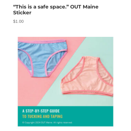
“This is a safe space.” OUT Maine
Sticker
$
1.00