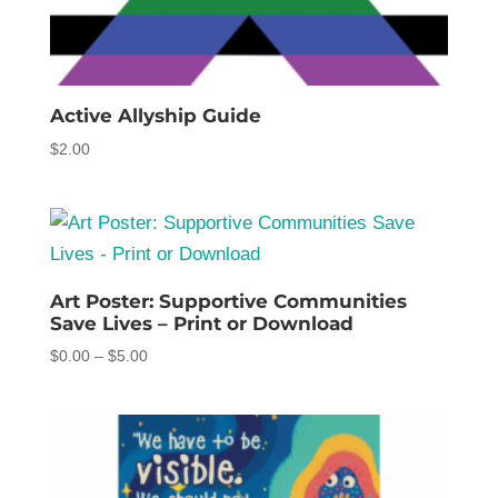
Active Allyship Guide
$
2.00
Art Poster: Supportive Communities
Save Lives – Print or Download
Price
$
0.00
–
$
5.00
range:
$0.00
through
$5.00