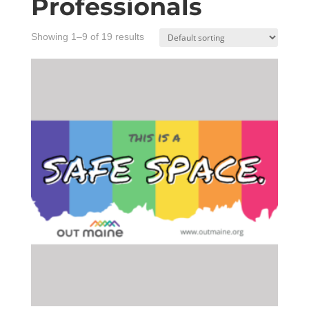
Professionals
Showing 1–9 of 19 results