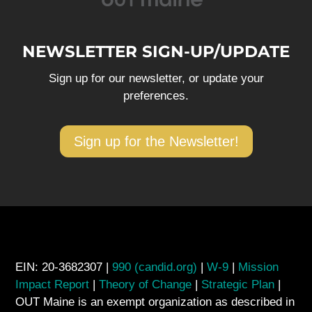
NEWSLETTER SIGN-UP/UPDATE
Sign up for our newsletter, or update your
preferences.
Sign up for the Newsletter!
EIN: 20-3682307 |
990 (candid.org)
|
W-9
|
Mission
Impact Report
|
Theory of Change
|
Strategic Plan
|
OUT Maine is an exempt organization as described in