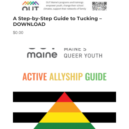
A Step-by-Step Guide to Tucking –
DOWNLOAD
$
0.00