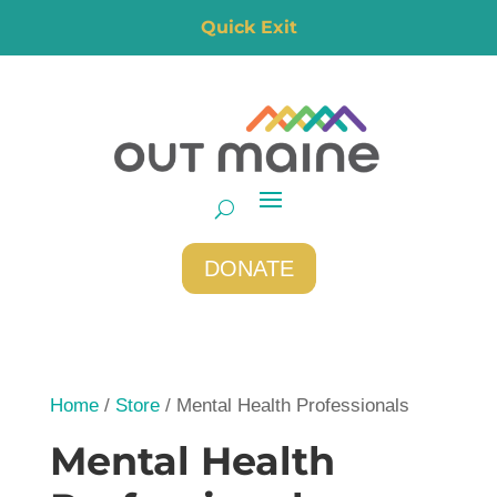
Quick Exit
DONATE
Home
/
Store
/ Mental Health Professionals
Mental Health