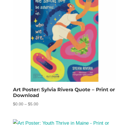
Art Poster: Sylvia Rivera Quote – Print or
Download
Price
$
0.00
–
$
5.00
range:
$0.00
through