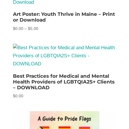
$5.00
Art Poster: Youth Thrive in Maine – Print
or Download
Price
$
0.00
–
$
5.00
range:
$0.00
through
$5.00
Best Practices for Medical and Mental
Health Providers of LGBTQIA2S+ Clients
– DOWNLOAD
$
0.00