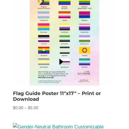
Flag Guide Poster 11″x17″ – Print or
Download
Price
$
0.00
–
$
5.00
range:
$0.00
through