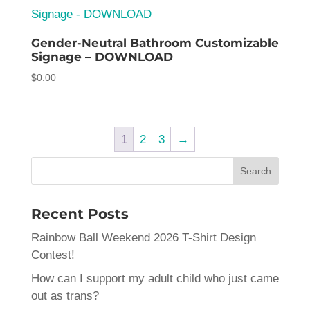
$5.00
Gender-Neutral Bathroom Customizable
Signage – DOWNLOAD
$
0.00
1
2
3
→
Recent Posts
Rainbow Ball Weekend 2026 T-Shirt Design
Contest!
How can I support my adult child who just came
out as trans?