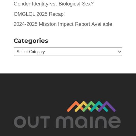
Gender Identity vs. Biological Sex?
OMGLOL 2025 Recap!
2024-2025 Mission Impact Report Available
Categories
Categories