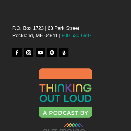
P.O. Box 1723 | 63 Park Street
Rockland, ME 04841 |
800-530-6997