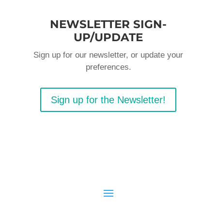
NEWSLETTER SIGN-
UP/UPDATE
Sign up for our newsletter, or update your
preferences.
Sign up for the Newsletter!