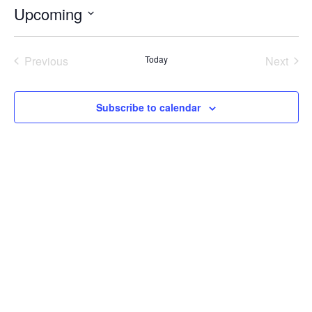
Upcoming
Select
date.
Previous
Today
Next
Events
Events
Subscribe to calendar