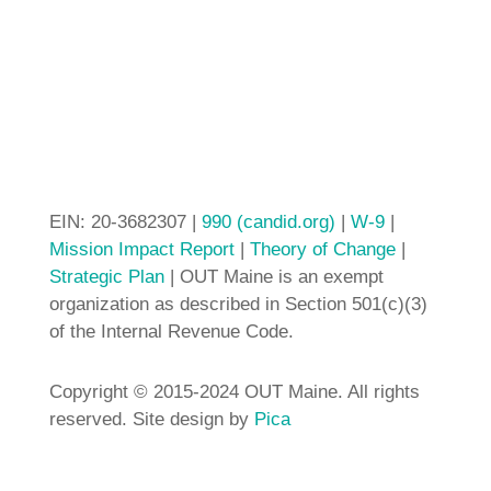
EIN: 20-3682307 |
990 (candid.org)
|
W-9
|
Mission Impact Report
|
Theory of Change
|
Strategic Plan
| OUT Maine is an exempt
organization as described in Section 501(c)(3)
of the Internal Revenue Code.
Copyright © 2015-2024 OUT Maine. All rights
reserved. Site design by
Pica