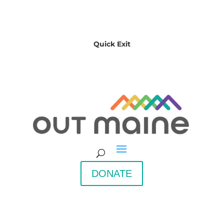
Quick Exit
DONATE