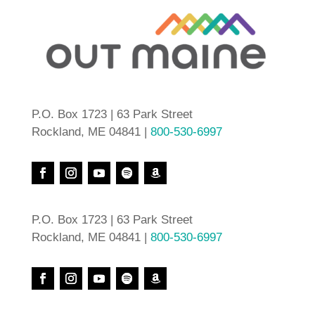
P.O. Box 1723 | 63 Park Street
Rockland, ME 04841 |
800-530-6997
P.O. Box 1723 | 63 Park Street
Rockland, ME 04841 |
800-530-6997