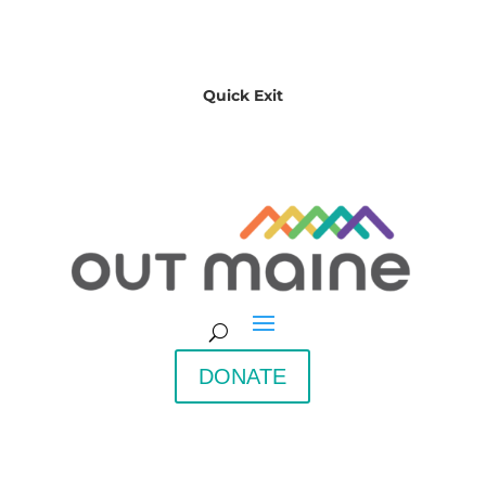
Quick Exit
DONATE