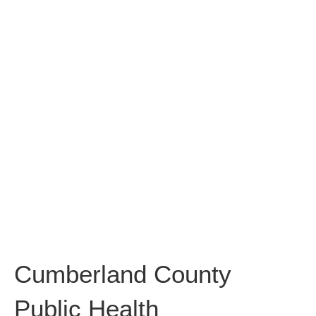
Cumberland
County Public
Health
Cumberland County
Public Health