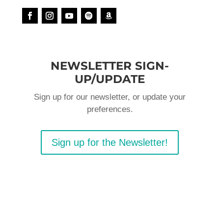
NEWSLETTER SIGN-
UP/UPDATE
Sign up for our newsletter, or update your
preferences.
Sign up for the Newsletter!