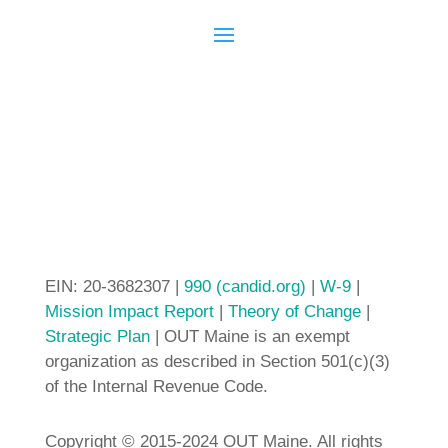
EIN: 20-3682307 |
990 (candid.org)
|
W-9
|
Mission Impact Report
|
Theory of Change
|
Strategic Plan
| OUT Maine is an exempt
organization as described in Section 501(c)(3)
of the Internal Revenue Code.
Copyright © 2015-2024 OUT Maine. All rights