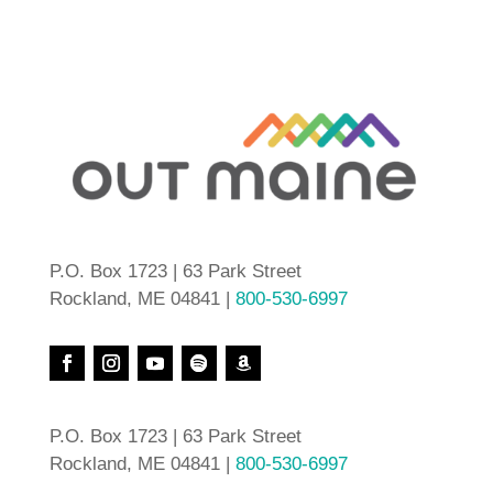
P.O. Box 1723 | 63 Park Street
Rockland, ME 04841 |
800-530-6997
P.O. Box 1723 | 63 Park Street
Rockland, ME 04841 |
800-530-6997