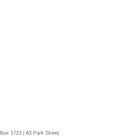
 Box 1723 | 63 Park Street