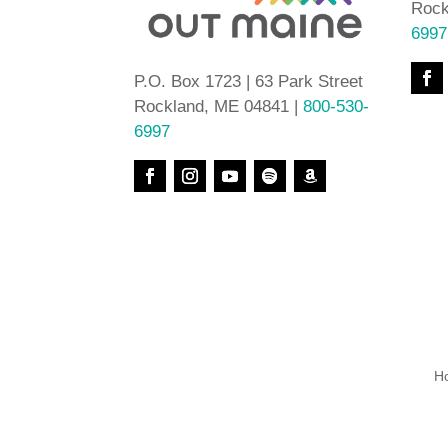
Rock
6997
P.O. Box 1723 | 63 Park Street
Rockland, ME 04841 |
800-530-
6997
H