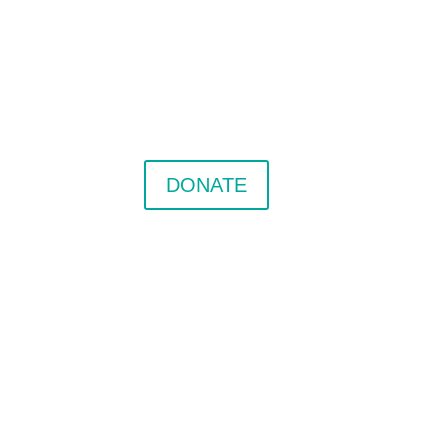
DONATE
nter