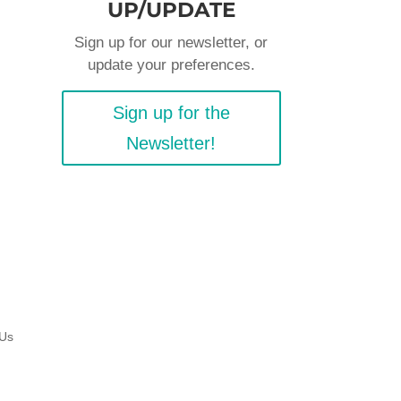
UP/UPDATE
Sign up for our newsletter, or
update your preferences.
Sign up for the
Newsletter!
 Us