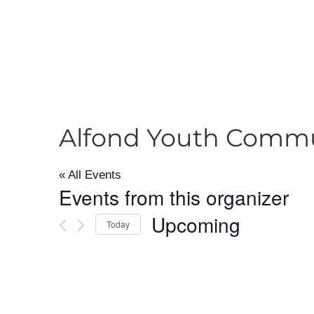
Alfond Youth Commu
« All Events
Events from this organizer
Upcoming
Today
Select
date.