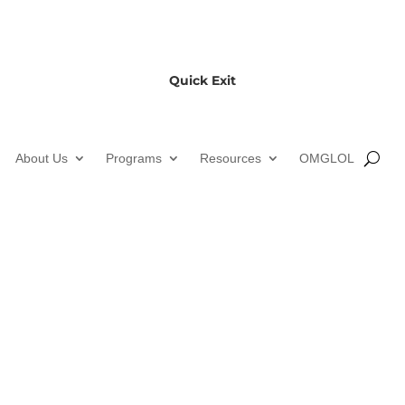
Quick Exit
About Us
Programs
Resources
OMGLOL
ond Youth Community Ce