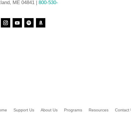
land, ME 04841 |
800-530-
ome
Support Us
About Us
Programs
Resources
Contact