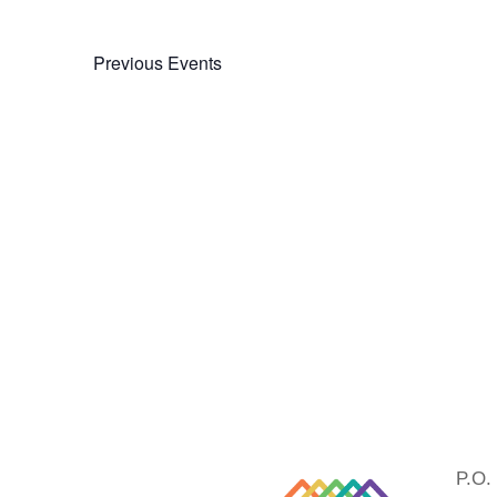
Previous
Events
P.O.