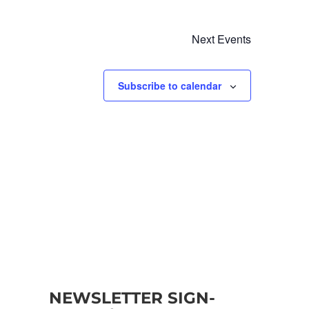
Next
Events
Subscribe to calendar
NEWSLETTER SIGN-