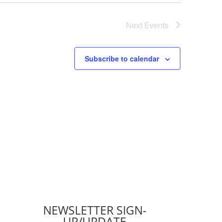
Next
Events
Subscribe to calendar
NEWSLETTER SIGN-
UP/UPDATE