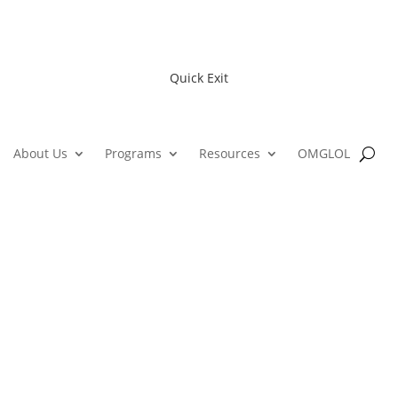
Quick Exit
About Us
Programs
Resources
OMGLOL
Alfond Youth Community Cente