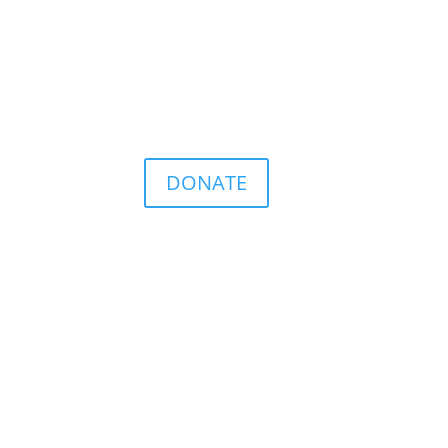
DONATE
r