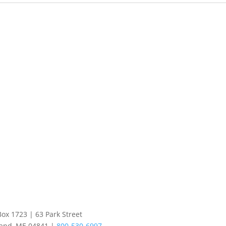
Box 1723 | 63 Park Street
land, ME 04841 |
800-530-6997