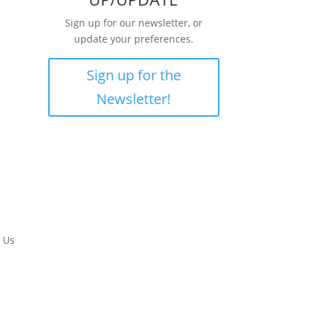
Sign up for our newsletter, or
update your preferences.
Sign up for the
Newsletter!
 Us