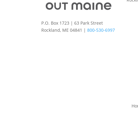
P.O. Box 1723 | 63 Park Street
Rockland, ME 04841 |
800-530-6997
Ho