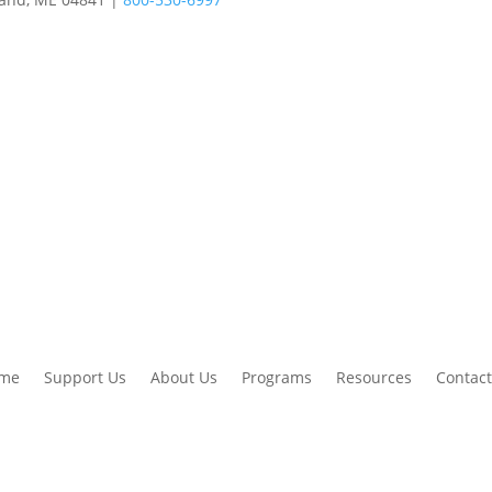
me
Support Us
About Us
Programs
Resources
Contact