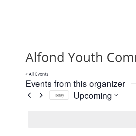
Alfond Youth Com
« All Events
Events from this organizer
Upcoming
Today
Select
date.