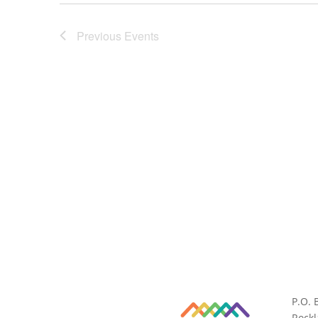
Previous
Events
P.O. 
Rock