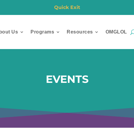
Quick Exit
bout Us
Programs
Resources
OMGLOL
EVENTS