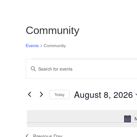
Community
Events
Community
Events
Events
Enter
for
Search
Keyword.
August
and
Search
for
8,
Views
August 8, 2026
Today
Events
2026
Navigation
Select
by
date.
Keyword.
N
Previous Day