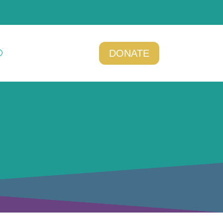
DONATE