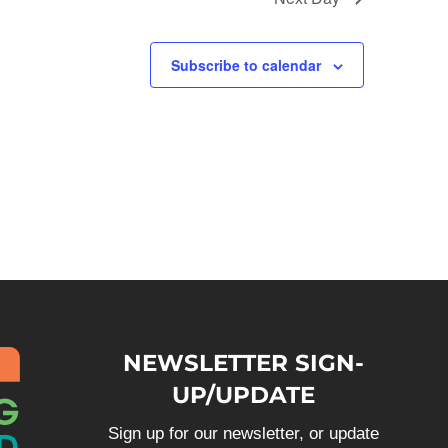
Subscribe to calendar
NEWSLETTER SIGN-
UP/UPDATE
Sign up for our newsletter, or update