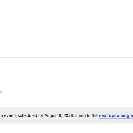
o events scheduled for August 8, 2026. Jump to the
next upcoming e
Notice