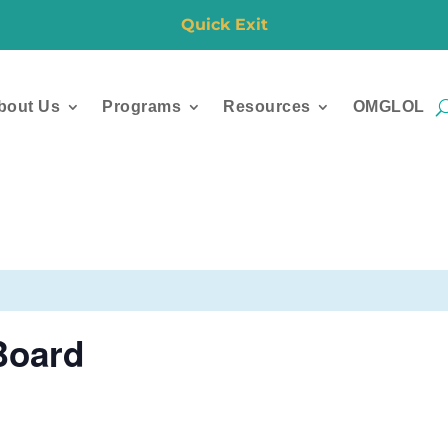
Quick Exit
bout Us
Programs
Resources
OMGLOL
Board