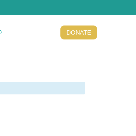
DONATE