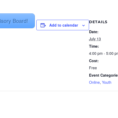
isory Board!
DETAILS
Add to calendar
Date:
July 13
Time:
4:00 pm - 5:00 
Cost:
Free
Event Categorie
Online
,
Youth