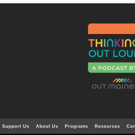
Support Us
About Us
Programs
Resources
Con