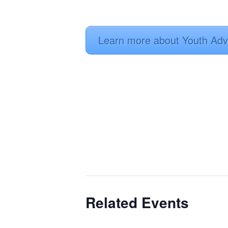
Learn more about Youth Adv
Related Events