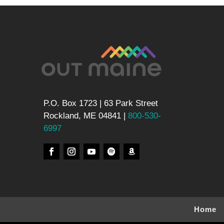
P.O. Box 1723 | 63 Park Street
Rockland, ME 04841 |
800-530-
6997
Home