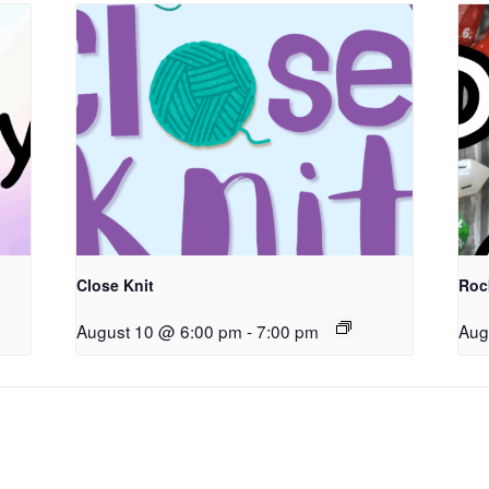
Close Knit
Roc
August 10 @ 6:00 pm
-
7:00 pm
Aug