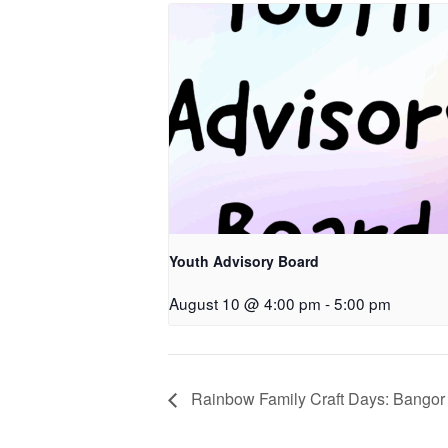
Youth Advisory Board
August 10 @ 4:00 pm
-
5:00 pm
Rainbow Family Craft Days: Bangor