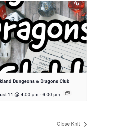
kland Dungeons & Dragons Club
ust 11 @ 4:00 pm
-
6:00 pm
Close Knit