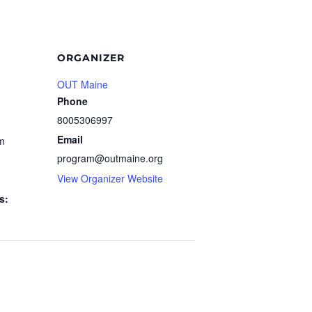
ORGANIZER
OUT Maine
Phone
8005306997
Email
pm
program@outmaine.org
View Organizer Website
s: