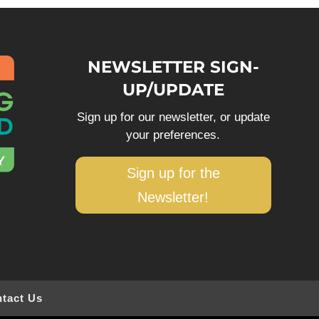
NEWSLETTER SIGN-
UP/UPDATE
Sign up for our newsletter, or update
your preferences.
Sign up for the
Newsletter!
tact Us