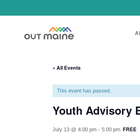
A
« All Events
This event has passed.
Youth Advisory 
FREE
July 13 @ 4:00 pm
-
5:00 pm