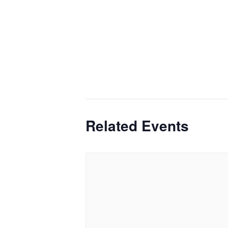
Related Events