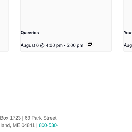
Queerios
You
August 6 @ 4:00 pm
-
5:00 pm
Aug
 Box 1723 | 63 Park Street
land, ME 04841 |
800-530-