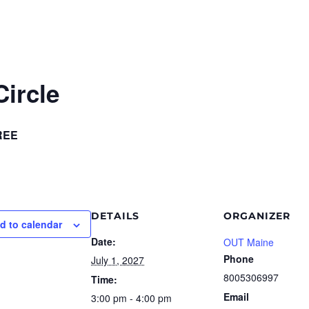
ircle
REE
DETAILS
ORGANIZER
d to calendar
Date:
OUT Maine
Phone
July 1, 2027
8005306997
Time:
Email
3:00 pm - 4:00 pm