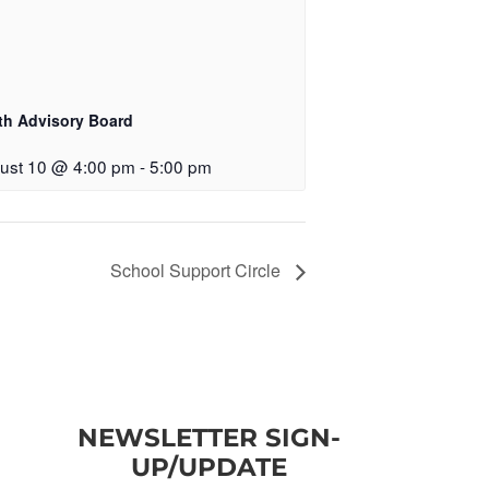
th Advisory Board
ust 10 @ 4:00 pm
-
5:00 pm
School Support Circle
NEWSLETTER SIGN-
UP/UPDATE