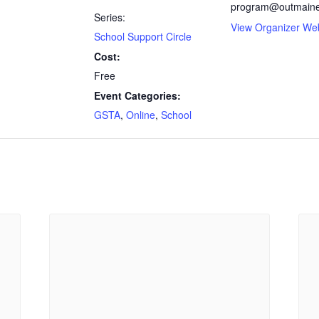
program@outmaine
Series:
View Organizer We
School Support Circle
Cost:
Free
Event Categories:
GSTA
,
Online
,
School