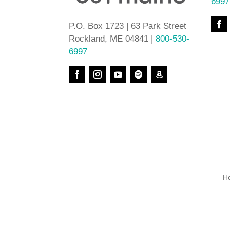
6997
P.O. Box 1723 | 63 Park Street
Rockland, ME 04841 |
800-530-
6997
H