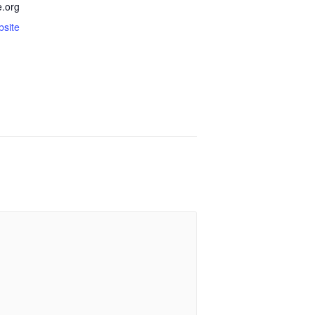
.org
bsite