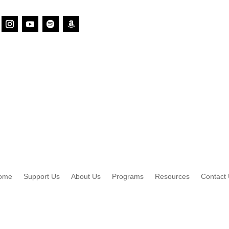
ome
Support Us
About Us
Programs
Resources
Contact