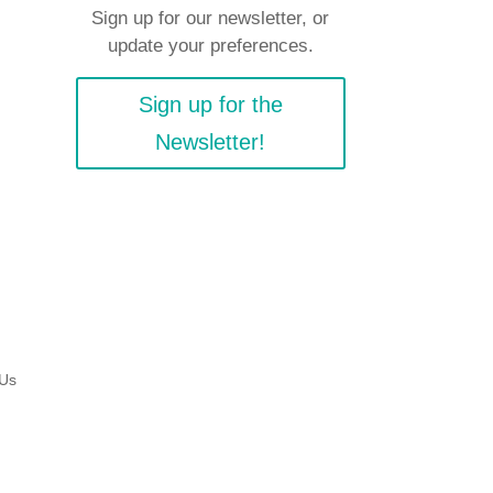
Sign up for our newsletter, or
update your preferences.
Sign up for the
Newsletter!
 Us