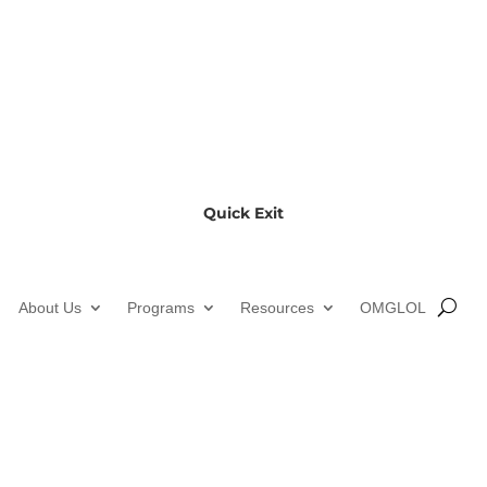
Quick Exit
About Us
Programs
Resources
OMGLOL