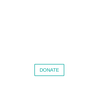
DONATE