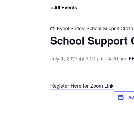
« All Events
Event Series:
School Support Circle
School Support C
F
July 1, 2027 @ 3:00 pm
-
4:00 pm
Register Here for Zoom Link
Ad