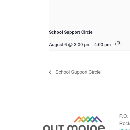
School Support Circle
August 6 @ 3:00 pm
-
4:00 pm
School Support Circle
P.O.
Rock