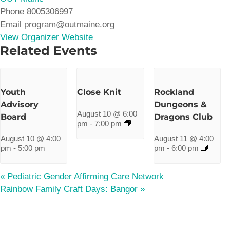
Phone
8005306997
Email
program@outmaine.org
View Organizer Website
Related Events
Youth
Close Knit
Rockland
Advisory
Dungeons &
August 10 @ 6:00
Board
Dragons Club
pm
-
7:00 pm
August 10 @ 4:00
August 11 @ 4:00
pm
-
5:00 pm
pm
-
6:00 pm
«
Pediatric Gender Affirming Care Network
Rainbow Family Craft Days: Bangor
»