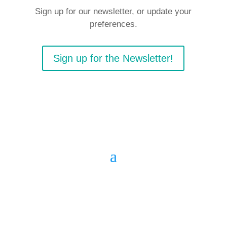
Sign up for our newsletter, or update your
preferences.
Sign up for the Newsletter!