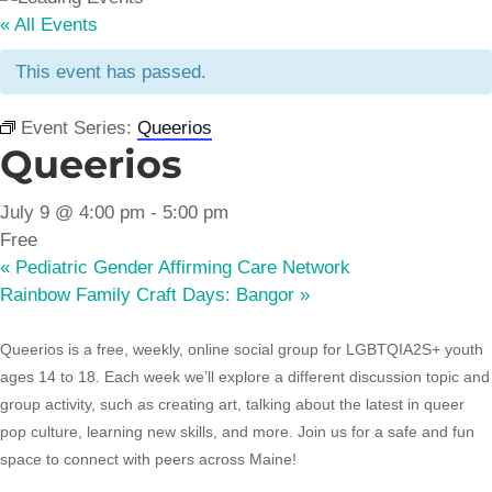
« All Events
This event has passed.
Event Series:
Queerios
Queerios
July 9 @ 4:00 pm
-
5:00 pm
Free
«
Pediatric Gender Affirming Care Network
Rainbow Family Craft Days: Bangor
»
Queerios is a free, weekly, online social group for LGBTQIA2S+ youth
ages 14 to 18. Each week we’ll explore a different discussion topic and
group activity, such as creating art, talking about the latest in queer
pop culture, learning new skills, and more. Join us for a safe and fun
space to connect with peers across Maine!