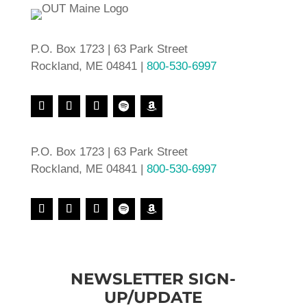
P.O. Box 1723 | 63 Park Street
Rockland, ME 04841 |
800-530-6997
P.O. Box 1723 | 63 Park Street
Rockland, ME 04841 |
800-530-6997
NEWSLETTER SIGN-
UP/UPDATE