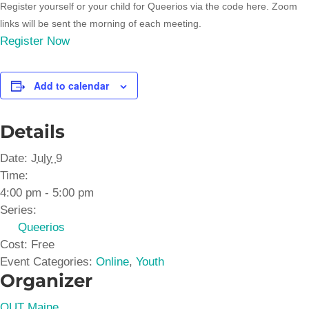
Register yourself or your child for Queerios via the code here. Zoom
links will be sent the morning of each meeting.
Register Now
Add to calendar
Details
Date:
July 9
Time:
4:00 pm - 5:00 pm
Series:
Queerios
Cost:
Free
Event Categories:
Online
,
Youth
Organizer
OUT Maine