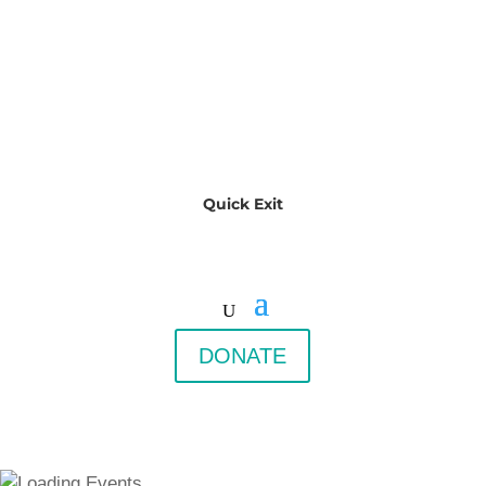
Quick Exit
DONATE