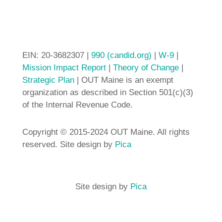
EIN: 20-3682307 |
990 (candid.org)
|
W-9
|
Mission Impact Report
|
Theory of Change
|
Strategic Plan
| OUT Maine is an exempt
organization as described in Section 501(c)(3)
of the Internal Revenue Code.
Copyright © 2015-2024 OUT Maine. All rights
reserved. Site design by
Pica
Site design by
Pica