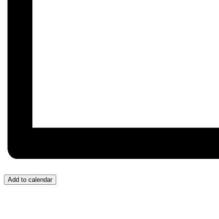
Add to calendar