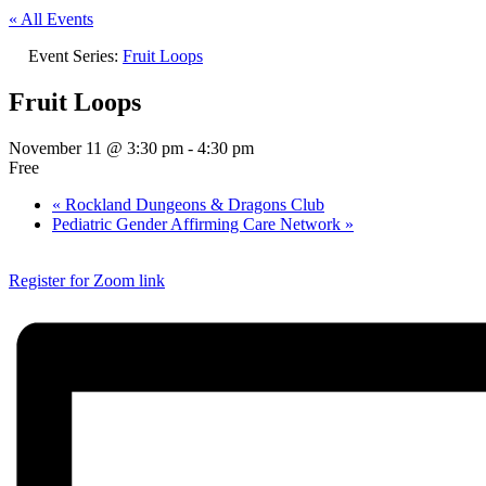
« All Events
Event Series:
Fruit Loops
Fruit Loops
November 11 @ 3:30 pm
-
4:30 pm
Free
«
Rockland Dungeons & Dragons Club
Pediatric Gender Affirming Care Network
»
Register for Zoom link