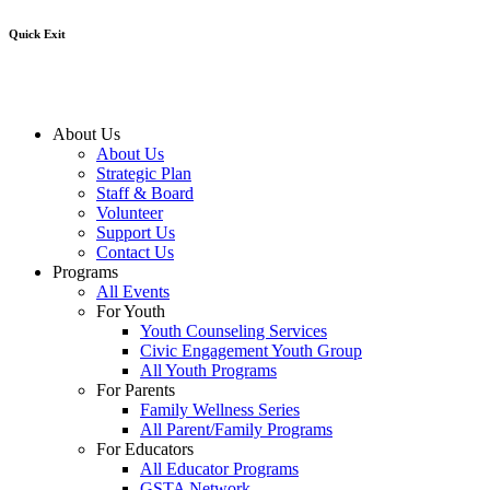
Quick Exit
About Us
About Us
Strategic Plan
Staff & Board
Volunteer
Support Us
Contact Us
Programs
All Events
For Youth
Youth Counseling Services
Civic Engagement Youth Group
All Youth Programs
For Parents
Family Wellness Series
All Parent/Family Programs
For Educators
All Educator Programs
GSTA Network