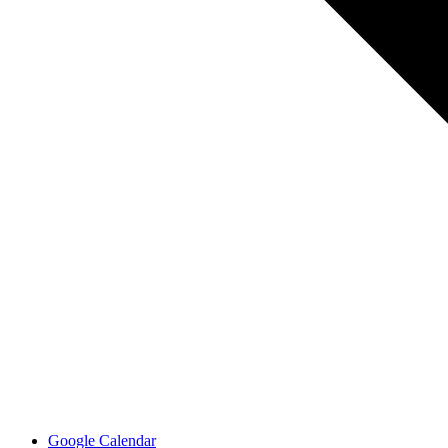
Google Calendar