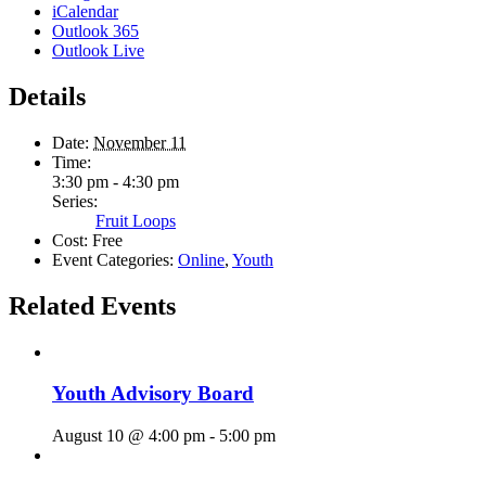
iCalendar
Outlook 365
Outlook Live
Details
Date:
November 11
Time:
3:30 pm - 4:30 pm
Series:
Fruit Loops
Cost:
Free
Event Categories:
Online
,
Youth
Related Events
Youth Advisory Board
August 10 @ 4:00 pm
-
5:00 pm