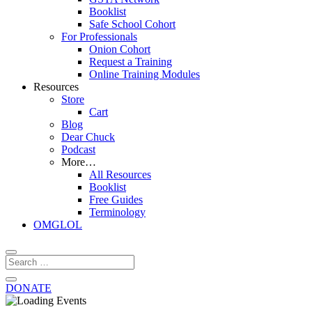
Booklist
Safe School Cohort
For Professionals
Onion Cohort
Request a Training
Online Training Modules
Resources
Store
Cart
Blog
Dear Chuck
Podcast
More…
All Resources
Booklist
Free Guides
Terminology
OMGLOL
DONATE