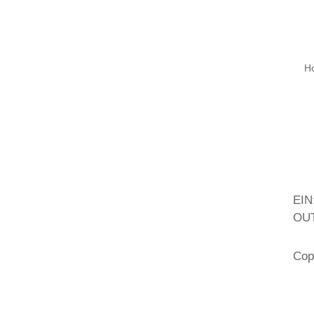
H
EIN
OUT
Cop