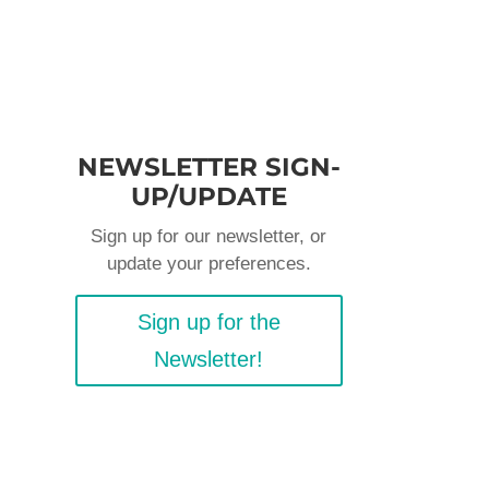
NEWSLETTER SIGN-
UP/UPDATE
Sign up for our newsletter, or
update your preferences.
Sign up for the
Newsletter!