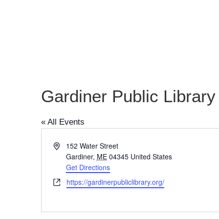
Gardiner Public Library
« All Events
Address
152 Water Street
Gardiner
,
ME
04345
United States
Get Directions
Website
https://gardinerpubliclibrary.org/