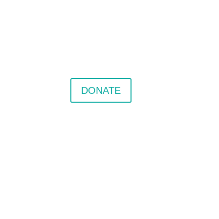
DONATE