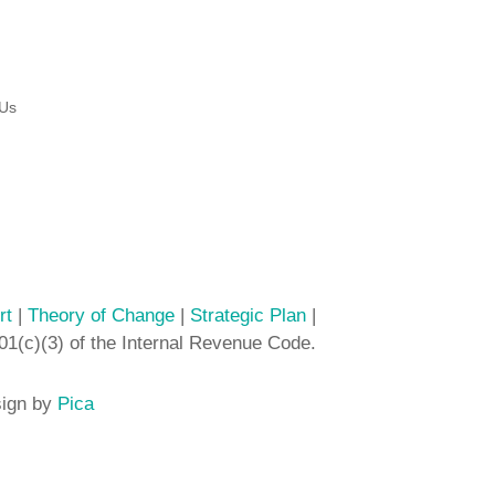
 Us
rt
|
Theory of Change
|
Strategic Plan
|
01(c)(3) of the Internal Revenue Code.
sign by
Pica