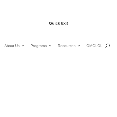
Quick Exit
About Us
Programs
Resources
OMGLOL
Gardiner Public Library