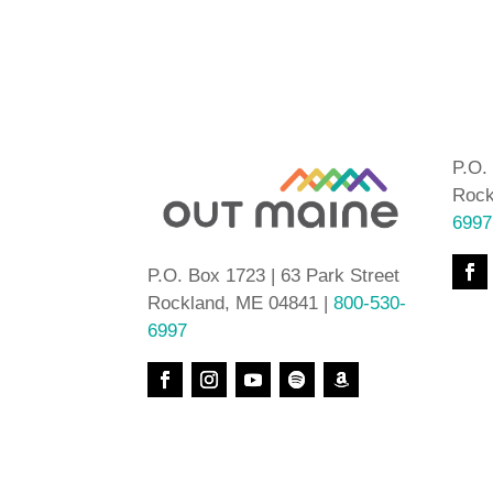
P.O.
Rock
6997
P.O. Box 1723 | 63 Park Street
Rockland, ME 04841 |
800-530-
6997