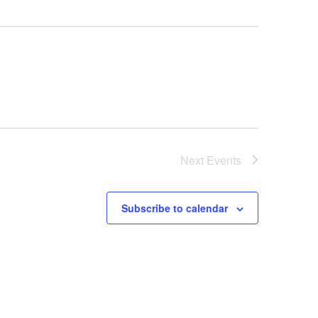
Next
Events
Subscribe to calendar