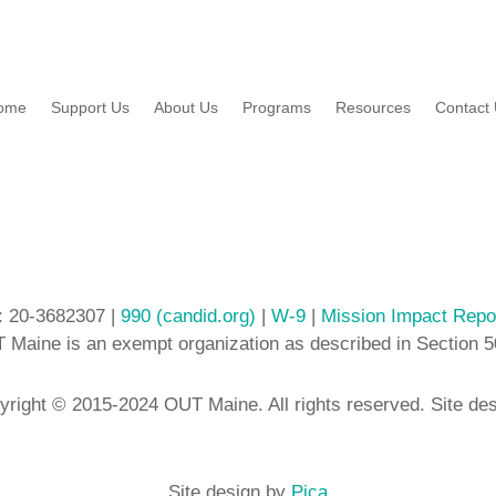
ome
Support Us
About Us
Programs
Resources
Contact
: 20-3682307 |
990 (candid.org)
|
W-9
|
Mission Impact Repo
 Maine is an exempt organization as described in Section 5
yright © 2015-2024 OUT Maine. All rights reserved. Site de
Site design by
Pica