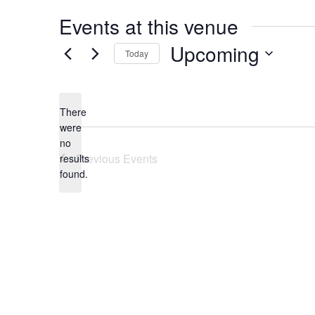
Events at this venue
Upcoming
Today
Select
date.
There
were
no
Notice
Previous
Events
results
found.