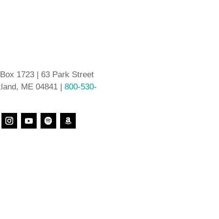
 Box 1723 | 63 Park Street
land, ME 04841 |
800-530-