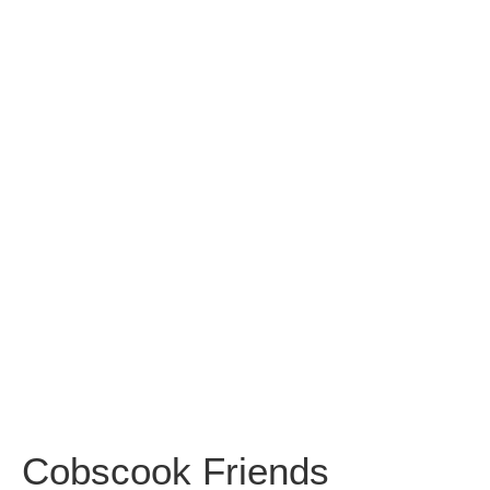
Cobscook
Friends
Meeting
House
Cobscook Friends