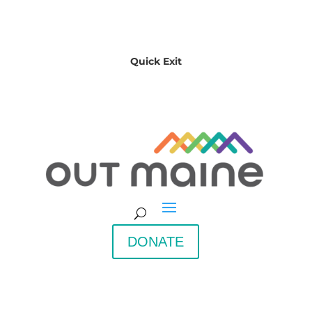
Quick Exit
DONATE