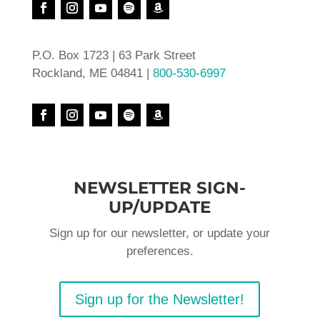
P.O. Box 1723 | 63 Park Street
Rockland, ME 04841 |
800-530-6997
NEWSLETTER SIGN-
UP/UPDATE
Sign up for our newsletter, or update your
preferences.
Sign up for the Newsletter!