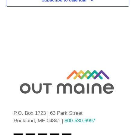
P.O. Box 1723 | 63 Park Street
Rockland, ME 04841 |
800-530-6997