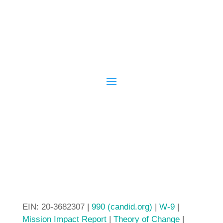
EIN: 20-3682307 |
990 (candid.org)
|
W-9
|
Mission Impact Report
|
Theory of Change
|