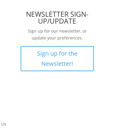
NEWSLETTER SIGN-
UP/UPDATE
Sign up for our newsletter, or
update your preferences.
Sign up for the
Newsletter!
 Us