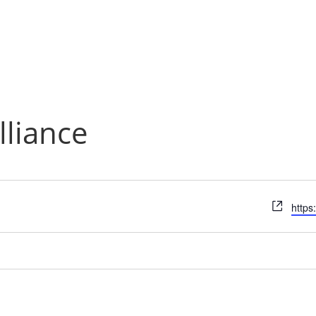
lliance
Webs
https