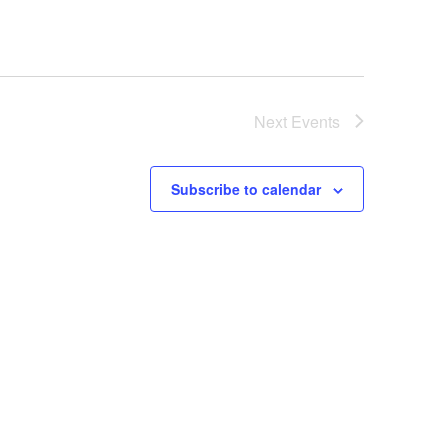
Next
Events
Subscribe to calendar