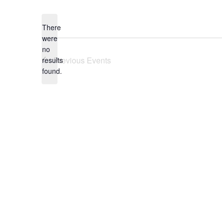
Select
date.
There
were
no
Notice
Previous
Events
results
found.