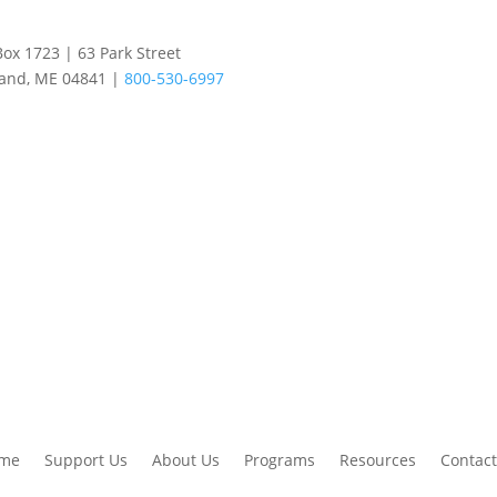
Box 1723 | 63 Park Street
land, ME 04841 |
800-530-6997
me
Support Us
About Us
Programs
Resources
Contact