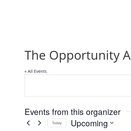
The Opportunity A
« All Events
Events from this organizer
Upcoming
Today