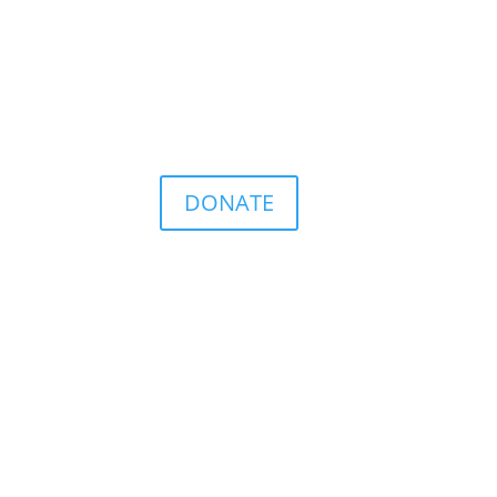
DONATE