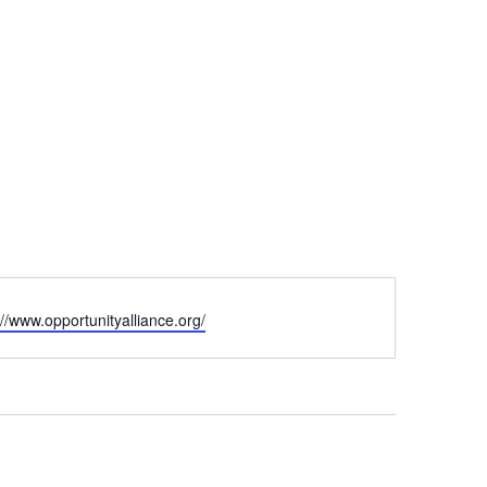
ite
://www.opportunityalliance.org/