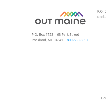
P.O. 
Rock
P.O. Box 1723 | 63 Park Street
Rockland, ME 04841 |
800-530-6997
Ho