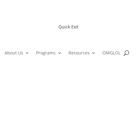
Quick Exit
About Us
Programs
Resources
OMGLOL
The Opportunity Alliance