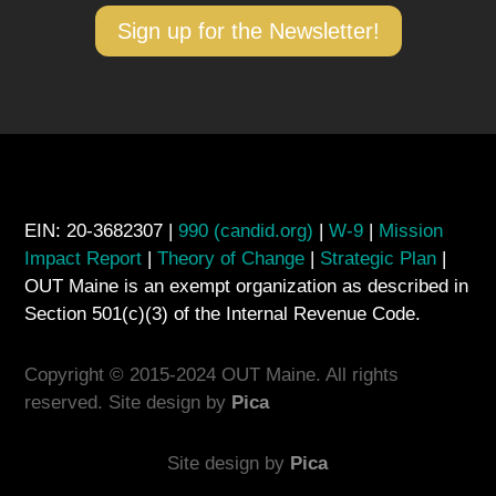
Sign up for the Newsletter!
EIN: 20-3682307 |
990 (candid.org)
|
W-9
|
Mission
Impact Report
|
Theory of Change
|
Strategic Plan
|
OUT Maine is an exempt organization as described in
Section 501(c)(3) of the Internal Revenue Code.
Copyright © 2015-2024 OUT Maine. All rights
reserved. Site design by
Pica
Site design by
Pica