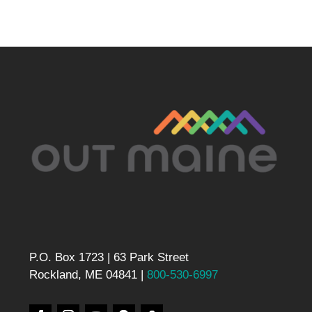
P.O. Box 1723 | 63 Park Street
Rockland, ME 04841 |
800-530-6997