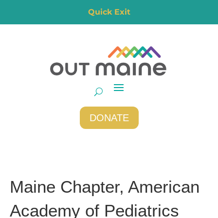
Quick Exit
DONATE
Maine Chapter, American
Academy of Pediatrics