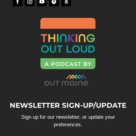
NEWSLETTER SIGN-UP/UPDATE
Sign up for our newsletter, or update your
preferences.