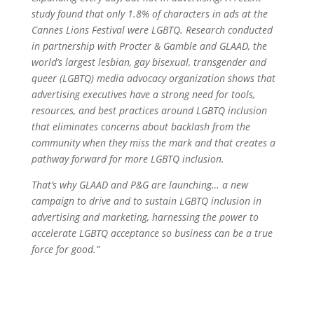
study found that only 1.8% of characters in ads at the
Cannes Lions Festival were LGBTQ. Research conducted
in partnership with Procter & Gamble and GLAAD, the
world’s largest lesbian, gay bisexual, transgender and
queer (LGBTQ) media advocacy organization shows that
advertising executives have a strong need for tools,
resources, and best practices around LGBTQ inclusion
that eliminates concerns about backlash from the
community when they miss the mark and that creates a
pathway forward for more LGBTQ inclusion.
That’s why GLAAD and P&G are launching… a new
campaign to drive and to sustain LGBTQ inclusion in
advertising and marketing, harnessing the power to
accelerate LGBTQ acceptance so business can be a true
force for good.”