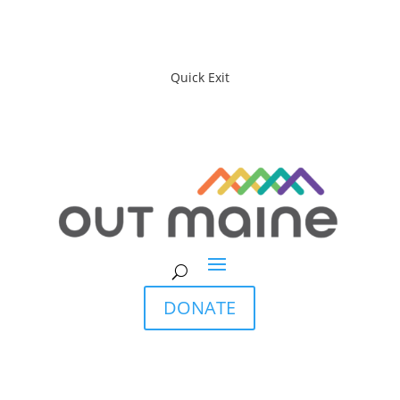
Quick Exit
DONATE