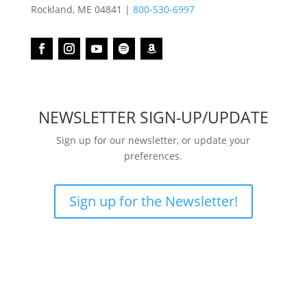
Rockland, ME 04841 |
800-530-6997
NEWSLETTER SIGN-UP/UPDATE
Sign up for our newsletter, or update your
preferences.
Sign up for the Newsletter!