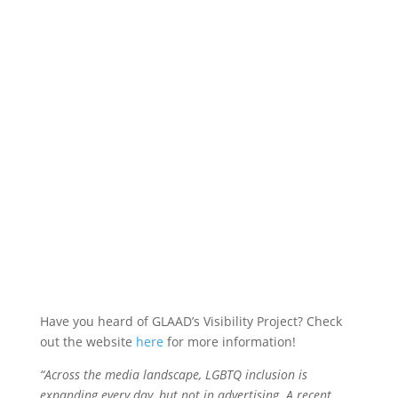
GLAAD Visibility
Project
Have you heard of GLAAD’s Visibility Project? Check
out the website
here
for more information!
“Across the media landscape, LGBTQ inclusion is
expanding every day, but not in advertising. A recent