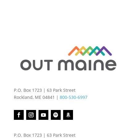
P.O. Box 1723 | 63 Park Street
Rockland, ME 04841 |
800-530-6997
P.O. Box 1723 | 63 Park Street