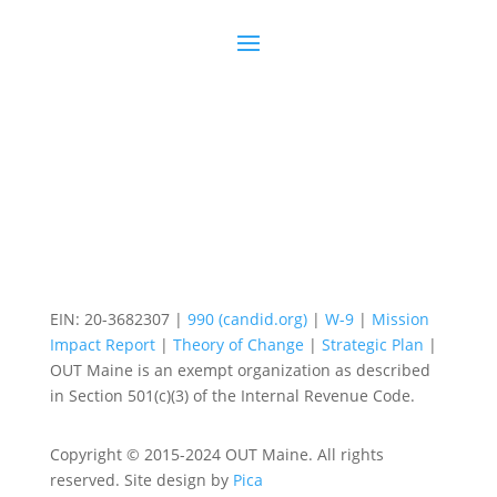
EIN: 20-3682307 |
990 (candid.org)
|
W-9
|
Mission
Impact Report
|
Theory of Change
|
Strategic Plan
|
OUT Maine is an exempt organization as described
in Section 501(c)(3) of the Internal Revenue Code.
Copyright © 2015-2024 OUT Maine. All rights
reserved. Site design by
Pica