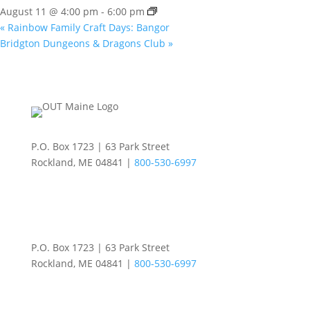
August 11 @ 4:00 pm
-
6:00 pm
«
Rainbow Family Craft Days: Bangor
Bridgton Dungeons & Dragons Club
»
P.O. Box 1723 | 63 Park Street
Rockland, ME 04841 |
800-530-6997
P.O. Box 1723 | 63 Park Street
Rockland, ME 04841 |
800-530-6997