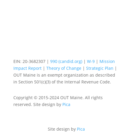
EIN: 20-3682307 |
990 (candid.org)
|
W-9
|
Mission
Impact Report
|
Theory of Change
|
Strategic Plan
|
OUT Maine is an exempt organization as described
in Section 501(c)(3) of the Internal Revenue Code.
Copyright © 2015-2024 OUT Maine. All rights
reserved. Site design by
Pica
Site design by
Pica