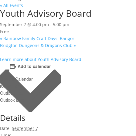
« All Events
Youth Advisory Board
September 7 @ 4:00 pm
-
5:00 pm
Free
«
Rainbow Family Craft Days: Bangor
Bridgton Dungeons & Dragons Club
»
Learn more about Youth Advisory Board!
Add to calendar
Google Calendar
iCalendar
Outlook 365
Outlook Live
Details
Date:
September 7
Time: