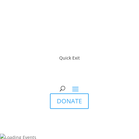
Quick Exit
DONATE