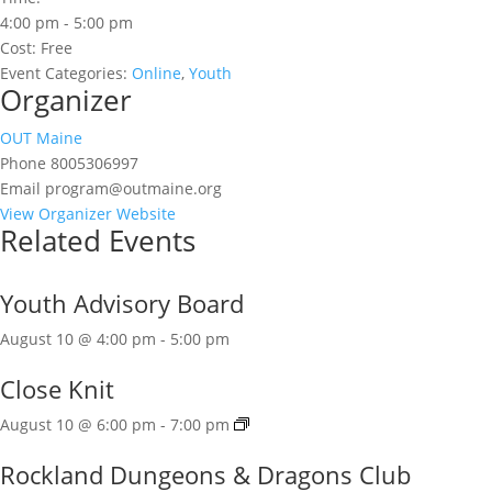
4:00 pm - 5:00 pm
Cost:
Free
Event Categories:
Online
,
Youth
Organizer
OUT Maine
Phone
8005306997
Email
program@outmaine.org
View Organizer Website
Related Events
Youth Advisory Board
August 10 @ 4:00 pm
-
5:00 pm
Close Knit
August 10 @ 6:00 pm
-
7:00 pm
Rockland Dungeons & Dragons Club