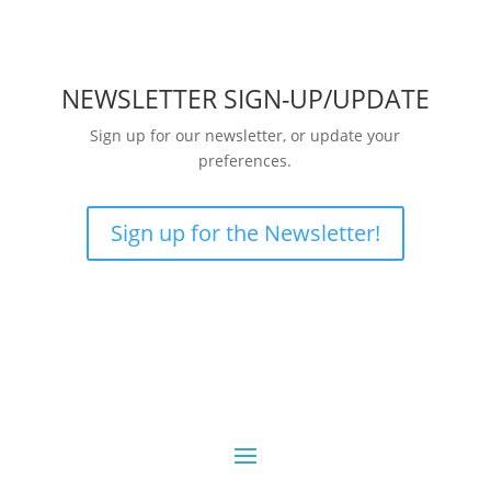
NEWSLETTER SIGN-UP/UPDATE
Sign up for our newsletter, or update your
preferences.
Sign up for the Newsletter!