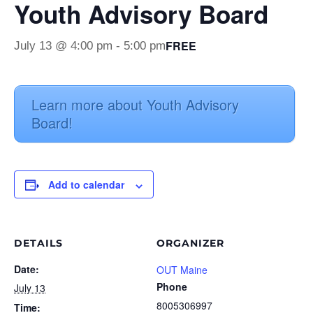
Youth Advisory Board
FREE
July 13 @ 4:00 pm
-
5:00 pm
Learn more about Youth Advisory
Board!
Add to calendar
DETAILS
ORGANIZER
Date:
OUT Maine
Phone
July 13
8005306997
Time: