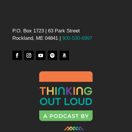
P.O. Box 1723 | 63 Park Street
Rockland, ME 04841 |
800-530-6997