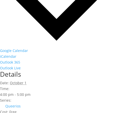
Google Calendar
iCalendar
Outlook 365
Outlook Live
Details
Date:
October 1
Time:
4:00 pm - 5:00 pm
Series:
Queerios
Cost:
Free