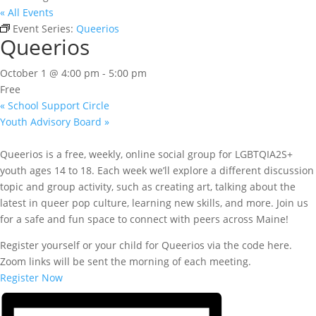
« All Events
Event Series:
Queerios
Queerios
October 1 @ 4:00 pm
-
5:00 pm
Free
«
School Support Circle
Youth Advisory Board
»
Queerios is a free, weekly, online social group for LGBTQIA2S+
youth ages 14 to 18. Each week we’ll explore a different discussion
topic and group activity, such as creating art, talking about the
latest in queer pop culture, learning new skills, and more. Join us
for a safe and fun space to connect with peers across Maine!
Register yourself or your child for Queerios via the code here.
Zoom links will be sent the morning of each meeting.
Register Now