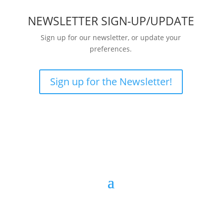
NEWSLETTER SIGN-UP/UPDATE
Sign up for our newsletter, or update your
preferences.
Sign up for the Newsletter!