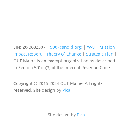
EIN: 20-3682307 |
990 (candid.org)
|
W-9
|
Mission
Impact Report
|
Theory of Change
|
Strategic Plan
|
OUT Maine is an exempt organization as described
in Section 501(c)(3) of the Internal Revenue Code.
Copyright © 2015-2024 OUT Maine. All rights
reserved. Site design by
Pica
Site design by
Pica