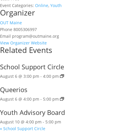
Event Categories:
Online
,
Youth
Organizer
OUT Maine
Phone
8005306997
Email
program@outmaine.org
View Organizer Website
Related Events
School Support Circle
August 6 @ 3:00 pm
-
4:00 pm
Queerios
August 6 @ 4:00 pm
-
5:00 pm
Youth Advisory Board
August 10 @ 4:00 pm
-
5:00 pm
«
School Support Circle