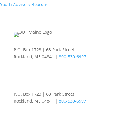
Youth Advisory Board
»
P.O. Box 1723 | 63 Park Street
Rockland, ME 04841 |
800-530-6997
P.O. Box 1723 | 63 Park Street
Rockland, ME 04841 |
800-530-6997