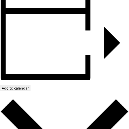
Add to calendar