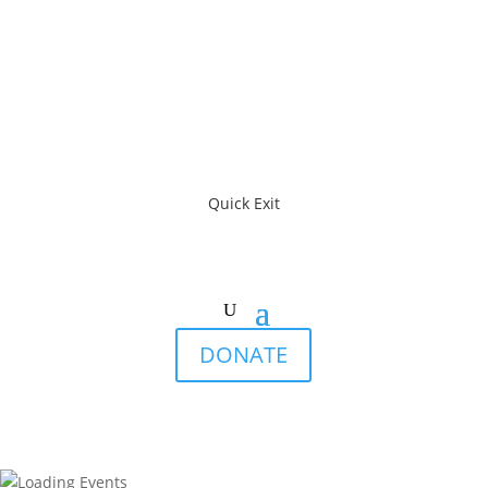
Quick Exit
DONATE