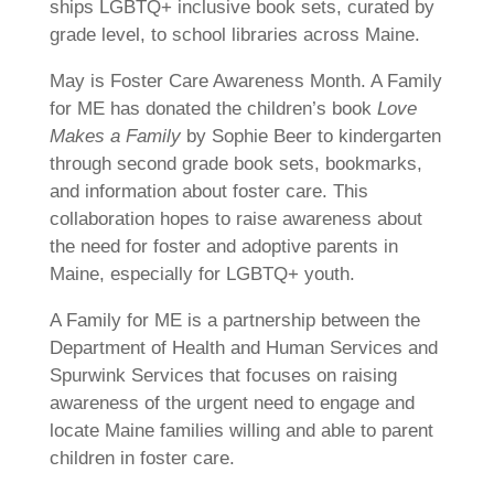
ships LGBTQ+ inclusive book sets, curated by
grade level, to school libraries across Maine.
May is Foster Care Awareness Month. A Family
for ME has donated the children’s book
Love
Makes a Family
by Sophie Beer to kindergarten
through second grade book sets, bookmarks,
and information about foster care. This
collaboration hopes to raise awareness about
the need for foster and adoptive parents in
Maine, especially for LGBTQ+ youth.
A Family for ME is a partnership between the
Department of Health and Human Services and
Spurwink Services that focuses on raising
awareness of the urgent need to engage and
locate Maine families willing and able to parent
children in foster care.