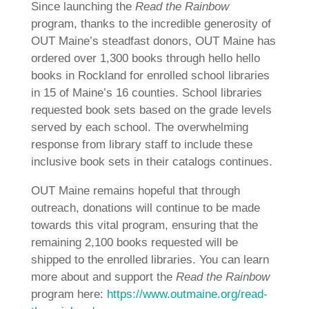
Since launching the
Read the Rainbow
program, thanks to the incredible generosity of
OUT Maine’s steadfast donors, OUT Maine has
ordered over 1,300 books through hello hello
books in Rockland for enrolled school libraries
in 15 of Maine’s 16 counties. School libraries
requested book sets based on the grade levels
served by each school. The overwhelming
response from library staff to include these
inclusive book sets in their catalogs continues.
OUT Maine remains hopeful that through
outreach, donations will continue to be made
towards this vital program, ensuring that the
remaining 2,100 books requested will be
shipped to the enrolled libraries. You can learn
more about and support the
Read the Rainbow
program here:
https://www.outmaine.org/read-