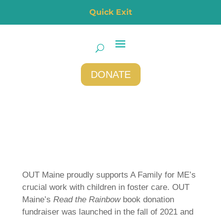
Quick Exit
DONATE
OUT Maine proudly supports A Family for ME’s
crucial work with children in foster care. OUT
Maine’s
Read the Rainbow
book donation
fundraiser was launched in the fall of 2021 and