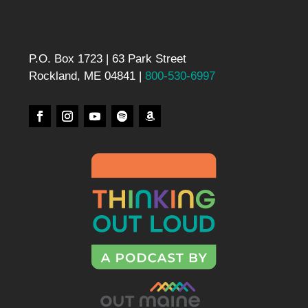
P.O. Box 1723 | 63 Park Street
Rockland, ME 04841 |
800-530-6997