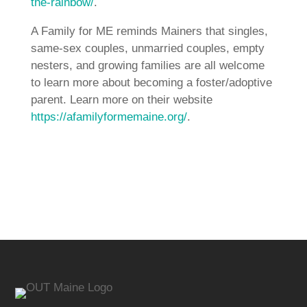
the-rainbow/
.
A Family for ME reminds Mainers that singles,
same-sex couples, unmarried couples, empty
nesters, and growing families are all welcome
to learn more about becoming a foster/adoptive
parent. Learn more on their website
https://afamilyformemaine.org/
.