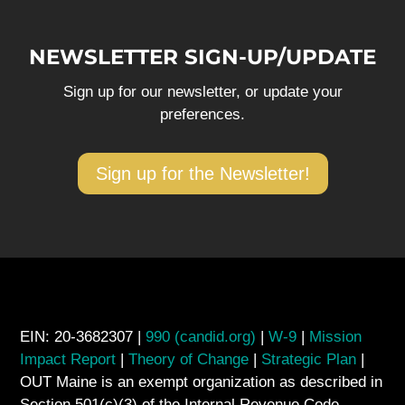
NEWSLETTER SIGN-UP/UPDATE
Sign up for our newsletter, or update your
preferences.
Sign up for the Newsletter!
EIN: 20-3682307 |
990 (candid.org)
|
W-9
|
Mission
Impact Report
|
Theory of Change
|
Strategic Plan
|
OUT Maine is an exempt organization as described in
Section 501(c)(3) of the Internal Revenue Code.