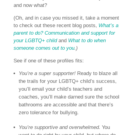
and now what?
(Oh, and in case you missed it, take a moment
to check out these recent blog posts,
What’s a
parent to do? Communication and support for
your LGBTQ+ child
and
What to do when
someone comes out to you
.)
See if one of these profiles fits:
You’re a super supporter!
Ready to blaze all
the trails for your LGBTQ+ child’s success,
you’ll email your child’s teachers and
coaches, you’ll make darned sure the school
bathrooms are accessible and that there’s
zero tolerance for bullying.
You’re supportive and overwhelmed.
You