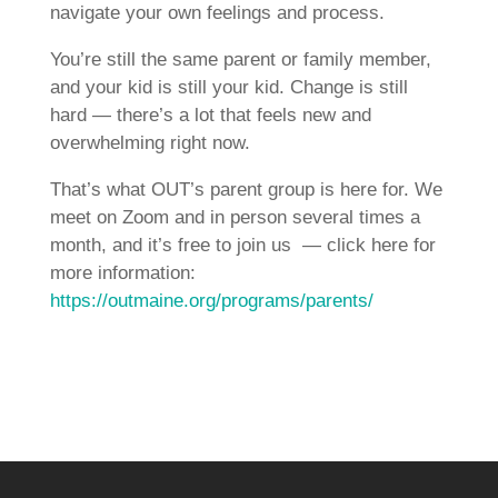
navigate your own feelings and process.
You’re still the same parent or family member,
and your kid is still your kid. Change is still
hard — there’s a lot that feels new and
overwhelming right now.
That’s what OUT’s parent group is here for. We
meet on Zoom and in person several times a
month, and it’s free to join us — click here for
more information:
https://outmaine.org/programs/parents/