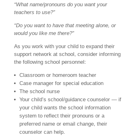
“What name/pronouns do you want your
teachers to use?”
“Do you want to have that meeting alone, or
would you like me there?”
As you work with your child to expand their
support network at school, consider informing
the following school personnel:
Classroom or homeroom teacher
Case manager for special education
The school nurse
Your child’s school/guidance counselor — if
your child wants the school information
system to reflect their pronouns or a
preferred name or email change, their
counselor can help.