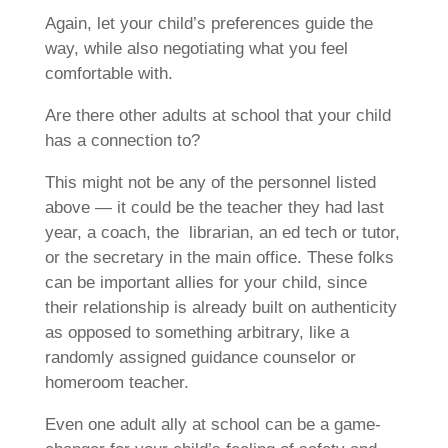
Again, let your child’s preferences guide the
way, while also negotiating what you feel
comfortable with.
Are there other adults at school that your child
has a connection to?
This might not be any of the personnel listed
above — it could be the teacher they had last
year, a coach, the librarian, an ed tech or tutor,
or the secretary in the main office. These folks
can be important allies for your child, since
their relationship is already built on authenticity
as opposed to something arbitrary, like a
randomly assigned guidance counselor or
homeroom teacher.
Even one adult ally at school can be a game-