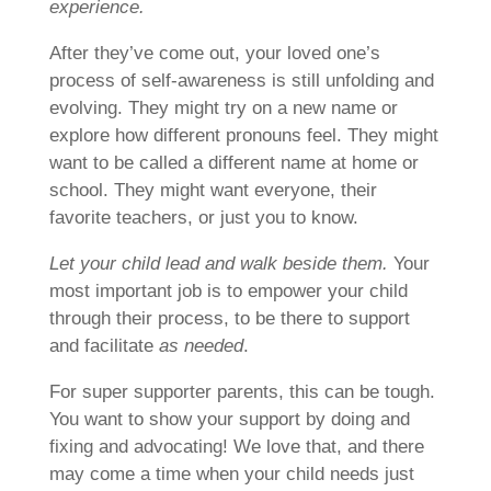
experience.
After they’ve come out, your loved one’s
process of self-awareness is still unfolding and
evolving. They might try on a new name or
explore how different pronouns feel. They might
want to be called a different name at home or
school. They might want everyone, their
favorite teachers, or just you to know.
Let your child lead and walk beside them.
Your
most important job is to empower your child
through their process, to be there to support
and facilitate
as needed
.
For super supporter parents, this can be tough.
You want to show your support by doing and
fixing and advocating! We love that, and there
may come a time when your child needs just