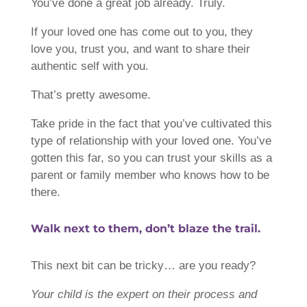
You’ve done a great job already. Truly.
If your loved one has come out to you, they
love you, trust you, and want to share their
authentic self with you.
That’s pretty awesome.
Take pride in the fact that you’ve cultivated this
type of relationship with your loved one. You’ve
gotten this far, so you can trust your skills as a
parent or family member who knows how to be
there.
Walk next to them, don’t blaze the trail.
This next bit can be tricky… are you ready?
Your child is the expert on their process and