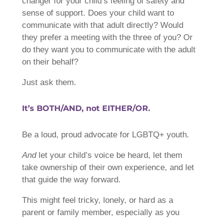
changer for your child’s feeling of safety and
sense of support. Does your child want to
communicate with that adult directly? Would
they prefer a meeting with the three of you? Or
do they want you to communicate with the adult
on their behalf?
Just ask them.
It’s BOTH/AND, not EITHER/OR.
Be a loud, proud advocate for LGBTQ+ youth.
And
let your child’s voice be heard, let them
take ownership of their own experience, and let
that guide the way forward.
This might feel tricky, lonely, or hard as a
parent or family member, especially as you