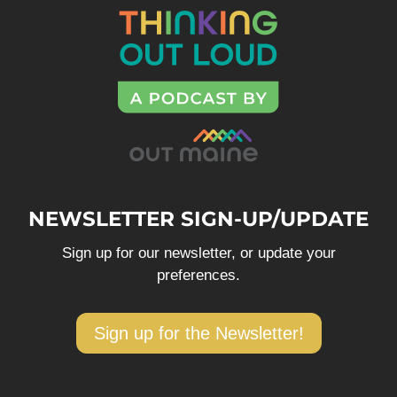
NEWSLETTER SIGN-UP/UPDATE
Sign up for our newsletter, or update your
preferences.
Sign up for the Newsletter!