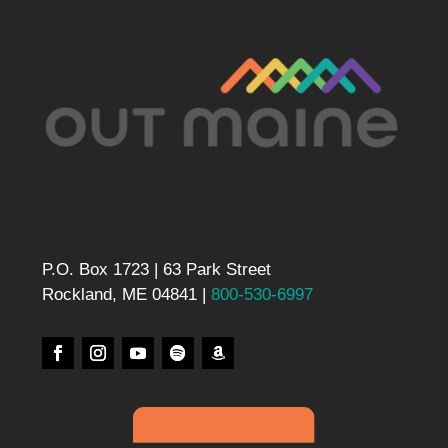
P.O. Box 1723 | 63 Park Street
Rockland, ME 04841 |
800-530-6997