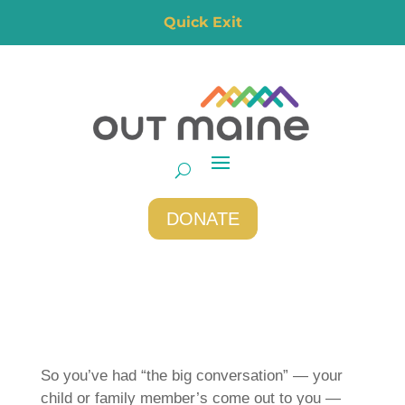
Quick Exit
DONATE
So you’ve had “the big conversation” — your
child or family member’s come out to you —