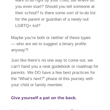
want to do right by your child, but where do
you even start? Should you tell someone at
their school? Is there some sort of to-do list
for the parent or guardian of a newly-out
LGBTQ+ kid?
Maybe you’re both or neither of these types
— who are we to suggest a binary profile
anyway?!
Just like there’s no one way to come out, we
can’t hand you a neat guidebook or roadmap for
parents. We DO have a few best practices for
the “What’s next?” phase of this journey with
your child or family member.
Give yourself a pat on the back.