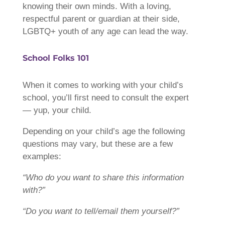
knowing their own minds. With a loving,
respectful parent or guardian at their side,
LGBTQ+ youth of any age can lead the way.
School Folks 101
When it comes to working with your child’s
school, you’ll first need to consult the expert
— yup, your child.
Depending on your child’s age the following
questions may vary, but these are a few
examples:
“Who do you want to share this information
with?”
“Do you want to tell/email them yourself?”