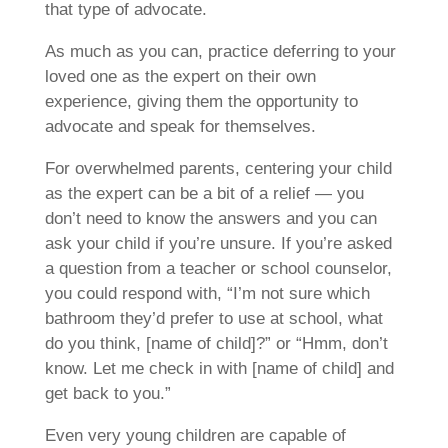
that type of advocate.
As much as you can, practice deferring to your
loved one as the expert on their own
experience, giving them the opportunity to
advocate and speak for themselves.
For overwhelmed parents, centering your child
as the expert can be a bit of a relief — you
don’t need to know the answers and you can
ask your child if you’re unsure. If you’re asked
a question from a teacher or school counselor,
you could respond with, “I’m not sure which
bathroom they’d prefer to use at school, what
do you think, [name of child]?” or “Hmm, don’t
know. Let me check in with [name of child] and
get back to you.”
Even very young children are capable of